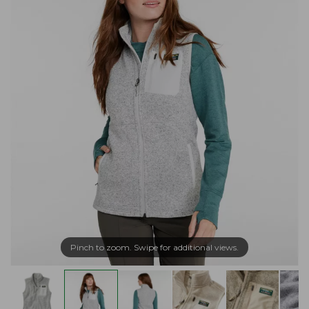
Pinch to zoom. Swipe for additional views.