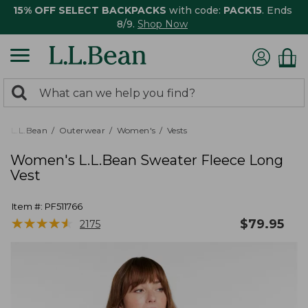
15% OFF SELECT BACKPACKS
with code:
PACK15
. Ends
8/9.
Shop Now
0
Search:
search
items
returned.
L.L.Bean
Outerwear
Women's
Vests
Women's L.L.Bean Sweater Fleece Long
Vest
Item #:
PF511766
★
★
★
★
★
★
★
★
★
★
$
79.95
2175