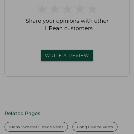
★
★
★
★
★
★
★
★
★
★
Share your opinions with other
L.L.Bean customers.
WRITE A REVIEW
Related Pages
Mens Sweater Fleece Vests
Long Fleece Vests