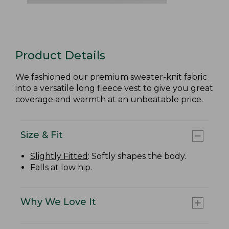
Product Details
We fashioned our premium sweater-knit fabric
into a versatile long fleece vest to give you great
coverage and warmth at an unbeatable price.
Size & Fit
Slightly Fitted
: Softly shapes the body.
Falls at low hip.
Why We Love It