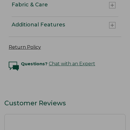
Fabric & Care
Additional Features
Return Policy
Questions?
Chat with an Expert
Customer Reviews