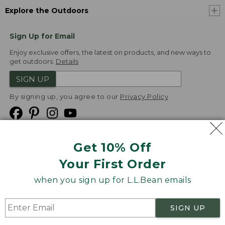
Explore the Outdoors
Sign Up for Email
Enjoy exclusive offers, the latest on products, and new ways to
get outdoors.
Details
SIGN UP
By signing up, you agree to our
Privacy Policy
Get 10% Off
We
Your First Order
Accept
when you sign up for L.L.Bean emails
Product Collections
Security
Privacy Policy
SIGN UP
Product Recalls
CA-UK Transparency Act
Transparency in Coverage
Accessibility