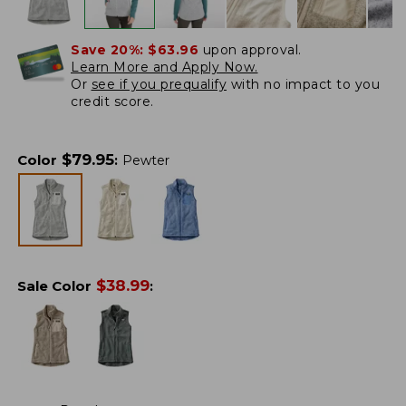
Save 20%:
$63.96
upon approval.
Learn More and Apply Now.
Or
see if you prequalify
with no impact to you
credit score.
$
79.95
Color
:
Pewter
$
38.99
Sale Color
: