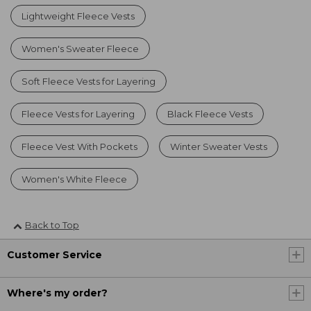
Lightweight Fleece Vests
Women's Sweater Fleece
Soft Fleece Vests for Layering
Fleece Vests for Layering
Black Fleece Vests
Fleece Vest With Pockets
Winter Sweater Vests
Women's White Fleece
Back to Top
Customer Service
Where's my order?