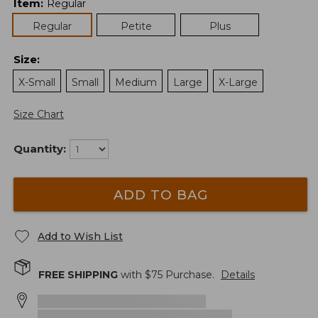
Item
:
Regular
Regular
Petite
Plus
Size
:
X-Small
Small
Medium
Large
X-Large
Size Chart
Quantity:
ADD TO BAG
Add to Wish List
FREE SHIPPING
with $
75
Purchase.
Details