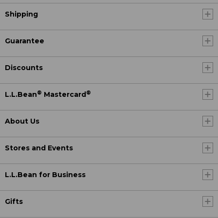
Shipping
Guarantee
Discounts
®
®
L.L.Bean
Mastercard
About Us
Stores and Events
L.L.Bean for Business
Gifts