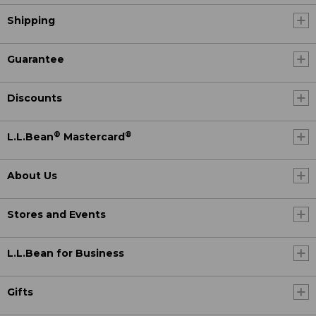
Shipping
Guarantee
Discounts
®
®
L.L.Bean
Mastercard
About Us
Stores and Events
L.L.Bean for Business
Gifts