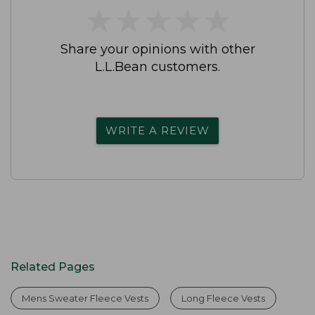
★
★
★
★
★
★
★
★
★
★
Share your opinions with other
L.L.Bean customers.
WRITE A REVIEW
Related Pages
Mens Sweater Fleece Vests
Long Fleece Vests