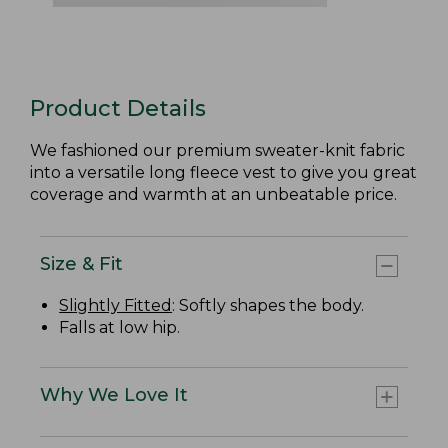
Product Details
We fashioned our premium sweater-knit fabric
into a versatile long fleece vest to give you great
coverage and warmth at an unbeatable price.
Size & Fit
Slightly Fitted
: Softly shapes the body.
Falls at low hip.
Why We Love It