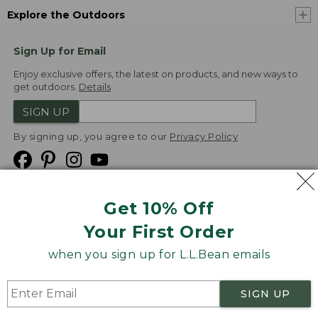
Explore the Outdoors
Sign Up for Email
Enjoy exclusive offers, the latest on products, and new ways to
get outdoors.
Details
SIGN UP
By signing up, you agree to our
Privacy Policy
Get 10% Off
We
Your First Order
Accept
when you sign up for L.L.Bean emails
Product Collections
Security
Privacy Policy
SIGN UP
Product Recalls
CA-UK Transparency Act
Transparency in Coverage
Accessibility