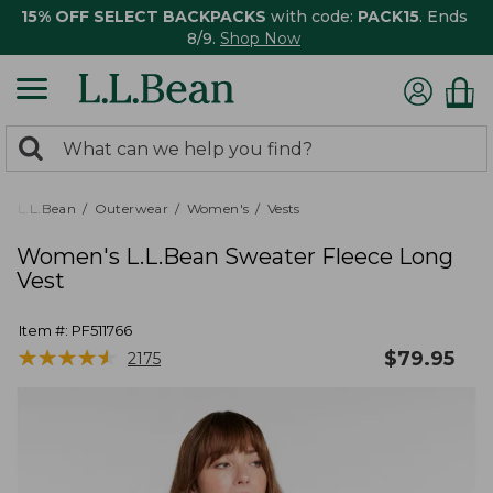
15% OFF SELECT BACKPACKS
with code:
PACK15
. Ends
8/9.
Shop Now
0
Search:
search
items
returned.
L.L.Bean
Outerwear
Women's
Vests
Women's L.L.Bean Sweater Fleece Long
Vest
Item #:
PF511766
★
★
★
★
★
★
★
★
★
★
$
79.95
2175