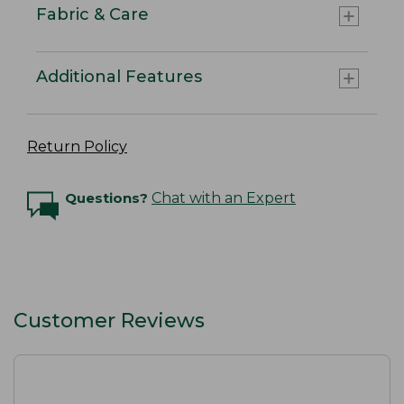
Fabric & Care
Additional Features
Return Policy
Questions?
Chat with an Expert
Customer Reviews