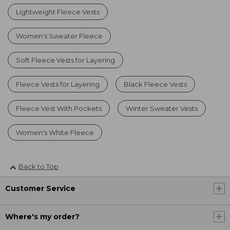
Lightweight Fleece Vests
Women's Sweater Fleece
Soft Fleece Vests for Layering
Fleece Vests for Layering
Black Fleece Vests
Fleece Vest With Pockets
Winter Sweater Vests
Women's White Fleece
Back to Top
Customer Service
Where's my order?