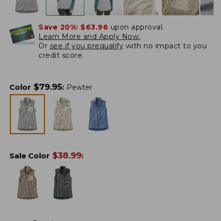
Save 20%:
$63.96
upon approval.
Learn More and Apply Now.
Or
see if you prequalify
with no impact to you
credit score.
$
79.95
Color
:
Pewter
$
38.99
Sale Color
: