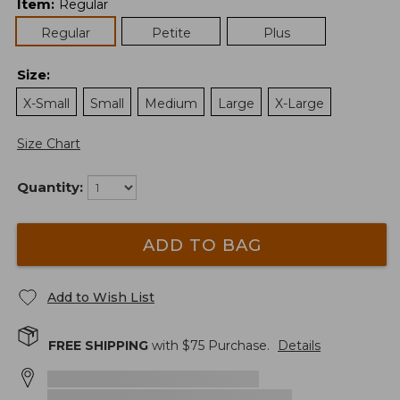
Item
:
Regular
Regular
Petite
Plus
Size
:
X-Small
Small
Medium
Large
X-Large
Size Chart
Quantity:
ADD TO BAG
Add to Wish List
FREE SHIPPING
with $
75
Purchase.
Details