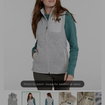
Pinch to zoom. Swipe for additional views.