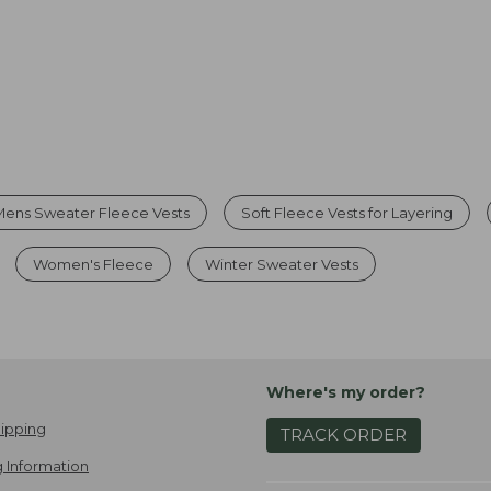
Mens Sweater Fleece Vests
Soft Fleece Vests for Layering
Women's Fleece
Winter Sweater Vests
Where's my order?
ipping
TRACK ORDER
 Information