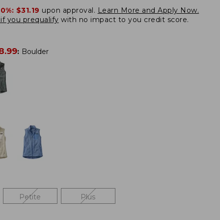
20%:
$31.19
upon approval.
Learn More and Apply Now.
if you prequalify
with no impact to you credit score.
8.99
:
Boulder
Petite
Plus