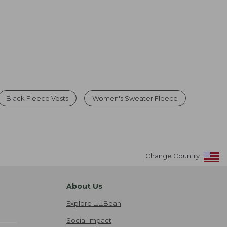
Black Fleece Vests
Women's Sweater Fleece
Change Country
About Us
Explore L.L.Bean
Social Impact