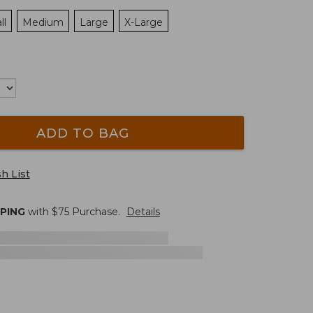
ll
Medium
Large
X-Large
ADD TO BAG
h List
PPING
with $
75
Purchase.
Details