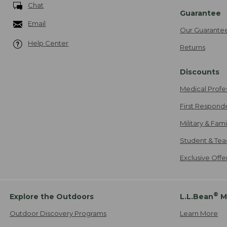
Chat
Guarantee
Email
Our Guarante
Help Center
Returns
Discounts
Medical Profe
First Respond
Military & Fam
Student & Tea
Exclusive Off
®
Explore the Outdoors
L.L.Bean
M
Outdoor Discovery Programs
Learn More