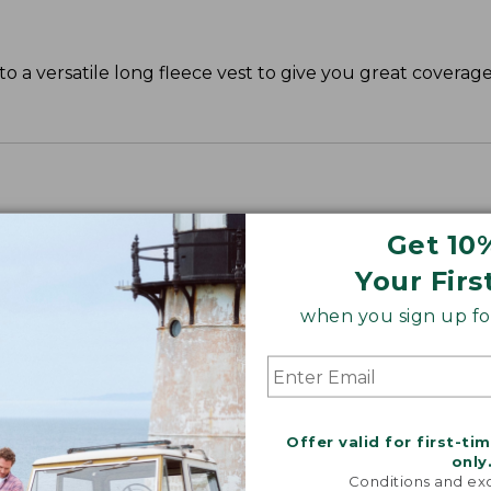
o a versatile long fleece vest to give you great covera
Get 10
Your Firs
when you sign up for
Offer valid for first-ti
only
Conditions and exc