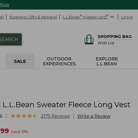
 Now
ds
Business Gifts & Apparel
L.L.Bean
®
Mastercard
®
Log In
SHOPPING BAG
SEARCH
Wish List
OUTDOOR
EXPLORE
SALE
EXPERIENCES
L.L.BEAN
L.L.Bean Sweater Fleece Long Vest
★
★
★
★
★
★
★
★
★
★
|
|
6
2175
Reviews
Write a Review
w
.99
Save
51
%