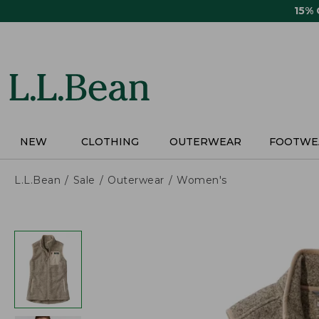
Skip
15%
to
main
content
NEW
CLOTHING
OUTERWEAR
FOOTWE
L.L.Bean
Sale
Outerwear
Women's