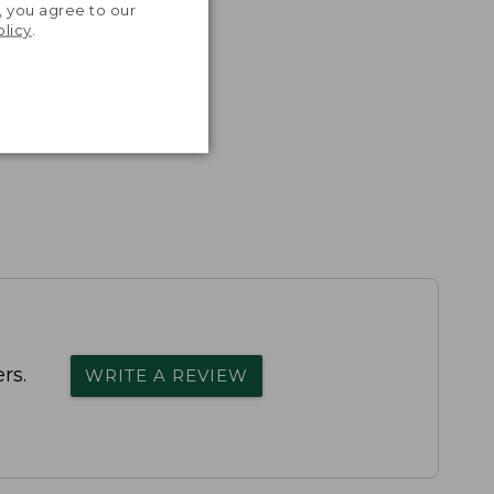
, you agree to our
olicy
.
rs.
WRITE A REVIEW