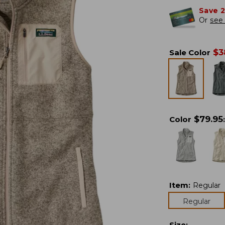
Save 
Or
see 
$
3
Sale Color
$
79.95
Color
:
Item
:
Regular
Regular
Size