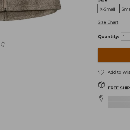
:
X-Small
Sma
Size Chart
Quantity:
Add to Wis
FREE SHI