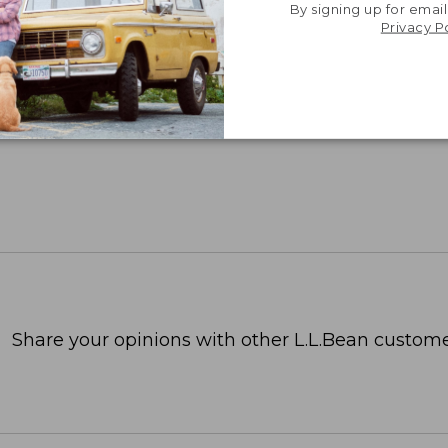
By signing up for email
Privacy P
Share your opinions with other L.L.Bean custome