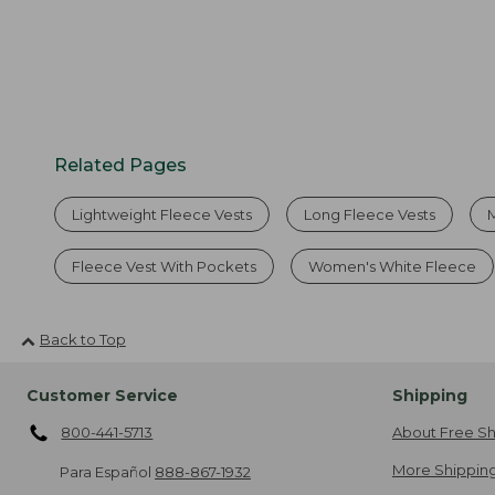
Related Pages
Lightweight Fleece Vests
Long Fleece Vests
Fleece Vest With Pockets
Women's White Fleece
Back to Top
Customer Service
Shipping
800-441-5713
About Free Sh
More Shipping
Para Español
888-867-1932