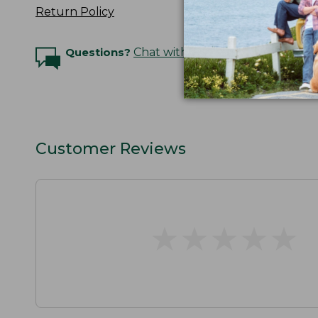
Return Policy
Questions?
Chat with an Expert
Customer Reviews
★
★
★
★
★
★
★
★
★
★