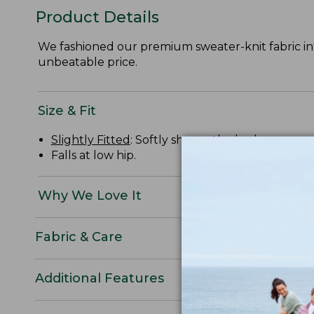
Product Details
We fashioned our premium sweater-knit fabric int
unbeatable price.
Size & Fit
Slightly Fitted
: Softly shapes the body.
Falls at low hip.
Why We Love It
Fabric & Care
Additional Features