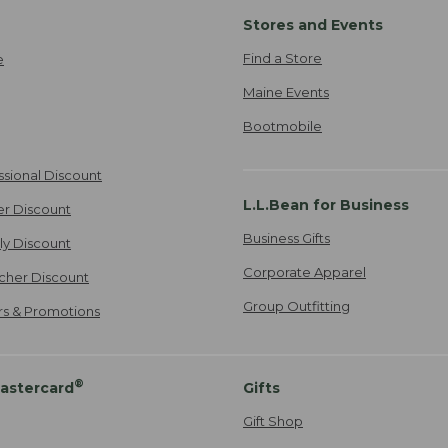
Stores and Events
Find a Store
e
Maine Events
Bootmobile
ssional Discount
L.L.Bean for Business
er Discount
Business Gifts
ily Discount
Corporate Apparel
cher Discount
Group Outfitting
ers & Promotions
®
astercard
Gifts
Gift Shop