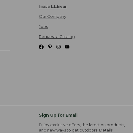
Inside L.L.Bean
Our Company
Jobs
Request a Catalog
Sign Up for Email
Enjoy exclusive offers, the latest on products,
and new ways to get outdoors.
Details