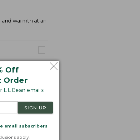
ge and warmth at an
% Off
t Order
 L.L.Bean emails
SIGN UP
me email subscribers
.
lusions apply.