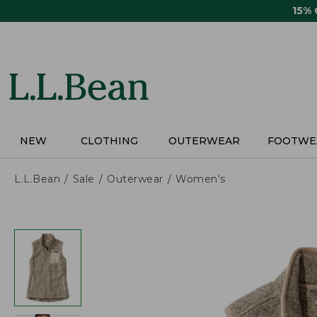
Skip
15%
to
main
content
NEW
CLOTHING
OUTERWEAR
FOOTWE
L.L.Bean
Sale
Outerwear
Women's