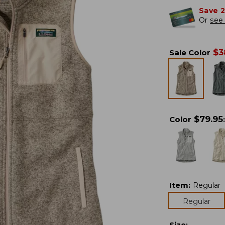
Save 
Or
see 
$
3
Sale Color
$
79.95
Color
:
Item
:
Regular
Regular
Size