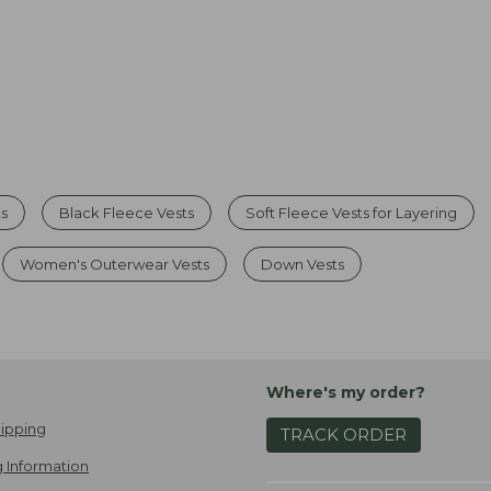
ts
Black Fleece Vests
Soft Fleece Vests for Layering
Women's Outerwear Vests
Down Vests
Where's my order?
ipping
TRACK ORDER
 Information