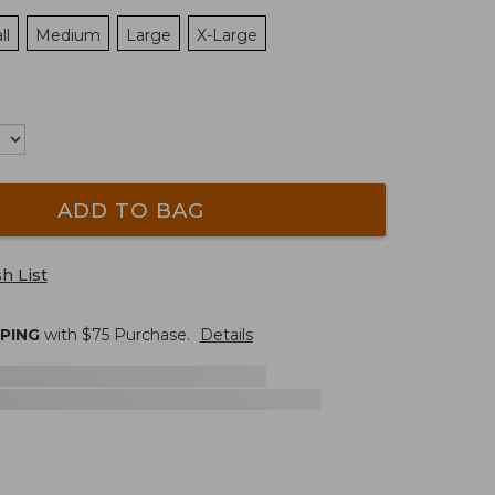
ll
Medium
Large
X-Large
ADD TO BAG
h List
PPING
with $
75
Purchase.
Details