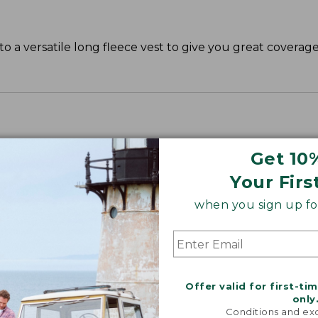
o a versatile long fleece vest to give you great covera
Get 10
Your Firs
when you sign up for
Offer valid for first-ti
only
Conditions and exc