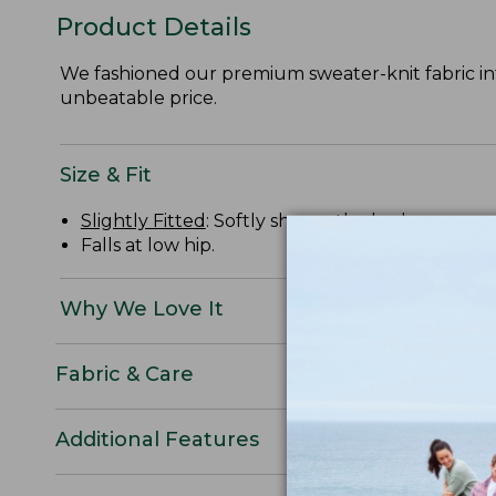
Product Details
We fashioned our premium sweater-knit fabric int
unbeatable price.
Size & Fit
Slightly Fitted
: Softly shapes the body.
Falls at low hip.
Why We Love It
Fabric & Care
Additional Features