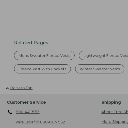
Related Pages
Mens Sweater Fleece Vests
Lightweight Fleece Ves
Fleece Vest With Pockets
Winter Sweater Vests
Back to Top
Customer Service
Shipping
800-441-5713
About Free Sh
More Shipping
Para Español
888-867-1932