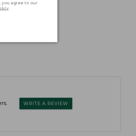
, you agree to our
olicy
.
rs.
WRITE A REVIEW