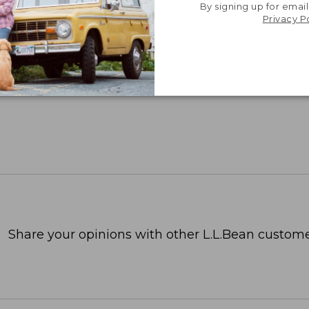
By signing up for email
Privacy P
Share your opinions with other L.L.Bean custome