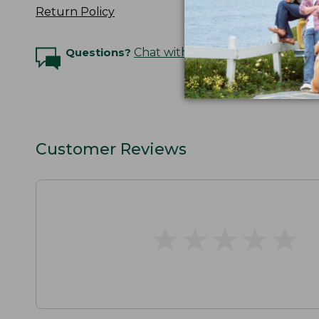
Return Policy
Questions?
Chat with an Expert
Customer Reviews
★
★
★
★
★
★
★
★
★
★