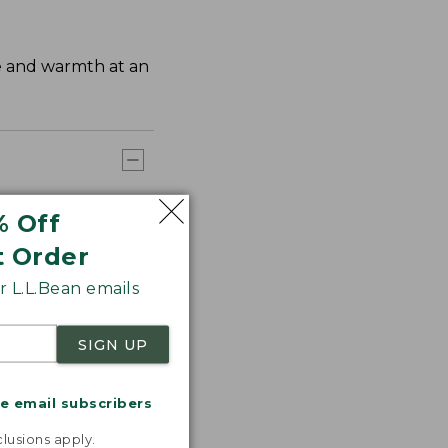
ge and warmth at an
% Off
t Order
 L.L.Bean emails
SIGN UP
me email subscribers
.
lusions apply.