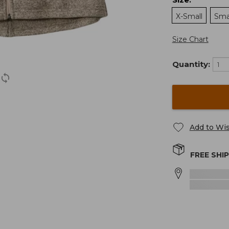
:
X-Small
Sma
Size Chart
Quantity:
Add to Wis
FREE SHI