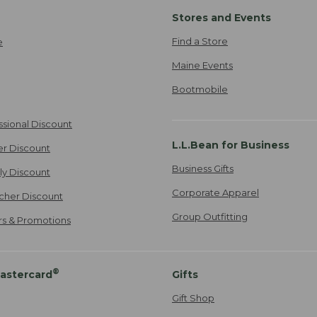
Stores and Events
Find a Store
e
Maine Events
Bootmobile
ssional Discount
L.L.Bean for Business
er Discount
Business Gifts
ily Discount
Corporate Apparel
cher Discount
Group Outfitting
ers & Promotions
®
astercard
Gifts
Gift Shop