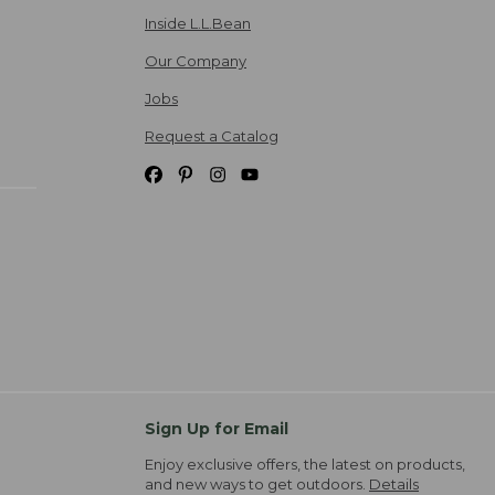
Inside L.L.Bean
Our Company
Jobs
Request a Catalog
Sign Up for Email
Enjoy exclusive offers, the latest on products,
and new ways to get outdoors.
Details