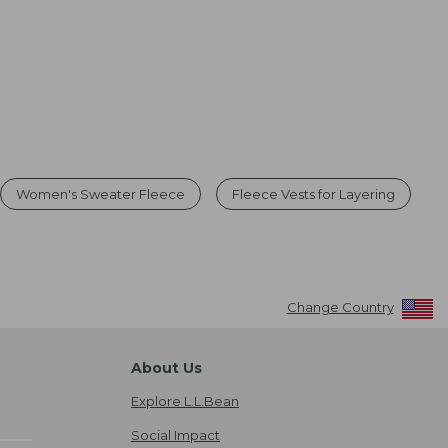
Women's Sweater Fleece
Fleece Vests for Layering
Change Country
About Us
Explore L.L.Bean
Social Impact