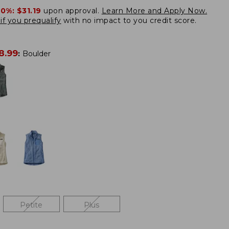
20%:
$31.19
upon approval.
Learn More and Apply Now.
if you prequalify
with no impact to you credit score.
8.99
:
Boulder
Petite
Plus