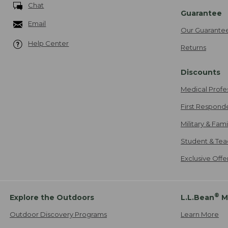
Chat
Guarantee
Email
Our Guarante
Help Center
Returns
Discounts
Medical Profe
First Respond
Military & Fam
Student & Tea
Exclusive Off
®
Explore the Outdoors
L.L.Bean
M
Outdoor Discovery Programs
Learn More