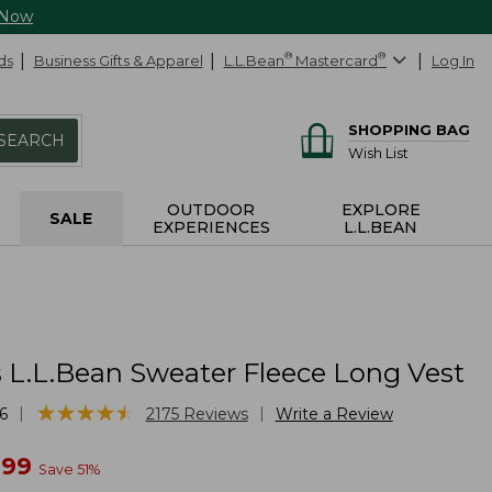
 Now
ds
Business Gifts & Apparel
L.L.Bean
®
Mastercard
®
Log In
SHOPPING BAG
SEARCH
Wish List
OUTDOOR
EXPLORE
SALE
EXPERIENCES
L.L.BEAN
L.L.Bean Sweater Fleece Long Vest
★
★
★
★
★
★
★
★
★
★
|
|
6
2175
Reviews
Write a Review
w
.99
Save
51
%