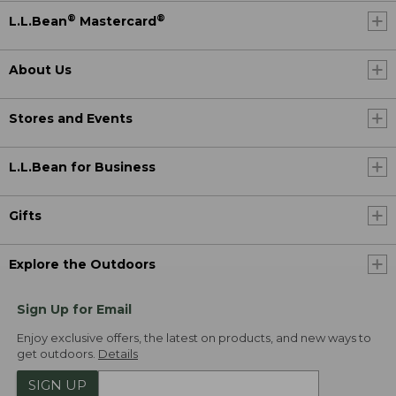
®
®
L.L.Bean
Mastercard
About Us
Stores and Events
L.L.Bean for Business
Gifts
Explore the Outdoors
Sign Up for Email
Enjoy exclusive offers, the latest on products, and new ways to
get outdoors.
Details
SIGN UP