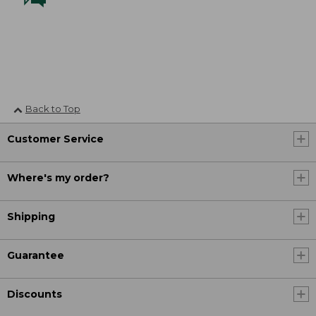
Back to Top
Customer Service
Where's my order?
Shipping
Guarantee
Discounts