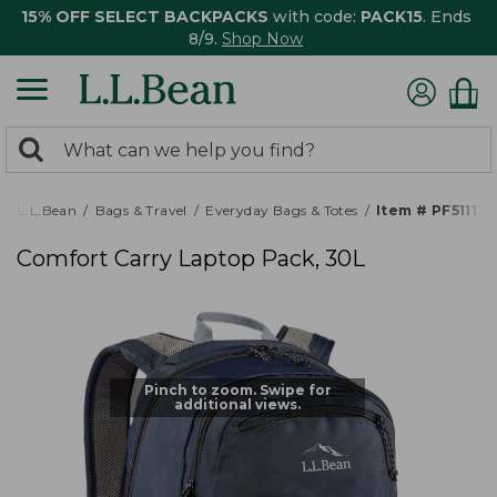
15% OFF SELECT BACKPACKS
with code:
PACK15
. Ends
8/9.
Shop Now
0
Search:
search
items
returned.
L.L.Bean
Bags & Travel
Everyday Bags & Totes
Item # PF511137
Comfort Carry Laptop Pack, 30L
Pinch to zoom. Swipe for
additional views.