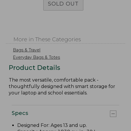
SOLD OUT
More in These Categories
Bags & Travel
Everyday Bags & Totes
Product Details
The most versatile, comfortable pack -
thoughtfully designed with smart storage for
your laptop and school essentials.
Specs
Designed For: Ages 13 and up.