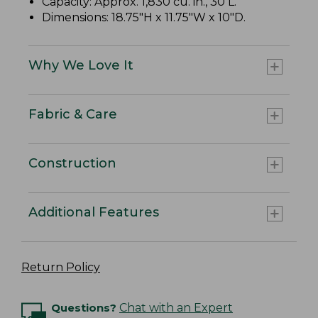
Capacity: Approx. 1,830 cu. in., 30 L.
Dimensions: 18.75"H x 11.75"W x 10"D.
Why We Love It
Fabric & Care
Construction
Additional Features
Return Policy
Questions?
Chat with an Expert