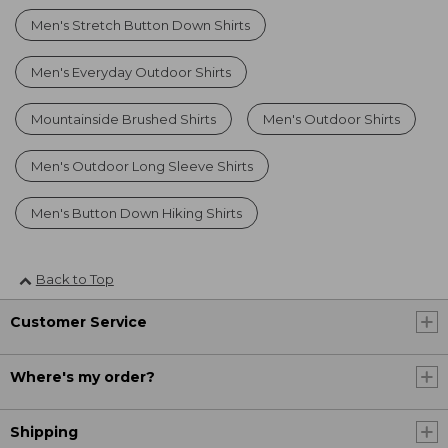
Men's Stretch Button Down Shirts
Men's Everyday Outdoor Shirts
Mountainside Brushed Shirts
Men's Outdoor Shirts
Men's Outdoor Long Sleeve Shirts
Men's Button Down Hiking Shirts
Back to Top
Customer Service
Where's my order?
Shipping