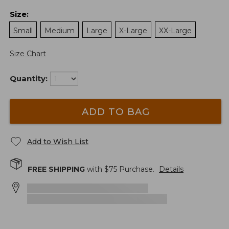
Size
:
Small
Medium
Large
X-Large
XX-Large
Size Chart
Quantity:
ADD TO BAG
Add to Wish List
FREE SHIPPING
with $
75
Purchase.
Details