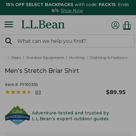
15% OFF SELECT BACKPACKS
with code:
PACK15
. Ends
8/9.
Shop Now
0
Search:
search
items
returned.
L.L.Bean
Outdoor Equipment
Hunting
Clothing & Footwear
M
Men's Stretch Briar Shirt
Item #:
PF510355
★
★
★
★
★
★
★
★
★
★
$
89.95
89
Adventure-tested and trusted by
L.L.Bean’s expert outdoor guides.