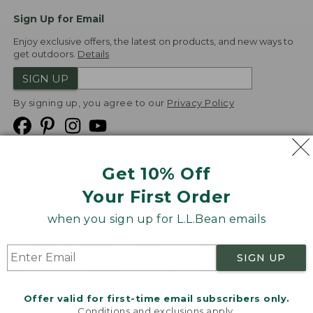
Sign Up for Email
Enjoy exclusive offers, the latest on products, and new ways to
get outdoors.
Details
SIGN UP
By signing up, you agree to our
Privacy Policy
Get 10% Off
We
Your First Order
Accept
when you sign up for L.L.Bean emails
Product Collections
Security
Privacy Policy
SIGN UP
Product Recalls
CA-UK Transparency Act
Transparency in Coverage
Accessibility
Offer valid for first-time email subscribers only.
Targeted Advertising Opt Out
Conditions and exclusions apply.