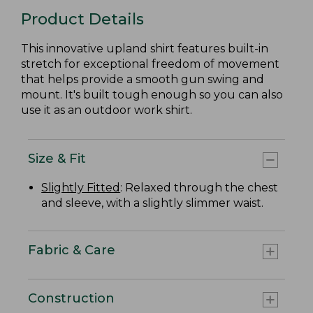
Product Details
This innovative upland shirt features built-in
stretch for exceptional freedom of movement
that helps provide a smooth gun swing and
mount. It's built tough enough so you can also
use it as an outdoor work shirt.
Size & Fit
Slightly Fitted
: Relaxed through the chest
and sleeve, with a slightly slimmer waist.
Fabric & Care
Construction