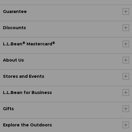
Guarantee
Discounts
®
®
L.L.Bean
Mastercard
About Us
Stores and Events
L.L.Bean for Business
Gifts
Explore the Outdoors