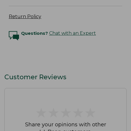
Return Policy
Questions?
Chat with an Expert
Customer Reviews
★
★
★
★
★
★
★
★
★
★
Share your opinions with other