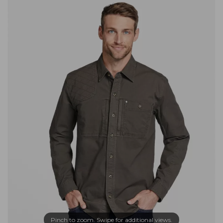
Pinch to zoom. Swipe for additional views.