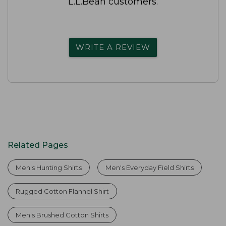
L.L.Bean customers.
WRITE A REVIEW
Related Pages
Men's Hunting Shirts
Men's Everyday Field Shirts
Rugged Cotton Flannel Shirt
Men's Brushed Cotton Shirts