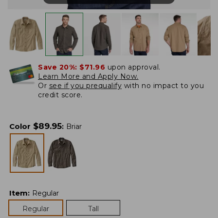
Save 20%:
$71.96
upon approval.
Learn More and Apply Now.
Or
see if you prequalify
with no impact to you
credit score.
$
89.95
Color
:
Briar
Item
:
Regular
Regular
Tall