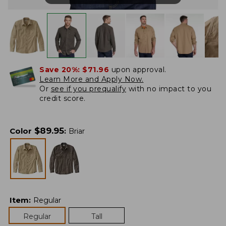
Save 20%:
$71.96
upon approval.
Learn More and Apply Now.
Or
see if you prequalify
with no impact to you
credit score.
$
89.95
Color
:
Briar
Item
:
Regular
Regular
Tall