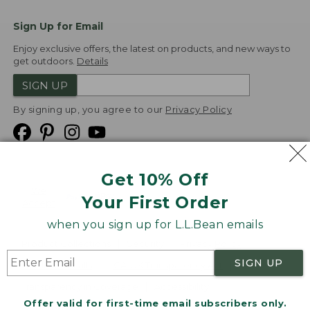
Sign Up for Email
Enjoy exclusive offers, the latest on products, and new ways to
get outdoors.
Details
SIGN UP
By signing up, you agree to our
Privacy Policy
Get 10% Off
We
Your First Order
Accept
when you sign up for L.L.Bean emails
Product Collections
Security
Privacy Policy
SIGN UP
Product Recalls
CA-UK Transparency Act
Transparency in Coverage
Accessibility
Offer valid for first-time email subscribers only.
Targeted Advertising Opt Out