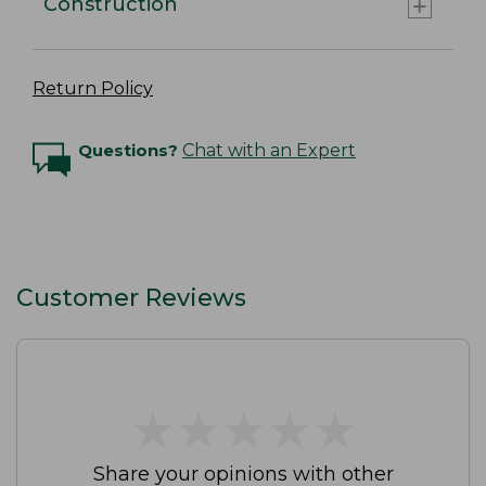
Construction
Return Policy
Questions?
Chat with an Expert
Customer Reviews
★
★
★
★
★
★
★
★
★
★
Share your opinions with other