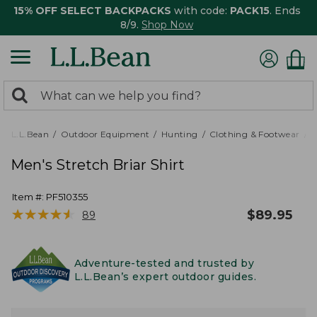
15% OFF SELECT BACKPACKS
with code:
PACK15
. Ends
8/9.
Shop Now
0
Search:
search
items
returned.
L.L.Bean
Outdoor Equipment
Hunting
Clothing & Footwear
M
Men's Stretch Briar Shirt
Item #:
PF510355
★
★
★
★
★
★
★
★
★
★
$
89.95
89
Adventure-tested and trusted by
L.L.Bean’s expert outdoor guides.