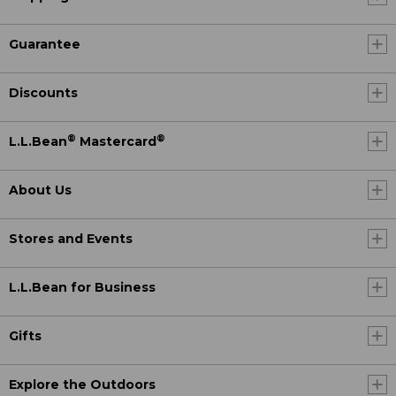
Guarantee
Discounts
®
®
L.L.Bean
Mastercard
About Us
Stores and Events
L.L.Bean for Business
Gifts
Explore the Outdoors