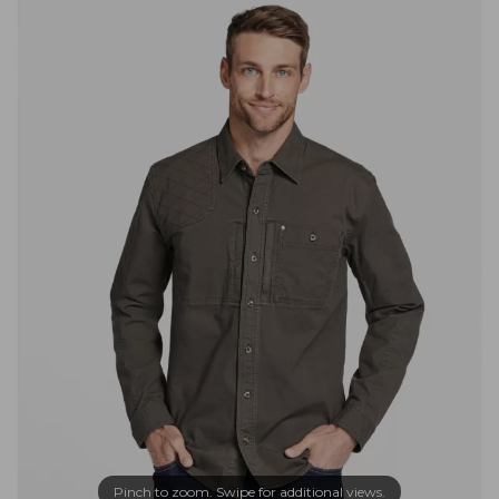
Pinch to zoom. Swipe for additional views.