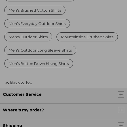
Men's Brushed Cotton Shirts
Men's Everyday Outdoor Shirts
Men's Outdoor Shirts
Mountainside Brushed Shirts
Men's Outdoor Long Sleeve Shirts
Men's Button Down Hiking Shirts
Back to Top
Customer Service
Where's my order?
Shipping