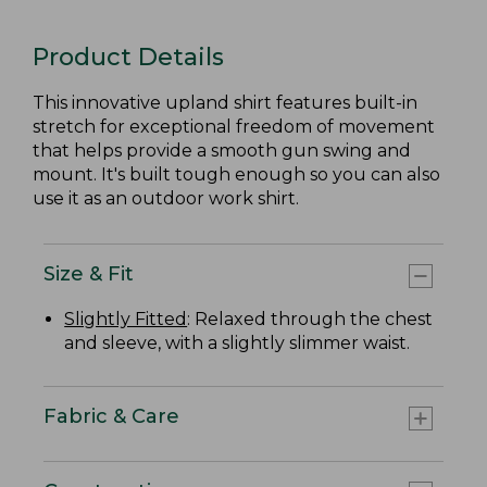
Product Details
This innovative upland shirt features built-in
stretch for exceptional freedom of movement
that helps provide a smooth gun swing and
mount. It's built tough enough so you can also
use it as an outdoor work shirt.
Size & Fit
Slightly Fitted
: Relaxed through the chest
and sleeve, with a slightly slimmer waist.
Fabric & Care