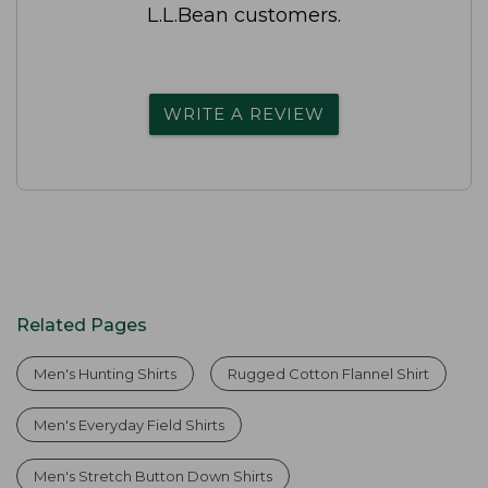
L.L.Bean customers.
WRITE A REVIEW
Related Pages
Men's Hunting Shirts
Rugged Cotton Flannel Shirt
Men's Everyday Field Shirts
Men's Stretch Button Down Shirts