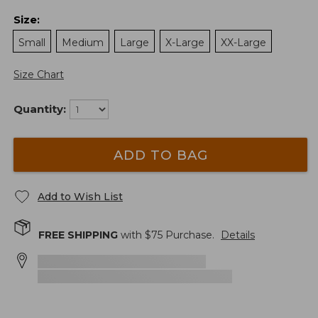
Size
:
Small
Medium
Large
X-Large
XX-Large
Size Chart
Quantity:
ADD TO BAG
Add to Wish List
FREE SHIPPING
with $
75
Purchase.
Details