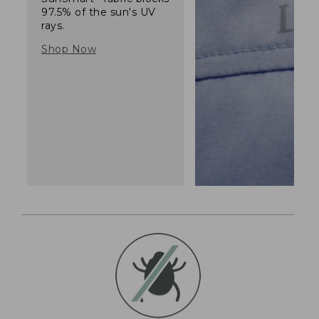
97.5% of the sun's UV
rays.
Shop Now