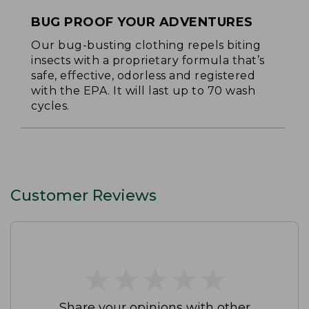
BUG PROOF YOUR ADVENTURES
Our bug-busting clothing repels biting
insects with a proprietary formula that’s
safe, effective, odorless and registered
with the EPA. It will last up to 70 wash
cycles.
Customer Reviews
★
★
★
★
★
★
★
★
★
★
Share your opinions with other