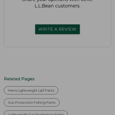
L.L.Bean customers.
WRITE A REVIEW
Related Pages
Mens Lightweight Upf Pants
Sun Protection Fishing Pants
Lightweight Sun Protection Pants