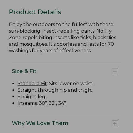
Product Details
Enjoy the outdoors to the fullest with these
sun-blocking, insect-repelling pants. No Fly
Zone repels biting insects like ticks, black flies
and mosquitoes. It's odorless and lasts for 70
washings for years of effectiveness.
Size & Fit
Standard Fit
: Sits lower on waist.
Straight through hip and thigh.
Straight leg.
Inseams: 30", 32", 34".
Why We Love Them