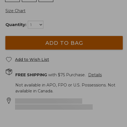
Size Chart
Quantity:
ADD TO BAG
Add to Wish List
FREE SHIPPING
with $
75
Purchase.
Details
Not available in APO, FPO or U.S. Possessions. Not
available in Canada.