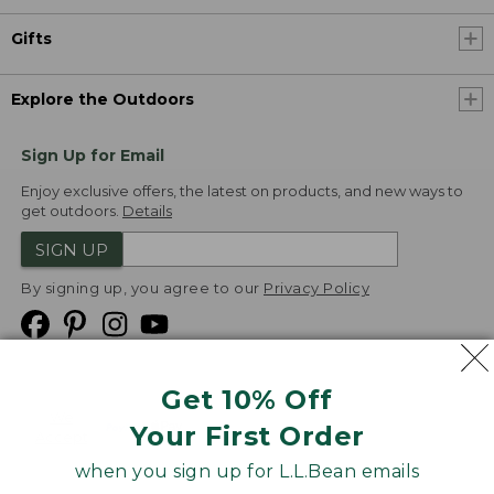
Gifts
Explore the Outdoors
Sign Up for Email
Enjoy exclusive offers, the latest on products, and new ways to
get outdoors.
Details
SIGN UP
By signing up, you agree to our
Privacy Policy
Get 10% Off
We
Your First Order
Accept
when you sign up for L.L.Bean emails