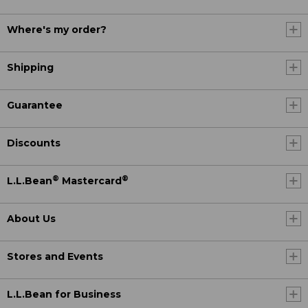
Where's my order?
Shipping
Guarantee
Discounts
®
®
L.L.Bean
Mastercard
About Us
Stores and Events
L.L.Bean for Business