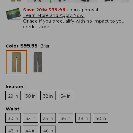
Save 20%:
$79.96
upon approval.
Learn More and Apply Now.
Or
see if you prequalify
with no impact to you
credit score.
$
99.95
Color
:
Briar
Inseam
:
29 in
30 in
32 in
34 in
Waist
:
30 in
32 in
34 in
36 in
38 in
40 in
42 in
44 in
46 in