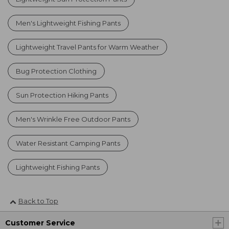
Men's Lightweight Fishing Pants
Lightweight Travel Pants for Warm Weather
Bug Protection Clothing
Sun Protection Hiking Pants
Men's Wrinkle Free Outdoor Pants
Water Resistant Camping Pants
Lightweight Fishing Pants
Back to Top
Customer Service