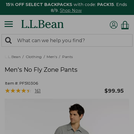
15% OFF SELECT BACKPACKS
with code:
PACK15
. Ends
8/9.
Shop Now
0
Search:
search
items
returned.
L.L.Bean
Clothing
Men's
Pants
Men's No Fly Zone Pants
Item #:
PF510306
★
★
★
★
★
★
★
★
★
★
$
99.95
161