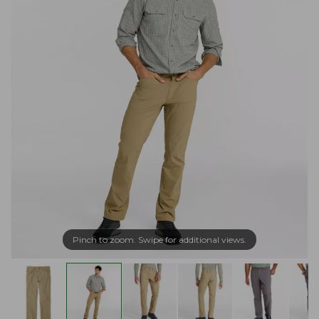
Pinch to zoom. Swipe for additional views.