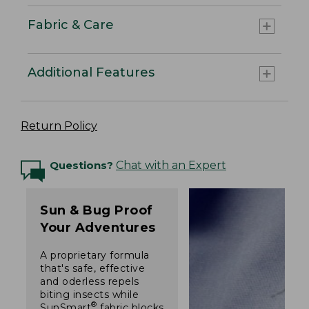
Fabric & Care
Additional Features
Return Policy
Questions?
Chat with an Expert
Sun & Bug Proof
Your Adventures
A proprietary formula
that's safe, effective
and oderless repels
biting insects while
®
SunSmart
fabric blocks