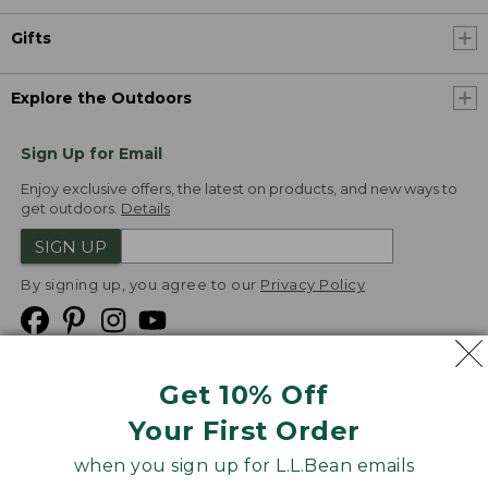
Gifts
Explore the Outdoors
Sign Up for Email
Enjoy exclusive offers, the latest on products, and new ways to
get outdoors.
Details
SIGN UP
By signing up, you agree to our
Privacy Policy
Get 10% Off
We
Your First Order
Accept
when you sign up for L.L.Bean emails