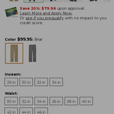
Save 20%:
$79.96
upon approval.
Learn More and Apply Now.
Or
see if you prequalify
with no impact to you
credit score.
$
99.95
Color
:
Briar
Inseam
:
29 in
30 in
32 in
34 in
Waist
:
30 in
32 in
34 in
36 in
38 in
40 in
42 in
44 in
46 in