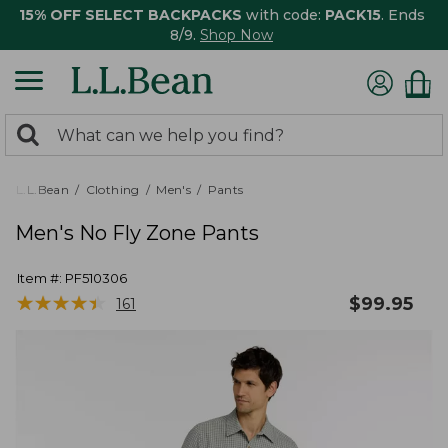
15% OFF SELECT BACKPACKS
with code:
PACK15
. Ends
8/9.
Shop Now
0
Search:
search
items
returned.
L.L.Bean
Clothing
Men's
Pants
Men's No Fly Zone Pants
Item #:
PF510306
★
★
★
★
★
★
★
★
★
★
$
99.95
161