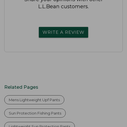
L.L.Bean customers.
WRITE A REVIEW
Related Pages
Mens Lightweight Upf Pants
Sun Protection Fishing Pants
Lightweight Sun Protection Pants