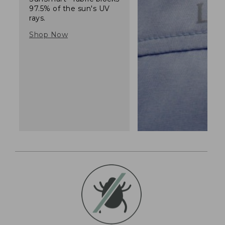
97.5% of the sun's UV
rays.
Shop Now