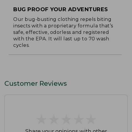
BUG PROOF YOUR ADVENTURES
Our bug-busting clothing repels biting
insects with a proprietary formula that’s
safe, effective, odorless and registered
with the EPA. It will last up to 70 wash
cycles.
Customer Reviews
★
★
★
★
★
★
★
★
★
★
Share your opinions with other