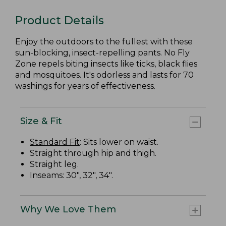
Product Details
Enjoy the outdoors to the fullest with these
sun-blocking, insect-repelling pants. No Fly
Zone repels biting insects like ticks, black flies
and mosquitoes. It's odorless and lasts for 70
washings for years of effectiveness.
Size & Fit
Standard Fit
: Sits lower on waist.
Straight through hip and thigh.
Straight leg.
Inseams: 30", 32", 34".
Why We Love Them