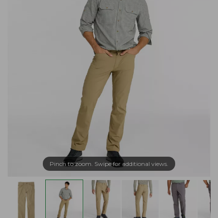
Pinch to zoom. Swipe for additional views.