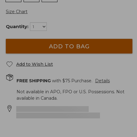
Size Chart
Quantity:
ADD TO BAG
Add to Wish List
FREE SHIPPING
with $
75
Purchase.
Details
Not available in APO, FPO or U.S. Possessions. Not
available in Canada.