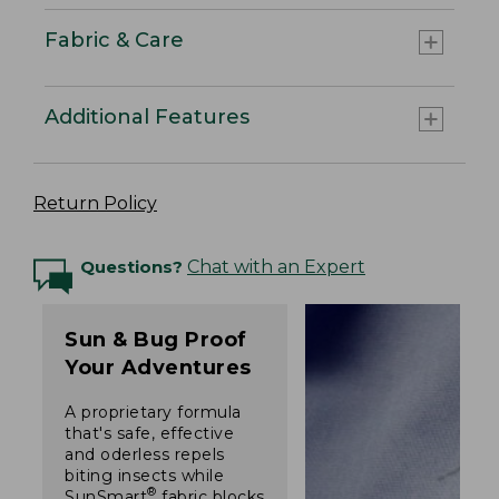
Fabric & Care
Additional Features
Return Policy
Questions?
Chat with an Expert
Sun & Bug Proof
Your Adventures
A proprietary formula
that's safe, effective
and oderless repels
biting insects while
®
SunSmart
fabric blocks