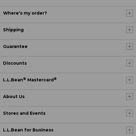
Where's my order?
Shipping
Guarantee
Discounts
®
®
L.L.Bean
Mastercard
About Us
Stores and Events
L.L.Bean for Business