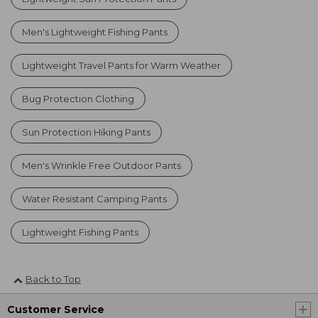
Men's Lightweight Fishing Pants
Lightweight Travel Pants for Warm Weather
Bug Protection Clothing
Sun Protection Hiking Pants
Men's Wrinkle Free Outdoor Pants
Water Resistant Camping Pants
Lightweight Fishing Pants
Back to Top
Customer Service