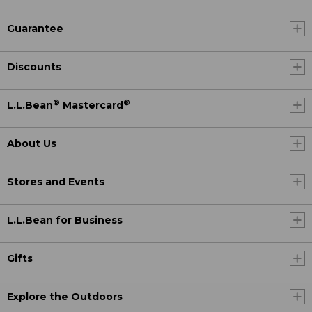
Guarantee
Discounts
®
®
L.L.Bean
Mastercard
About Us
Stores and Events
L.L.Bean for Business
Gifts
Explore the Outdoors