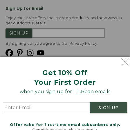
Sign Up for Email
Enjoy exclusive offers, the latest on products, and new ways to
get outdoors.
Details
SIGN UP
By signing up, you agree to our
Privacy Policy
Get 10% Off
We
Your First Order
Accept
when you sign up for L.L.Bean emails
Product Collections
Security
Privacy Policy
SIGN UP
Product Recalls
CA-UK Transparency Act
Transparency in Coverage
Accessibility
Offer valid for first-time email subscribers only.
Targeted Advertising Opt Out
Conditions and exclusions apply.