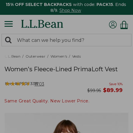
15% OFF SELECT BACKPACKS
with code:
PACK15
. Ends
8/9.
Shop Now
0
Search:
search
items
returned.
L.L.Bean
Outerwear
Women's
Vests
Women's Fleece-Lined PrimaLoft Vest
★
★
★
★
★
★
★
★
★
★
Item #:
PF510338
1703
Save
10
%
now
$
89.99
was
$
99.95
Same Great Quality. New Lower Price.