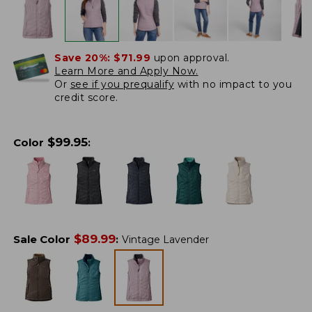
Save 20%:
$71.99
upon approval.
Learn More and Apply Now.
Or
see if you prequalify
with no impact to you
credit score.
$
99.95
Color
:
$
89.99
Sale Color
:
Vintage Lavender