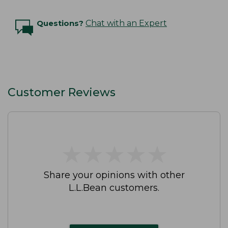
Questions?
Chat with an Expert
Customer Reviews
★
★
★
★
★
★
★
★
★
★
Share your opinions with other
L.L.Bean customers.