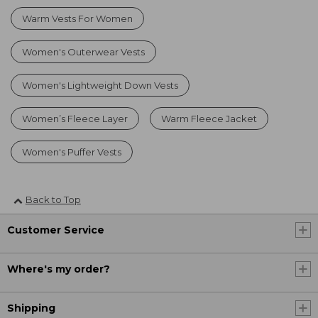
Warm Vests For Women
Women's Outerwear Vests
Women's Lightweight Down Vests
Women’s Fleece Layer
Warm Fleece Jacket
Women's Puffer Vests
Back to Top
Customer Service
Where's my order?
Shipping