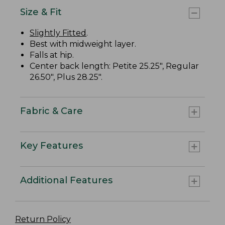
Size & Fit
Slightly Fitted
.
Best with midweight layer.
Falls at hip.
Center back length: Petite 25.25", Regular
26.50", Plus 28.25".
Fabric & Care
Key Features
Additional Features
Return Policy