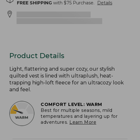
FREE SHIPPING
with $
75
Purchase.
Details
Product Details
Light, flattering and super cozy, our stylish
quilted vest is lined with ultraplush, heat-
trapping high-loft fleece for an ultracozy look
and feel.
COMFORT LEVEL: WARM
Best for multiple seasons, mild
temperatures and layering up for
adventures.
Learn More