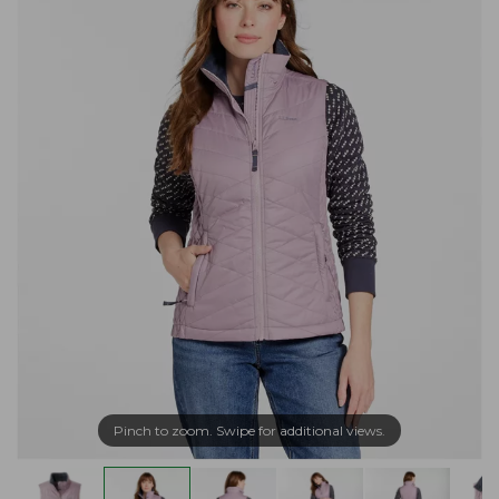
Pinch to zoom. Swipe for additional views.