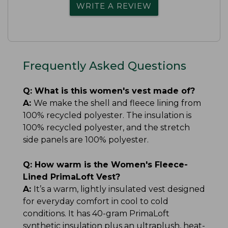
WRITE A REVIEW
Frequently Asked Questions
Q:
What is this women's vest made of?
A:
We make the shell and fleece lining from
100% recycled polyester. The insulation is
100% recycled polyester, and the stretch
side panels are 100% polyester.
Q:
How warm is the Women's Fleece-
Lined PrimaLoft Vest?
A:
It’s a warm, lightly insulated vest designed
for everyday comfort in cool to cold
conditions. It has 40-gram PrimaLoft
synthetic insulation plus an ultraplush, heat-