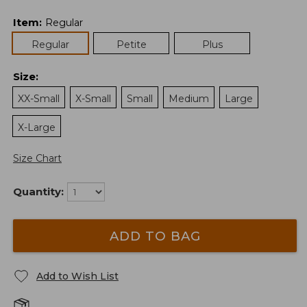
Item
:
Regular
Regular
Petite
Plus
Size
:
XX-Small
X-Small
Small
Medium
Large
X-Large
Size Chart
Quantity:
ADD TO BAG
Add to Wish List