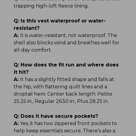
trapping high-loft fleece lining.
Q:
Is this vest waterproof or water-
resistant?
A:
It is water-resistant, not waterproof. The
shell also blocks wind and breathes well for
all-day comfort.
Q:
How does the fit run and where does
it hit?
A:
It has a slightly fitted shape and falls at
the hip, with flattering quilt lines and a
droptail hem. Center back length: Petite
25.25 in., Regular 26.50 in., Plus 28.25 in.
Q:
Does it have secure pockets?
A:
Yes, it has two zippered front pockets to
help keep essentials secure. There’s also a