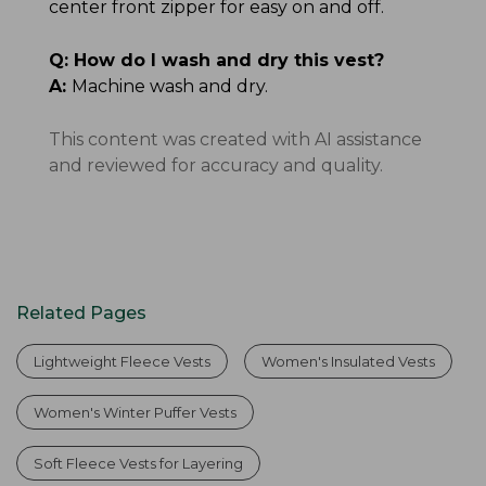
center front zipper for easy on and off.
Q:
How do I wash and dry this vest?
A:
Machine wash and dry.
This content was created with AI assistance
and reviewed for accuracy and quality.
Related Pages
Lightweight Fleece Vests
Women's Insulated Vests
Women's Winter Puffer Vests
Soft Fleece Vests for Layering