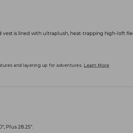
d vest is lined with ultraplush, heat-trapping high-loft fl
atures and layering up for adventures.
Learn More
", Plus 28.25".