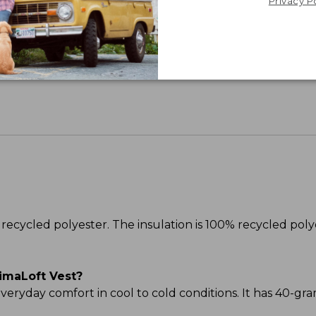
Privacy P
Share your opinions with other L.L.Bean custome
recycled polyester. The insulation is 100% recycled poly
imaLoft Vest?
 everyday comfort in cool to cold conditions. It has 40-gr