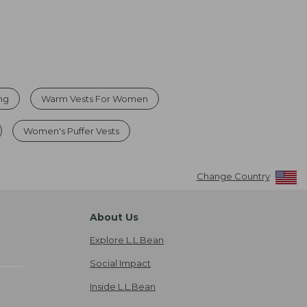
ing
Warm Vests For Women
Women's Puffer Vests
Change Country
About Us
Explore L.L.Bean
Social Impact
Inside L.L.Bean