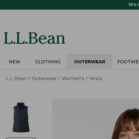
Skip
15%
to
main
content
NEW
CLOTHING
OUTERWEAR
FOOTWE
L.L.Bean
Outerwear
Women's
Vests