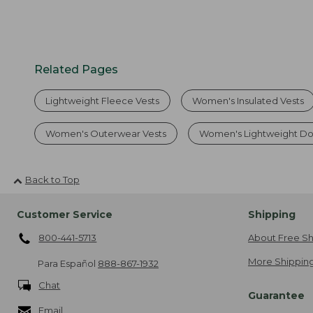
Related Pages
Lightweight Fleece Vests
Women's Insulated Vests
Women's Outerwear Vests
Women's Lightweight Do
Back to Top
Customer Service
Shipping
800-441-5713
About Free Sh
More Shipping
Para Español
888-867-1932
Chat
Guarantee
Email