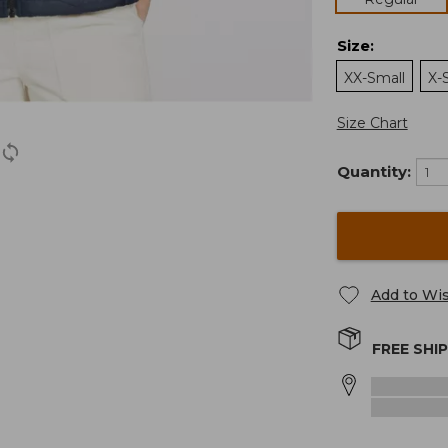
Size
:
XX-Small
X-
Size Chart
Quantity:
Add to Wis
FREE SHI