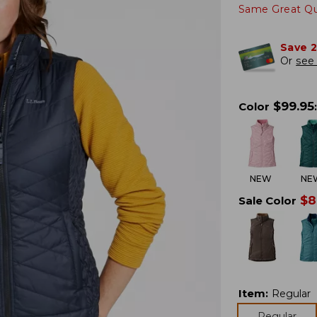
Same Great Qua
Save 
Or
see 
$
99.95
Color
:
NEW
NE
$
8
Sale Color
Item
:
Regular
Regular