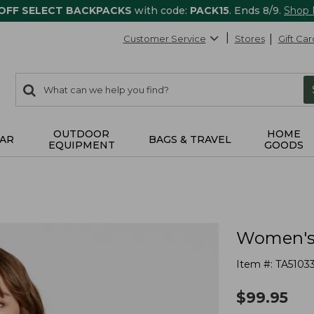
 OFF SELECT BACKPACKS
with code:
PACK15
. Ends 8/9.
Shop
Customer Service
Stores
Gift Car
0
Search:
search
items
returned.
OUTDOOR
HOME
AR
BAGS & TRAVEL
EQUIPMENT
GOODS
Women's 
Item #:
TA5103
$
99.95