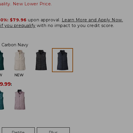
lity. New Lower Price.
20%:
$79.96
upon approval.
Learn More and Apply Now.
if you prequalify
with no impact to you credit score.
Carbon Navy
W
NEW
9.99
:
Petite
Plus