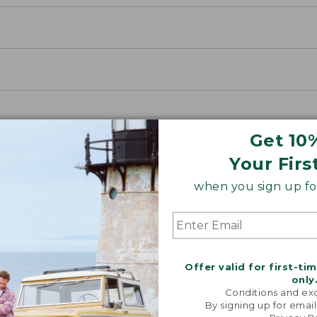
Get 10
Your Firs
when you sign up for
Offer valid for first-ti
only
Conditions and exc
By signing up for email