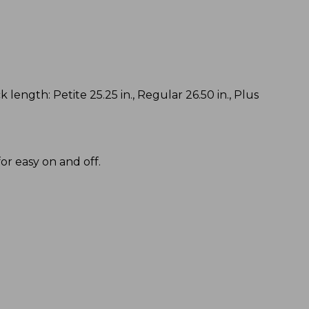
k length: Petite 25.25 in., Regular 26.50 in., Plus
or easy on and off.