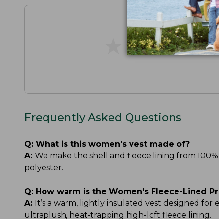
★
★
★
★
★
★
★
★
★
★
Frequently Asked Questions
Q:
What is this women's vest made of?
A:
We make the shell and fleece lining from 100% 
polyester.
Q:
How warm is the Women's Fleece-Lined Pr
A:
It’s a warm, lightly insulated vest designed for
ultraplush, heat-trapping high-loft fleece lining.