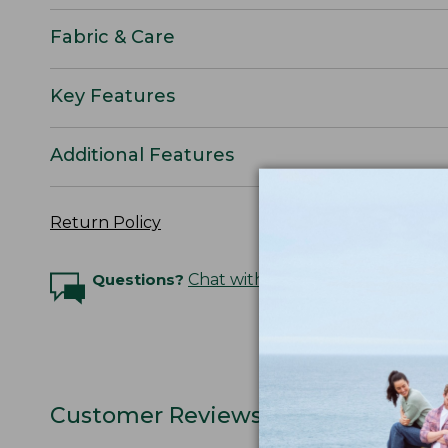
Fabric & Care
Key Features
Additional Features
Return Policy
Questions?
Chat with an Expert
Customer Reviews