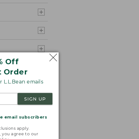
% Off
t Order
 L.L.Bean emails
SIGN UP
me email subscribers
.
lusions apply.
, you agree to our