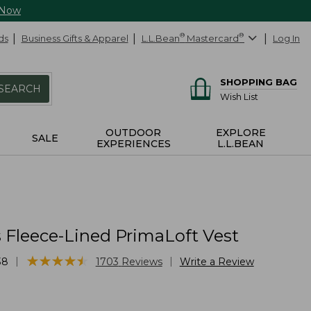
 Now
ds
Business Gifts & Apparel
L.L.Bean
®
Mastercard
®
Log In
SHOPPING BAG
SEARCH
Wish List
OUTDOOR
EXPLORE
SALE
EXPERIENCES
L.L.BEAN
Fleece-Lined PrimaLoft Vest
★
★
★
★
★
★
★
★
★
★
|
|
38
1703
Reviews
Write a Review