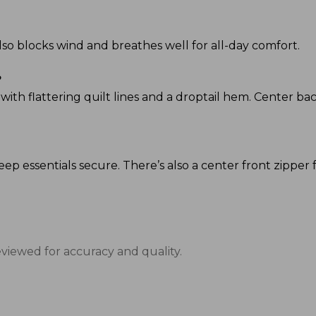
 also blocks wind and breathes well for all-day comfort.
?
p, with flattering quilt lines and a droptail hem. Center bac
eep essentials secure. There’s also a center front zipper f
eviewed for accuracy and quality.