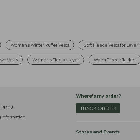
Women's Winter Puffer Vests
Soft Fleece Vests for Layer
wn Vests
Women’s Fleece Layer
Warm Fleece Jacket
Where's my order?
ipping
TRACK ORDER
 Information
Stores and Events