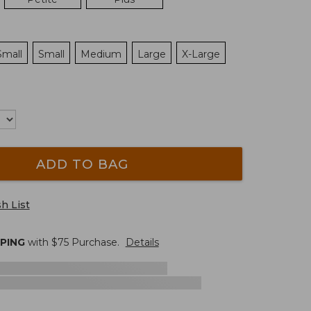
Small
Small
Medium
Large
X-Large
ADD TO BAG
h List
PPING
with $
75
Purchase.
Details