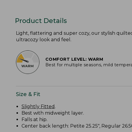
Product Details
Light, flattering and super cozy, our stylish quilte
ultracozy look and feel.
COMFORT LEVEL: WARM
Best for multiple seasons, mild temper
Size & Fit
Slightly Fitted
.
Best with midweight layer.
Falls at hip.
Center back length: Petite 25.25", Regular 26.50