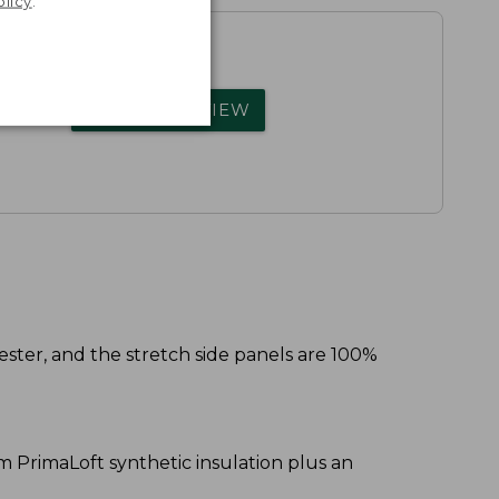
olicy
.
rs.
WRITE A REVIEW
ester, and the stretch side panels are 100%
am PrimaLoft synthetic insulation plus an