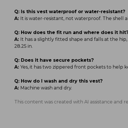
Q:
Is this vest waterproof or water-resistant?
A:
It is water-resistant, not waterproof. The shell
Q:
How does the fit run and where does it hit
A:
It has a slightly fitted shape and falls at the hi
28.25 in.
Q:
Does it have secure pockets?
A:
Yes, it has two zippered front pockets to help k
Q:
How do I wash and dry this vest?
A:
Machine wash and dry.
This content was created with AI assistance and r