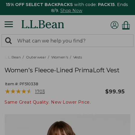
15% OFF SELECT BACKPACKS
with code:
PACK15
. Ends
8/9.
Shop Now
0
Search:
search
items
returned.
L.L.Bean
Outerwear
Women's
Vests
Women's Fleece-Lined PrimaLoft Vest
Item #:
PF510338
★
★
★
★
★
★
★
★
★
★
$
99.95
1703
Same Great Quality. New Lower Price.