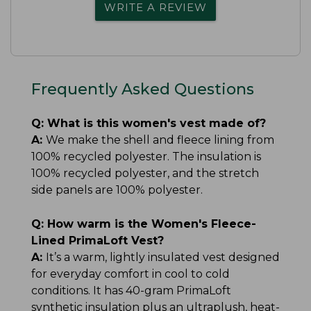
WRITE A REVIEW
Frequently Asked Questions
Q:
What is this women's vest made of?
A:
We make the shell and fleece lining from
100% recycled polyester. The insulation is
100% recycled polyester, and the stretch
side panels are 100% polyester.
Q:
How warm is the Women's Fleece-
Lined PrimaLoft Vest?
A:
It’s a warm, lightly insulated vest designed
for everyday comfort in cool to cold
conditions. It has 40-gram PrimaLoft
synthetic insulation plus an ultraplush, heat-