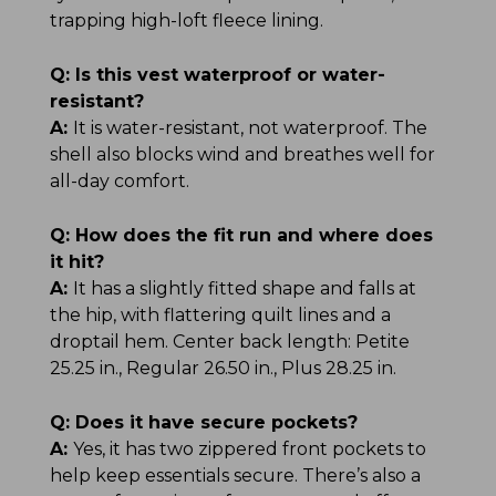
trapping high-loft fleece lining.
Q:
Is this vest waterproof or water-
resistant?
A:
It is water-resistant, not waterproof. The
shell also blocks wind and breathes well for
all-day comfort.
Q:
How does the fit run and where does
it hit?
A:
It has a slightly fitted shape and falls at
the hip, with flattering quilt lines and a
droptail hem. Center back length: Petite
25.25 in., Regular 26.50 in., Plus 28.25 in.
Q:
Does it have secure pockets?
A:
Yes, it has two zippered front pockets to
help keep essentials secure. There’s also a