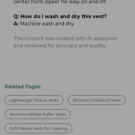
center front zipper for easy on and off.
Q:
How do I wash and dry this vest?
A:
Machine wash and dry.
This content was created with AI assistance
and reviewed for accuracy and quality.
Related Pages
Lightweight Fleece Vests
Women's Insulated Vests
Women's Winter Puffer Vests
Soft Fleece Vests for Layering