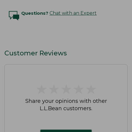
Questions?
Chat with an Expert
Customer Reviews
★
★
★
★
★
★
★
★
★
★
Share your opinions with other
L.L.Bean customers.