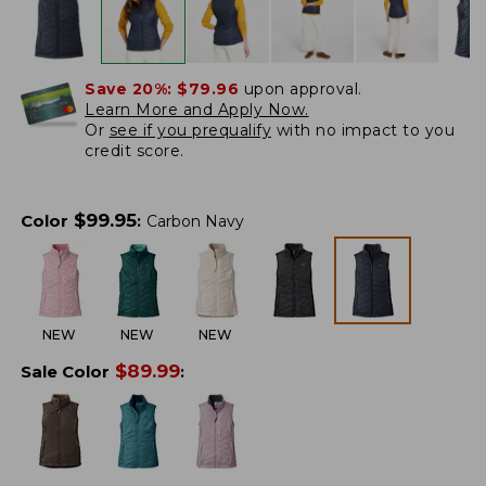
Save 20%:
$79.96
upon approval.
Learn More and Apply Now.
Or
see if you prequalify
with no impact to you
credit score.
$
99.95
Color
:
Carbon Navy
NEW
NEW
NEW
$
89.99
Sale Color
: