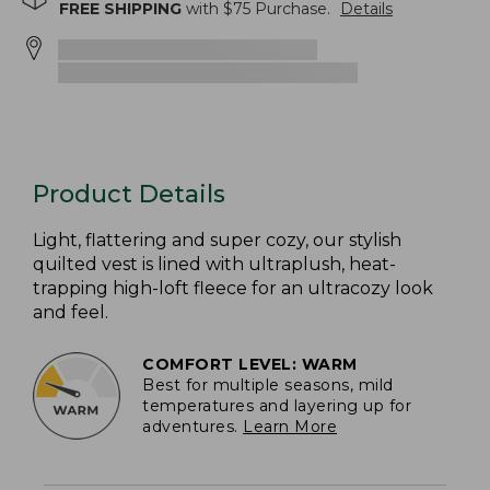
FREE SHIPPING
with $
75
Purchase.
Details
Product Details
Light, flattering and super cozy, our stylish
quilted vest is lined with ultraplush, heat-
trapping high-loft fleece for an ultracozy look
and feel.
COMFORT LEVEL: WARM
Best for multiple seasons, mild
temperatures and layering up for
adventures.
Learn More