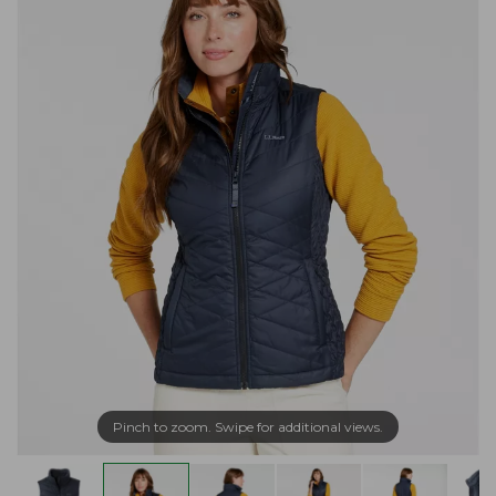
Pinch to zoom. Swipe for additional views.