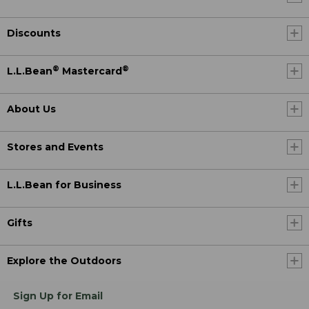
Discounts
®
®
L.L.Bean
Mastercard
About Us
Stores and Events
L.L.Bean for Business
Gifts
Explore the Outdoors
Sign Up for Email