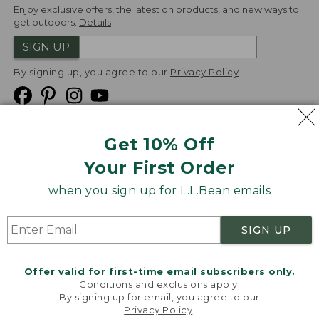
Enjoy exclusive offers, the latest on products, and new ways to
get outdoors.
Details
SIGN UP
By signing up, you agree to our
Privacy Policy
Get 10% Off
We
Your First Order
Accept
when you sign up for L.L.Bean emails
Product Collections
Security
Privacy Policy
SIGN UP
Product Recalls
CA-UK Transparency Act
Transparency in Coverage
Accessibility
Offer valid for first-time email subscribers only.
Targeted Advertising Opt Out
Conditions and exclusions apply.
By signing up for email, you agree to our
L.L.Bean® is a registered trademark of L.L.Bean Inc.
Privacy Policy
.
Welcome to llbean.com! We use cookies and other
Copyright
2026
.
v24.1.205.1