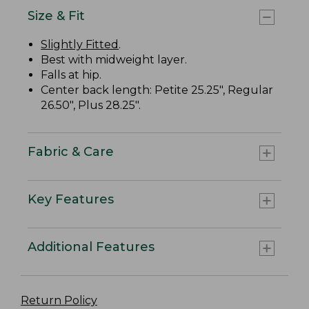
Size & Fit
Slightly Fitted
.
Best with midweight layer.
Falls at hip.
Center back length: Petite 25.25", Regular
26.50", Plus 28.25".
Fabric & Care
Key Features
Additional Features
Return Policy