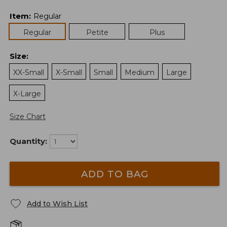
Item
:
Regular
Regular
Petite
Plus
Size
:
XX-Small
X-Small
Small
Medium
Large
X-Large
Size Chart
Quantity:
ADD TO BAG
Add to Wish List