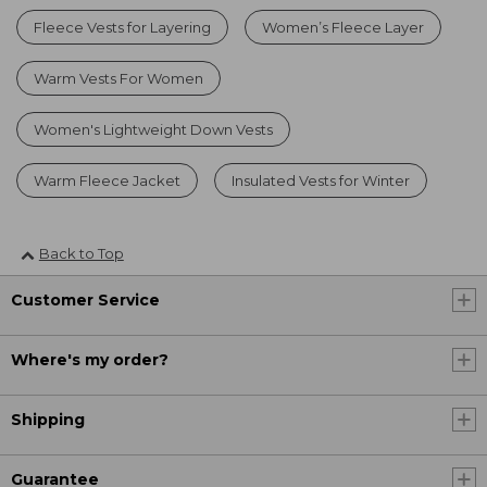
Fleece Vests for Layering
Women’s Fleece Layer
Warm Vests For Women
Women's Lightweight Down Vests
Warm Fleece Jacket
Insulated Vests for Winter
Back to Top
Customer Service
Where's my order?
Shipping
Guarantee