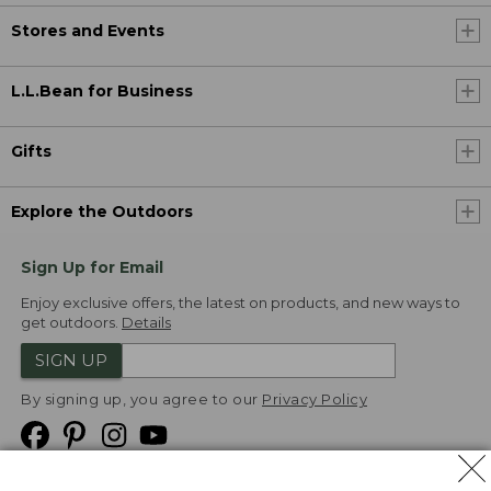
Stores and Events
L.L.Bean for Business
Gifts
Explore the Outdoors
Sign Up for Email
Enjoy exclusive offers, the latest on products, and new ways to
get outdoors.
Details
SIGN UP
By signing up, you agree to our
Privacy Policy