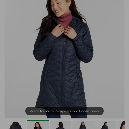
Pinch to zoom. Swipe for additional views.