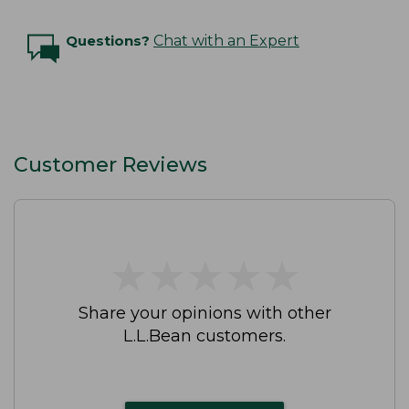
Questions?
Chat with an Expert
Customer Reviews
★
★
★
★
★
★
★
★
★
★
Share your opinions with other
L.L.Bean customers.