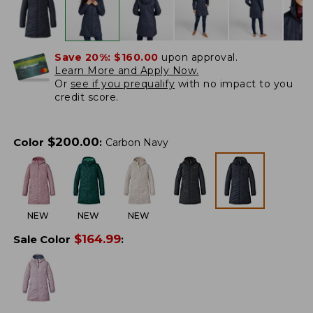
Save 20%:
$160.00
upon approval.
Learn More and Apply Now.
Or
see if you prequalify
with no impact to you
credit score.
$
200.00
Color
:
Carbon Navy
NEW
NEW
NEW
$
164.99
Sale Color
: