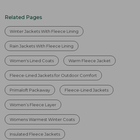
Related Pages
Winter Jackets With Fleece Lining
Rain Jackets With Fleece Lining
Women's Lined Coats
Warm Fleece Jacket
Fleece-Lined Jackets for Outdoor Comfort
Primaloft Packaway
Fleece-Lined Jackets
Women’s Fleece Layer
Womens Warmest Winter Coats
Insulated Fleece Jackets