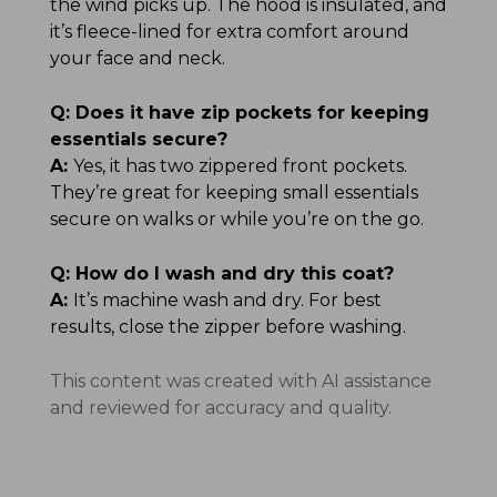
the wind picks up. The hood is insulated, and
it’s fleece-lined for extra comfort around
your face and neck.
Q:
Does it have zip pockets for keeping
essentials secure?
A:
Yes, it has two zippered front pockets.
They’re great for keeping small essentials
secure on walks or while you’re on the go.
Q:
How do I wash and dry this coat?
A:
It’s machine wash and dry. For best
results, close the zipper before washing.
This content was created with AI assistance
and reviewed for accuracy and quality.