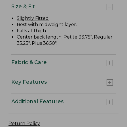
Size & Fit
Slightly Fitted
.
Best with midweight layer.
Falls at thigh.
Center back length: Petite 33.75", Regular
35.25", Plus 36.50".
Fabric & Care
Key Features
Additional Features
Return Policy