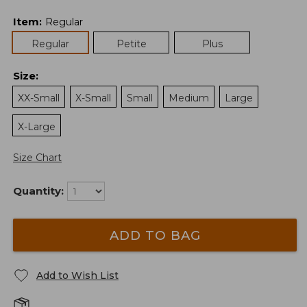
Item
:
Regular
Regular
Petite
Plus
Size
:
XX-Small
X-Small
Small
Medium
Large
X-Large
Size Chart
Quantity:
ADD TO BAG
Add to Wish List