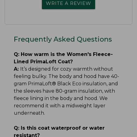
WRITE A REVIEW
Frequently Asked Questions
Q:
How warm is the Women's Fleece-
Lined PrimaLoft Coat?
A:
It’s designed for cozy warmth without
feeling bulky. The body and hood have 40-
gram PrimaLoft® Black Eco insulation, and
the sleeves have 80-gram insulation, with
fleece lining in the body and hood. We
recommend it with a midweight layer
underneath.
Q:
Is this coat waterproof or water
resistant?