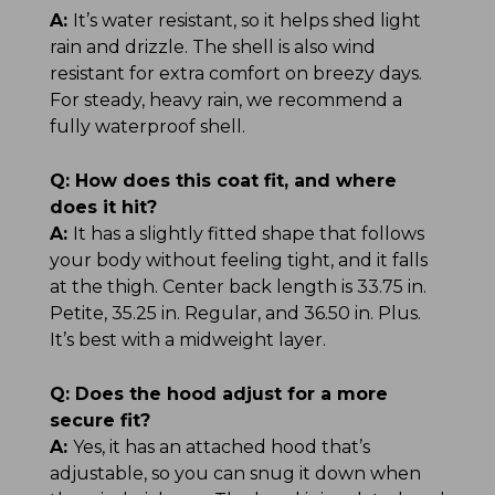
A:
It’s water resistant, so it helps shed light
rain and drizzle. The shell is also wind
resistant for extra comfort on breezy days.
For steady, heavy rain, we recommend a
fully waterproof shell.
Q:
How does this coat fit, and where
does it hit?
A:
It has a slightly fitted shape that follows
your body without feeling tight, and it falls
at the thigh. Center back length is 33.75 in.
Petite, 35.25 in. Regular, and 36.50 in. Plus.
It’s best with a midweight layer.
Q:
Does the hood adjust for a more
secure fit?
A:
Yes, it has an attached hood that’s
adjustable, so you can snug it down when