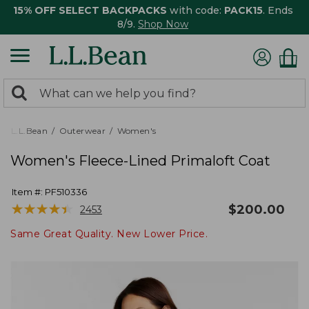
15% OFF SELECT BACKPACKS
with code:
PACK15
. Ends
8/9.
Shop Now
0
Search:
search
items
returned.
L.L.Bean
Outerwear
Women's
Women's Fleece-Lined Primaloft Coat
Item #:
PF510336
★
★
★
★
★
★
★
★
★
★
$
200.00
2453
Same Great Quality. New Lower Price.