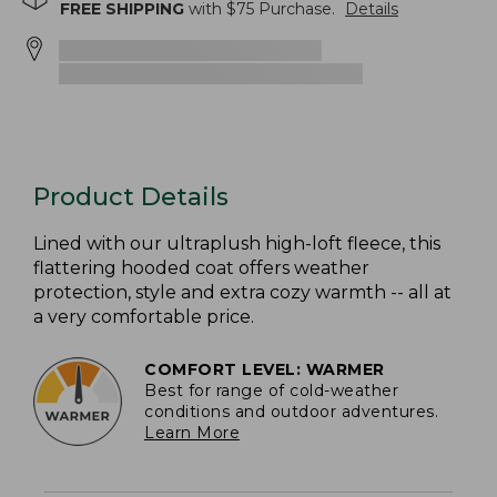
FREE SHIPPING
with $
75
Purchase.
Details
Product Details
Lined with our ultraplush high-loft fleece, this
flattering hooded coat offers weather
protection, style and extra cozy warmth -- all at
a very comfortable price.
COMFORT LEVEL: WARMER
Best for range of cold-weather
conditions and outdoor adventures.
Learn More