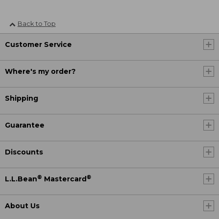
Back to Top
Customer Service
Where's my order?
Shipping
Guarantee
Discounts
®
®
L.L.Bean
Mastercard
About Us