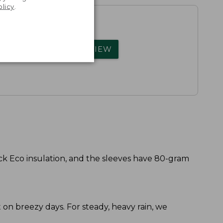
olicy
.
rs.
WRITE A REVIEW
k Eco insulation, and the sleeves have 80-gram
ort on breezy days. For steady, heavy rain, we