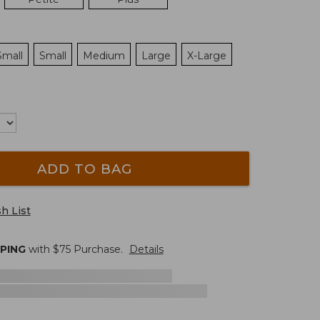
Small
Small
Medium
Large
X-Large
ADD TO BAG
h List
PPING
with $
75
Purchase.
Details