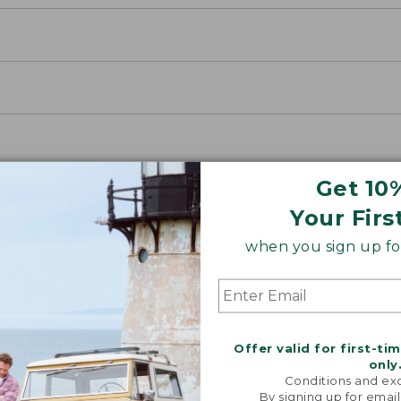
Get 10
Your Firs
when you sign up for
Offer valid for first-ti
only
Conditions and exc
By signing up for email