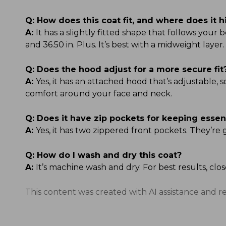
Q:
How does this coat fit, and where does it h
A:
It has a slightly fitted shape that follows your b
and 36.50 in. Plus. It’s best with a midweight layer.
Q:
Does the hood adjust for a more secure fit
A:
Yes, it has an attached hood that’s adjustable, 
comfort around your face and neck.
Q:
Does it have zip pockets for keeping essen
A:
Yes, it has two zippered front pockets. They’re 
Q:
How do I wash and dry this coat?
A:
It’s machine wash and dry. For best results, clo
This content was created with AI assistance and r