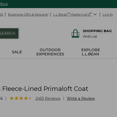
 Now
ds
Business Gifts & Apparel
L.L.Bean
®
Mastercard
®
Log In
SHOPPING BAG
SEARCH
Wish List
OUTDOOR
EXPLORE
SALE
EXPERIENCES
L.L.BEAN
Fleece-Lined Primaloft Coat
★
★
★
★
★
★
★
★
★
★
|
|
36
2453
Reviews
Write a Review