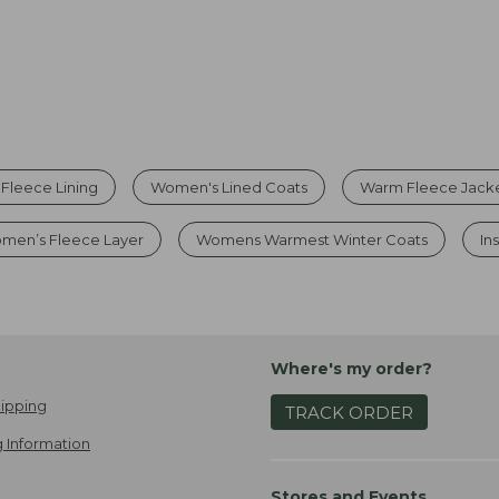
 Fleece Lining
Women's Lined Coats
Warm Fleece Jack
men’s Fleece Layer
Womens Warmest Winter Coats
In
Where's my order?
ipping
TRACK ORDER
 Information
Stores and Events