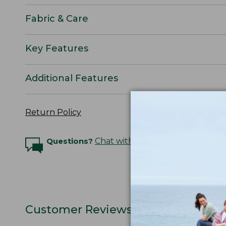
Fabric & Care
Key Features
Additional Features
Return Policy
Questions?
Chat with an Expert
Customer Reviews