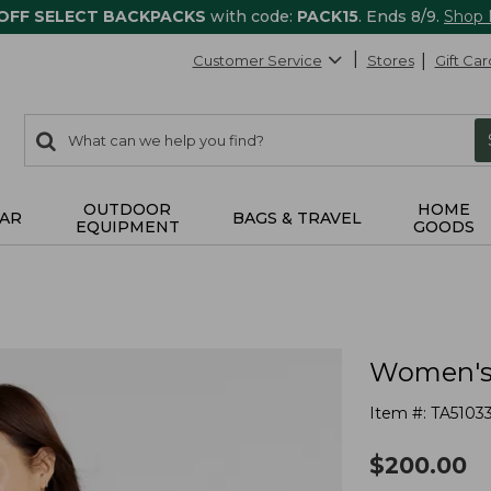
 OFF SELECT BACKPACKS
with code:
PACK15
. Ends 8/9.
Shop
Customer Service
Stores
Gift Car
0
Search:
search
items
returned.
OUTDOOR
HOME
AR
BAGS & TRAVEL
EQUIPMENT
GOODS
Women's 
Item #:
TA5103
$
200.00