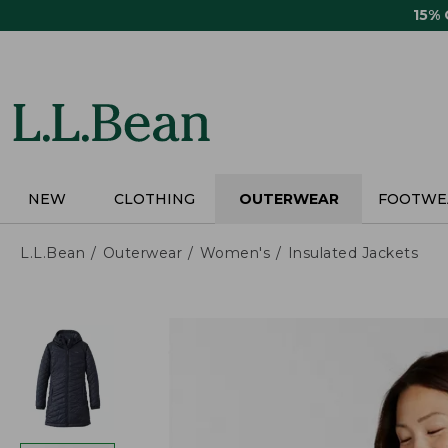
Skip
15%
to
main
content
NEW
CLOTHING
OUTERWEAR
FOOTWE
L.L.Bean
Outerwear
Women's
Insulated Jackets