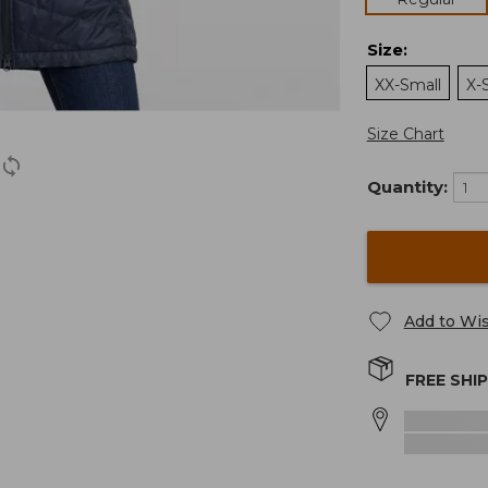
Size
:
XX-Small
X-
Size Chart
Quantity:
Add to Wis
FREE SHI