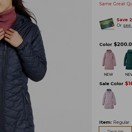
Same Great Qua
Save 
Or
see 
$
200.
Color
NEW
NE
$
1
Sale Color
Item
:
Regular
Regular