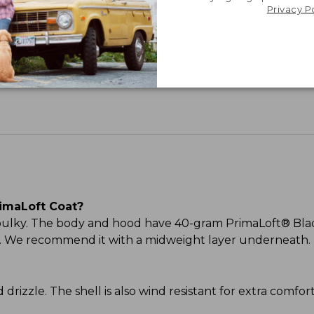
Privacy P
Share your opinions with other L.L.Bean custome
imaLoft Coat?
 bulky. The body and hood have 40-gram PrimaLoft® Blac
ood. We recommend it with a midweight layer underneath.
and drizzle. The shell is also wind resistant for extra comf