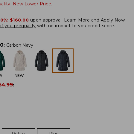
lity. New Lower Price.
20%:
$160.00
upon approval.
Learn More and Apply Now.
if you prequalify
with no impact to you credit score.
00
:
Carbon Navy
W
NEW
64.99
:
Petite
Plus