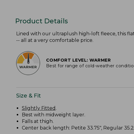
Product Details
Lined with our ultraplush high-loft fleece, this 
-- all at a very comfortable price.
COMFORT LEVEL: WARMER
Best for range of cold-weather conditi
Size & Fit
Slightly Fitted
.
Best with midweight layer.
Falls at thigh.
Center back length: Petite 33.75", Regular 35.25