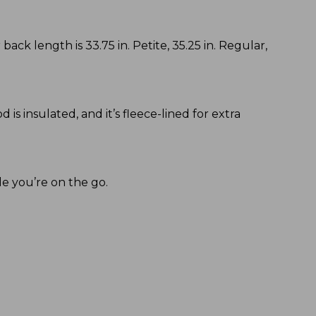
back length is 33.75 in. Petite, 35.25 in. Regular,
s insulated, and it’s fleece-lined for extra
le you’re on the go.