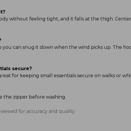
it?
ody without feeling tight, and it falls at the thigh. Center 
?
so you can snug it down when the wind picks up. The hood i
tials secure?
great for keeping small essentials secure on walks or whi
se the zipper before washing.
eviewed for accuracy and quality.