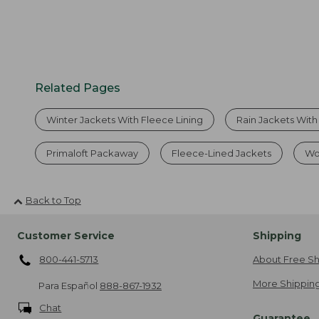
Related Pages
Winter Jackets With Fleece Lining
Rain Jackets With
Primaloft Packaway
Fleece-Lined Jackets
Wo
Back to Top
Customer Service
Shipping
800-441-5713
About Free Sh
More Shipping
Para Español
888-867-1932
Chat
Guarantee