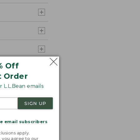
% Off
t Order
 L.L.Bean emails
SIGN UP
me email subscribers
.
lusions apply.
, you agree to our