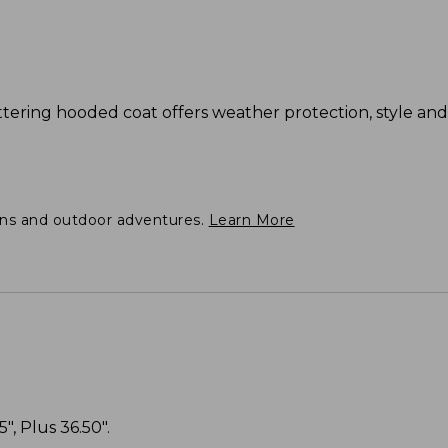
flattering hooded coat offers weather protection, style a
ons and outdoor adventures.
Learn More
", Plus 36.50".