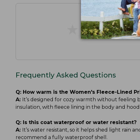
★
★
★
★
★
★
★
★
★
★
Frequently Asked Questions
Q:
How warm is the Women's Fleece-Lined Pr
A:
It’s designed for cozy warmth without feeling
insulation, with fleece lining in the body and h
Q:
Is this coat waterproof or water resistant?
A:
It’s water resistant, so it helps shed light rain 
recommend a fully waterproof shell.