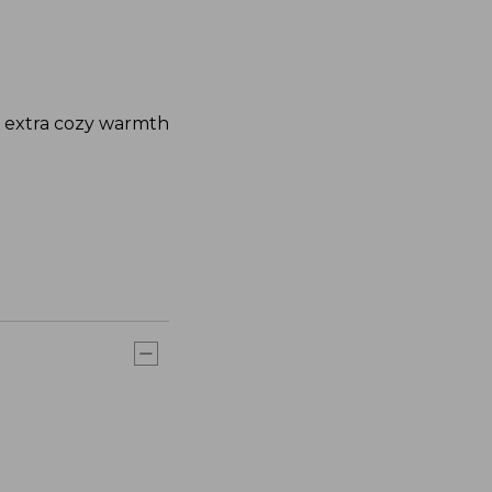
nd extra cozy warmth