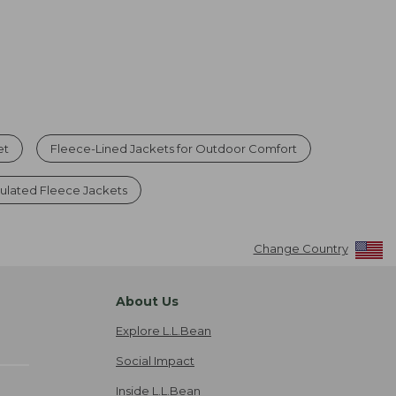
et
Fleece-Lined Jackets for Outdoor Comfort
sulated Fleece Jackets
Change Country
About Us
Explore L.L.Bean
Social Impact
Inside L.L.Bean