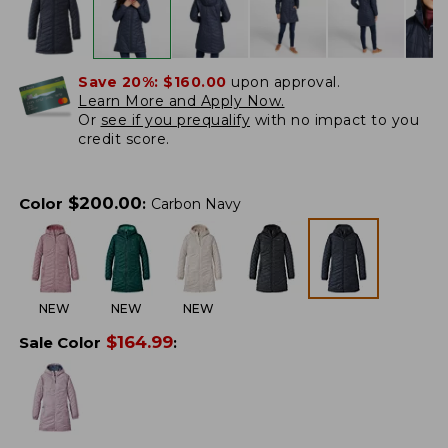
Save 20%:
$160.00
upon approval.
Learn More and Apply Now.
Or
see if you prequalify
with no impact to you
credit score.
$
200.00
Color
:
Carbon Navy
NEW
NEW
NEW
$
164.99
Sale Color
: