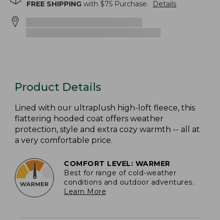
FREE SHIPPING
with $
75
Purchase.
Details
Product Details
Lined with our ultraplush high-loft fleece, this
flattering hooded coat offers weather
protection, style and extra cozy warmth -- all at
a very comfortable price.
COMFORT LEVEL: WARMER
Best for range of cold-weather
conditions and outdoor adventures.
Learn More