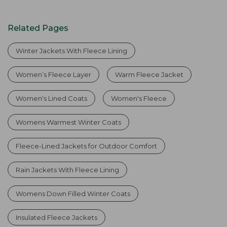
Related Pages
Winter Jackets With Fleece Lining
Women’s Fleece Layer
Warm Fleece Jacket
Women's Lined Coats
Women's Fleece
Womens Warmest Winter Coats
Fleece-Lined Jackets for Outdoor Comfort
Rain Jackets With Fleece Lining
Womens Down Filled Winter Coats
Insulated Fleece Jackets