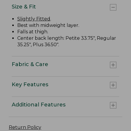
Size & Fit
Slightly Fitted
.
Best with midweight layer.
Falls at thigh.
Center back length: Petite 33.75", Regular
35.25", Plus 36.50".
Fabric & Care
Key Features
Additional Features
Return Policy