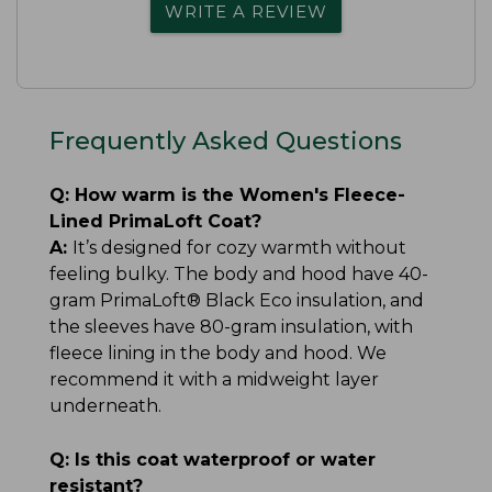
WRITE A REVIEW
Frequently Asked Questions
Q:
How warm is the Women's Fleece-
Lined PrimaLoft Coat?
A:
It’s designed for cozy warmth without
feeling bulky. The body and hood have 40-
gram PrimaLoft® Black Eco insulation, and
the sleeves have 80-gram insulation, with
fleece lining in the body and hood. We
recommend it with a midweight layer
underneath.
Q:
Is this coat waterproof or water
resistant?