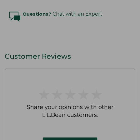
Questions?
Chat with an Expert
Customer Reviews
★
★
★
★
★
★
★
★
★
★
Share your opinions with other
L.L.Bean customers.