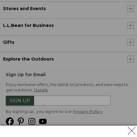
Stores and Events
L.L.Bean for Business
Gifts
Explore the Outdoors
Sign Up for Email
Enjoy exclusive offers, the latest on products, and new ways to
get outdoors.
Details
SIGN UP
By signing up, you agree to our
Privacy Policy