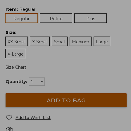
Item
:
Regular
Regular
Petite
Plus
Size
:
XX-Small
X-Small
Small
Medium
Large
X-Large
Size Chart
Quantity:
ADD TO BAG
Add to Wish List