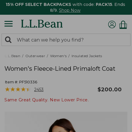
15% OFF SELECT BACKPACKS
with code:
PACK15
. Ends
8/9.
Shop Now
0
Search:
search
items
returned.
L.L.Bean
Outerwear
Women's
Insulated Jackets
Women's Fleece-Lined Primaloft Coat
Item #:
PF510336
★
★
★
★
★
★
★
★
★
★
$
200.00
2453
Same Great Quality. New Lower Price.