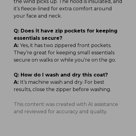
the wind picks up. The hood is insulated, and
it’s fleece-lined for extra comfort around
your face and neck.
Q:
Does it have zip pockets for keeping
essentials secure?
A:
Yes, it has two zippered front pockets.
They’re great for keeping small essentials
secure on walks or while you’re on the go.
Q:
How do I wash and dry this coat?
A:
It’s machine wash and dry. For best
results, close the zipper before washing.
This content was created with AI assistance
and reviewed for accuracy and quality.