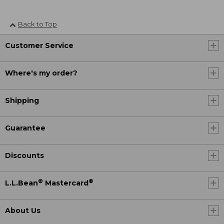
Back to Top
Customer Service
Where's my order?
Shipping
Guarantee
Discounts
®
®
L.L.Bean
Mastercard
About Us