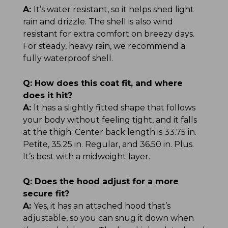
A:
It’s water resistant, so it helps shed light
rain and drizzle. The shell is also wind
resistant for extra comfort on breezy days.
For steady, heavy rain, we recommend a
fully waterproof shell.
Q:
How does this coat fit, and where
does it hit?
A:
It has a slightly fitted shape that follows
your body without feeling tight, and it falls
at the thigh. Center back length is 33.75 in.
Petite, 35.25 in. Regular, and 36.50 in. Plus.
It’s best with a midweight layer.
Q:
Does the hood adjust for a more
secure fit?
A:
Yes, it has an attached hood that’s
adjustable, so you can snug it down when