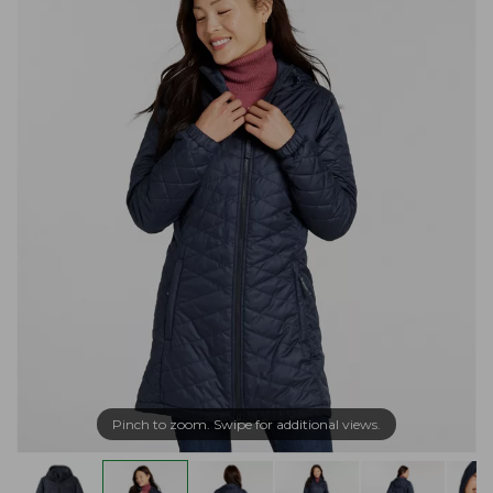
Pinch to zoom. Swipe for additional views.