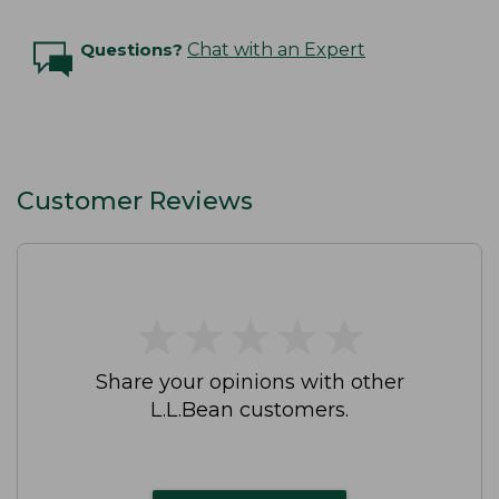
Questions?
Chat with an Expert
Customer Reviews
★
★
★
★
★
★
★
★
★
★
Share your opinions with other
L.L.Bean customers.