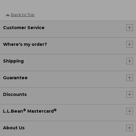
Back to Top
Customer Service
Where's my order?
Shipping
Guarantee
Discounts
®
®
L.L.Bean
Mastercard
About Us