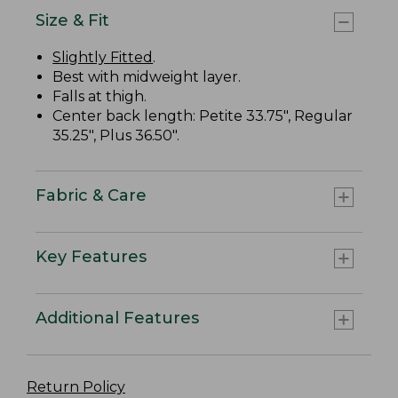
Size & Fit
Slightly Fitted
.
Best with midweight layer.
Falls at thigh.
Center back length: Petite 33.75", Regular
35.25", Plus 36.50".
Fabric & Care
Key Features
Additional Features
Return Policy