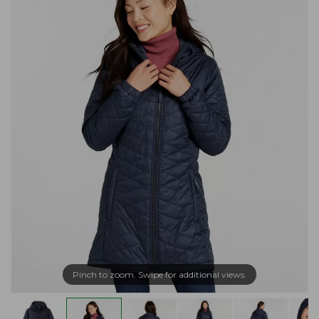
Pinch to zoom. Swipe for additional views.