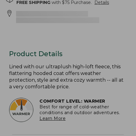
FREE SHIPPING
with $
75
Purchase.
Details
Product Details
Lined with our ultraplush high-loft fleece, this
flattering hooded coat offers weather
protection, style and extra cozy warmth -- all at
a very comfortable price.
COMFORT LEVEL: WARMER
Best for range of cold-weather
conditions and outdoor adventures.
Learn More