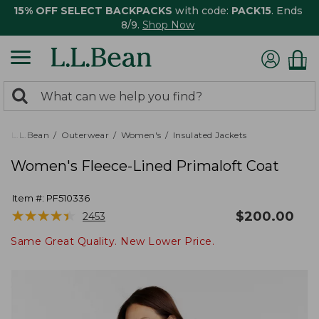
15% OFF SELECT BACKPACKS
with code:
PACK15
. Ends
8/9.
Shop Now
0
Search:
search
items
returned.
L.L.Bean
Outerwear
Women's
Insulated Jackets
Women's Fleece-Lined Primaloft Coat
Item #:
PF510336
★
★
★
★
★
★
★
★
★
★
$
200.00
2453
Same Great Quality. New Lower Price.