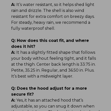
A:
It’s water resistant, so it helps shed light
rain and drizzle. The shell is also wind
resistant for extra comfort on breezy days.
For steady, heavy rain, we recommend a
fully waterproof shell.
Q:
How does this coat fit, and where
does it hit?
A:
It has a slightly fitted shape that follows
your body without feeling tight, and it falls
at the thigh. Center back length is 33.75 in.
Petite, 35.25 in. Regular, and 36.50 in. Plus.
It’s best with a midweight layer.
Q:
Does the hood adjust for a more
secure fit?
A:
Yes, it has an attached hood that’s
adjustable, so you can snug it down when