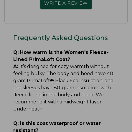
WRITE A REVIEW
Frequently Asked Questions
Q:
How warm is the Women's Fleece-
Lined PrimaLoft Coat?
A:
It’s designed for cozy warmth without
feeling bulky. The body and hood have 40-
gram PrimaLoft® Black Eco insulation, and
the sleeves have 80-gram insulation, with
fleece lining in the body and hood. We
recommend it with a midweight layer
underneath.
Q:
Is this coat waterproof or water
resistant?