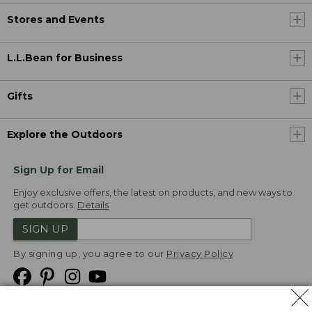
Stores and Events
L.L.Bean for Business
Gifts
Explore the Outdoors
Sign Up for Email
Enjoy exclusive offers, the latest on products, and new ways to
get outdoors.
Details
SIGN UP
By signing up, you agree to our
Privacy Policy