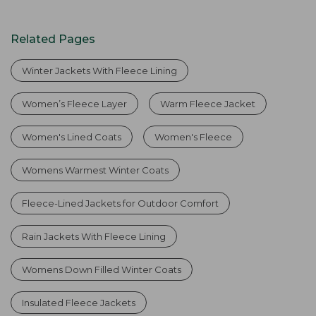
Related Pages
Winter Jackets With Fleece Lining
Women’s Fleece Layer
Warm Fleece Jacket
Women's Lined Coats
Women's Fleece
Womens Warmest Winter Coats
Fleece-Lined Jackets for Outdoor Comfort
Rain Jackets With Fleece Lining
Womens Down Filled Winter Coats
Insulated Fleece Jackets