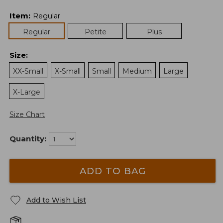
Item
:
Regular
Regular
Petite
Plus
Size
:
XX-Small
X-Small
Small
Medium
Large
X-Large
Size Chart
Quantity:
ADD TO BAG
Add to Wish List