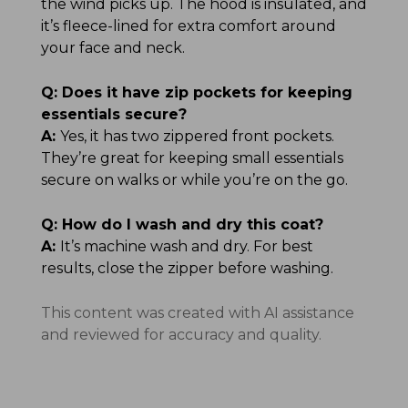
the wind picks up. The hood is insulated, and
it’s fleece-lined for extra comfort around
your face and neck.
Q:
Does it have zip pockets for keeping
essentials secure?
A:
Yes, it has two zippered front pockets.
They’re great for keeping small essentials
secure on walks or while you’re on the go.
Q:
How do I wash and dry this coat?
A:
It’s machine wash and dry. For best
results, close the zipper before washing.
This content was created with AI assistance
and reviewed for accuracy and quality.