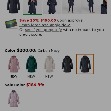
Save 20%:
$160.00
upon approval.
Learn More and Apply Now.
Or
see if you prequalify
with no impact to you
credit score.
$
200.00
Color
:
Carbon Navy
NEW
NEW
NEW
$
164.99
Sale Color
: