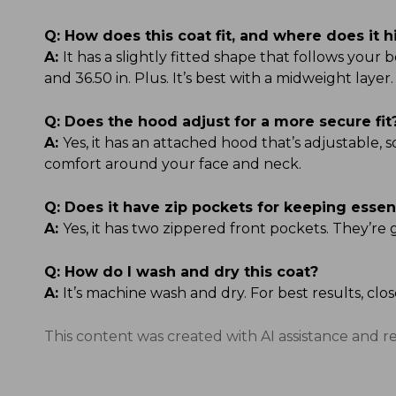
Q:
How does this coat fit, and where does it h
A:
It has a slightly fitted shape that follows your b
and 36.50 in. Plus. It’s best with a midweight layer.
Q:
Does the hood adjust for a more secure fit
A:
Yes, it has an attached hood that’s adjustable, 
comfort around your face and neck.
Q:
Does it have zip pockets for keeping essen
A:
Yes, it has two zippered front pockets. They’re 
Q:
How do I wash and dry this coat?
A:
It’s machine wash and dry. For best results, clo
This content was created with AI assistance and r