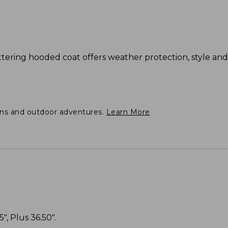
flattering hooded coat offers weather protection, style a
ons and outdoor adventures.
Learn More
", Plus 36.50".