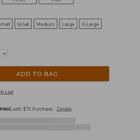
Small
Small
Medium
Large
X-Large
ADD TO BAG
h List
PPING
with $
75
Purchase.
Details