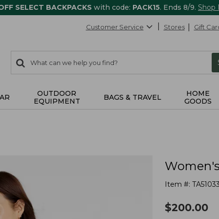
 OFF SELECT BACKPACKS
with code:
PACK15
. Ends 8/9.
Shop
Customer Service
Stores
Gift Car
0
Search:
search
items
returned.
OUTDOOR
HOME
AR
BAGS & TRAVEL
EQUIPMENT
GOODS
Women's 
Item #:
TA5103
$
200.00