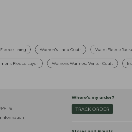
 Fleece Lining
Women's Lined Coats
Warm Fleece Jack
men’s Fleece Layer
Womens Warmest Winter Coats
In
Where's my order?
ipping
TRACK ORDER
 Information
Stores and Events