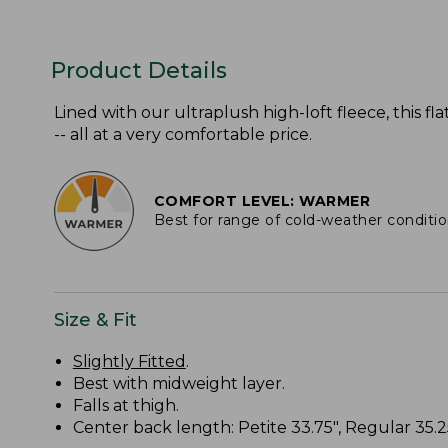
Product Details
Lined with our ultraplush high-loft fleece, this 
-- all at a very comfortable price.
COMFORT LEVEL: WARMER
Best for range of cold-weather conditi
Size & Fit
Slightly Fitted
.
Best with midweight layer.
Falls at thigh.
Center back length: Petite 33.75", Regular 35.25