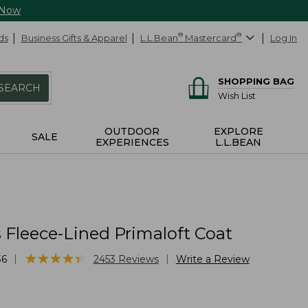
 Now
ds
Business Gifts & Apparel
L.L.Bean
®
Mastercard
®
Log In
SHOPPING BAG
SEARCH
Wish List
OUTDOOR
EXPLORE
SALE
EXPERIENCES
L.L.BEAN
Fleece-Lined Primaloft Coat
★
★
★
★
★
★
★
★
★
★
|
|
36
2453
Reviews
Write a Review