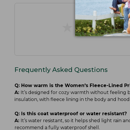
★
★
★
★
★
★
★
★
★
★
Frequently Asked Questions
Q:
How warm is the Women's Fleece-Lined Pr
A:
It’s designed for cozy warmth without feeling
insulation, with fleece lining in the body and h
Q:
Is this coat waterproof or water resistant?
A:
It’s water resistant, so it helps shed light rain 
recommend a fully waterproof shell.