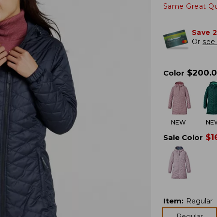
Same Great Qua
Save 
Or
see 
$
200.
Color
NEW
NE
$
1
Sale Color
Item
:
Regular
Regular