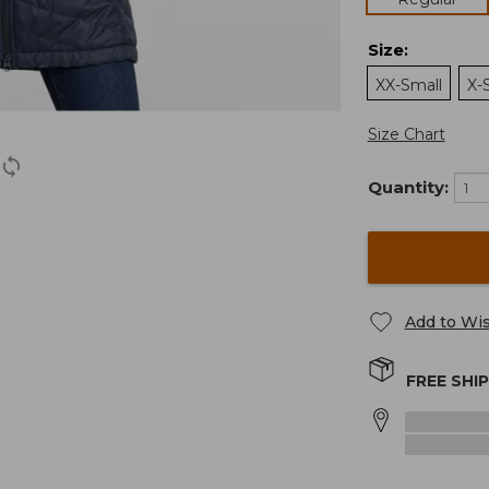
Size
:
XX-Small
X-
Size Chart
Quantity:
Add to Wis
FREE SHI