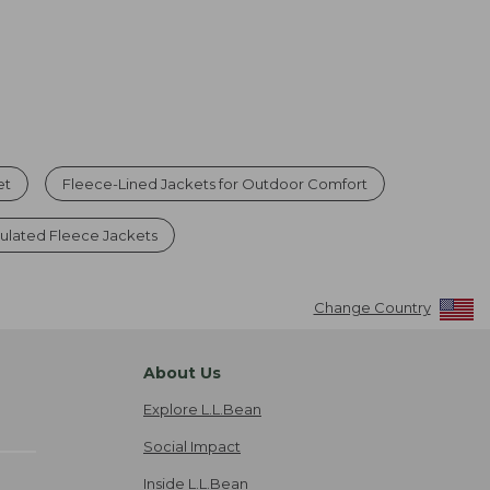
et
Fleece-Lined Jackets for Outdoor Comfort
sulated Fleece Jackets
Change Country
About Us
Explore L.L.Bean
Social Impact
Inside L.L.Bean