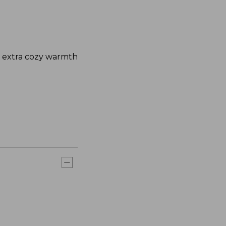
nd extra cozy warmth