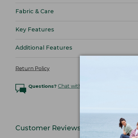
Fabric & Care
Key Features
Additional Features
Return Policy
Questions?
Chat with an Expert
Customer Reviews