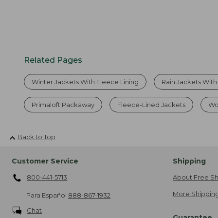
Related Pages
Winter Jackets With Fleece Lining
Rain Jackets With
Primaloft Packaway
Fleece-Lined Jackets
Wo
Back to Top
Customer Service
Shipping
800-441-5713
About Free Sh
More Shipping
Para Español
888-867-1932
Chat
Guarantee