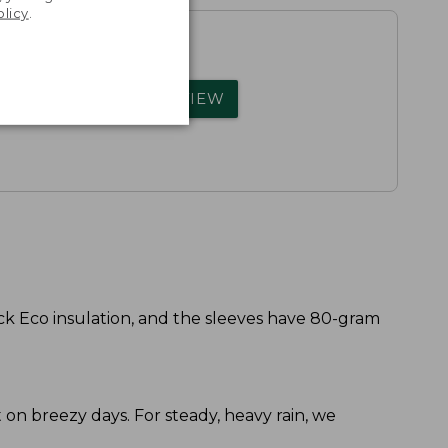
olicy
.
rs.
WRITE A REVIEW
k Eco insulation, and the sleeves have 80-gram
ort on breezy days. For steady, heavy rain, we