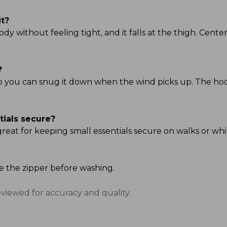
it?
ody without feeling tight, and it falls at the thigh. Center 
?
so you can snug it down when the wind picks up. The hood i
tials secure?
great for keeping small essentials secure on walks or whi
se the zipper before washing.
eviewed for accuracy and quality.