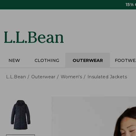
Skip
15%
to
main
content
NEW
CLOTHING
OUTERWEAR
FOOTWE
L.L.Bean
Outerwear
Women's
Insulated Jackets