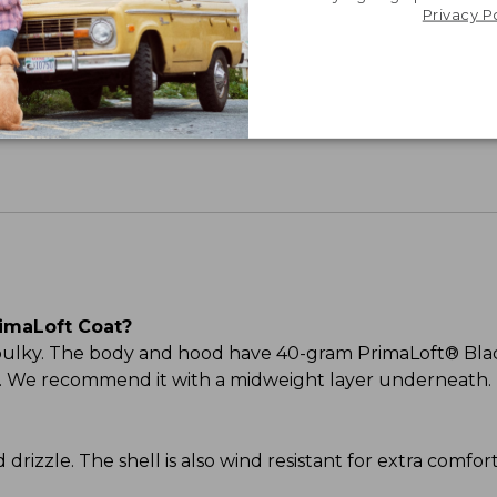
Privacy P
Share your opinions with other L.L.Bean custome
imaLoft Coat?
 bulky. The body and hood have 40-gram PrimaLoft® Blac
ood. We recommend it with a midweight layer underneath.
and drizzle. The shell is also wind resistant for extra comf