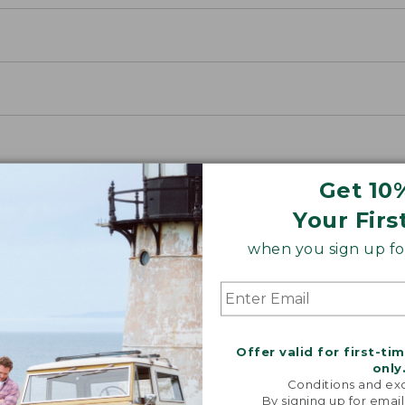
Get 10
Your Firs
when you sign up for
Offer valid for first-ti
only
Conditions and exc
By signing up for email