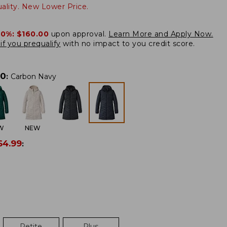
lity. New Lower Price.
20%:
$160.00
upon approval.
Learn More and Apply Now.
if you prequalify
with no impact to you credit score.
00
:
Carbon Navy
W
NEW
64.99
:
Petite
Plus