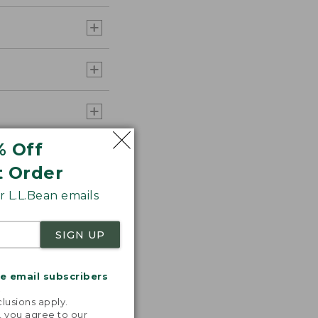
% Off
t Order
 L.L.Bean emails
SIGN UP
me email subscribers
.
lusions apply.
, you agree to our