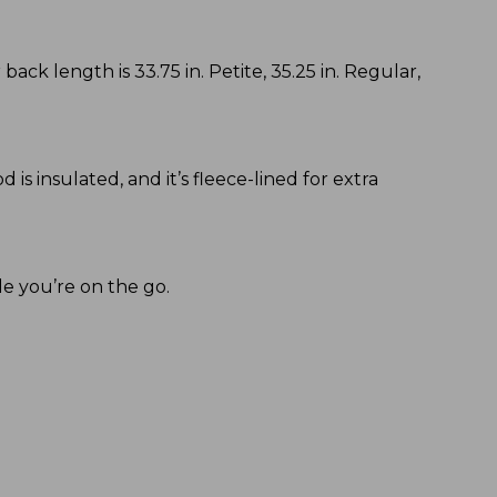
back length is 33.75 in. Petite, 35.25 in. Regular,
s insulated, and it’s fleece-lined for extra
le you’re on the go.