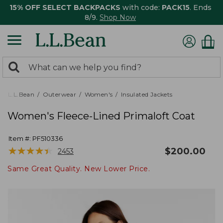
15% OFF SELECT BACKPACKS
with code:
PACK15
. Ends
8/9.
Shop Now
0
Search:
search
items
returned.
L.L.Bean
Outerwear
Women's
Insulated Jackets
Women's Fleece-Lined Primaloft Coat
Item #:
PF510336
★
★
★
★
★
★
★
★
★
★
$
200.00
2453
Same Great Quality. New Lower Price.