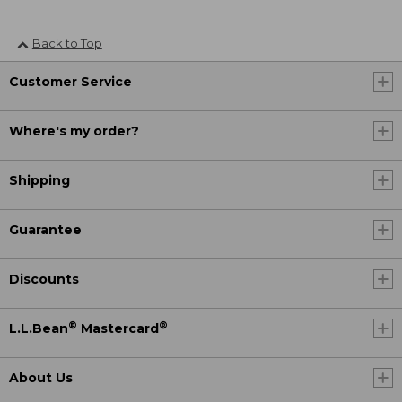
Back to Top
Customer Service
Where's my order?
Shipping
Guarantee
Discounts
®
®
L.L.Bean
Mastercard
About Us