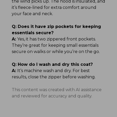
the wind picks up. The hood is insulated, and
it’s fleece-lined for extra comfort around
your face and neck.
Q:
Does it have zip pockets for keeping
essentials secure?
A:
Yes, it has two zippered front pockets.
They’re great for keeping small essentials
secure on walks or while you’re on the go.
Q:
How do I wash and dry this coat?
A:
It’s machine wash and dry. For best
results, close the zipper before washing.
This content was created with AI assistance
and reviewed for accuracy and quality.