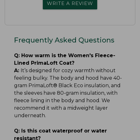
WRITE A REVIEW
Frequently Asked Questions
Q:
How warm is the Women's Fleece-
Lined PrimaLoft Coat?
A:
It’s designed for cozy warmth without
feeling bulky. The body and hood have 40-
gram PrimaLoft® Black Eco insulation, and
the sleeves have 80-gram insulation, with
fleece lining in the body and hood. We
recommend it with a midweight layer
underneath.
Q:
Is this coat waterproof or water
resistant?