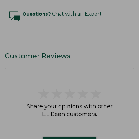
Questions?
Chat with an Expert
Customer Reviews
★
★
★
★
★
★
★
★
★
★
Share your opinions with other
L.L.Bean customers.