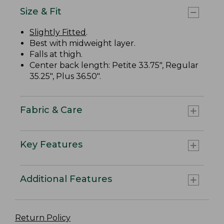
Size & Fit
Slightly Fitted
.
Best with midweight layer.
Falls at thigh.
Center back length: Petite 33.75", Regular
35.25", Plus 36.50".
Fabric & Care
Key Features
Additional Features
Return Policy