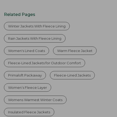
Related Pages
Winter Jackets With Fleece Lining
Rain Jackets With Fleece Lining
Women's Lined Coats
Warm Fleece Jacket
Fleece-Lined Jackets for Outdoor Comfort
Primaloft Packaway
Fleece-Lined Jackets
Women’s Fleece Layer
Womens Warmest Winter Coats
Insulated Fleece Jackets