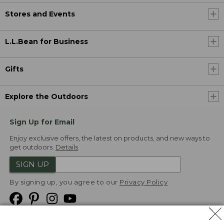
Stores and Events
L.L.Bean for Business
Gifts
Explore the Outdoors
Sign Up for Email
Enjoy exclusive offers, the latest on products, and new ways to
get outdoors.
Details
SIGN UP
By signing up, you agree to our
Privacy Policy