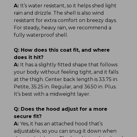
A:
It’s water resistant, so it helps shed light
rain and drizzle. The shell is also wind
resistant for extra comfort on breezy days.
For steady, heavy rain, we recommend a
fully waterproof shell.
Q:
How does this coat fit, and where
does it hit?
A:
It has a slightly fitted shape that follows
your body without feeling tight, and it falls
at the thigh. Center back length is 33.75 in.
Petite, 35.25 in. Regular, and 36.50 in. Plus.
It’s best with a midweight layer.
Q:
Does the hood adjust for a more
secure fit?
A:
Yes, it has an attached hood that’s
adjustable, so you can snug it down when