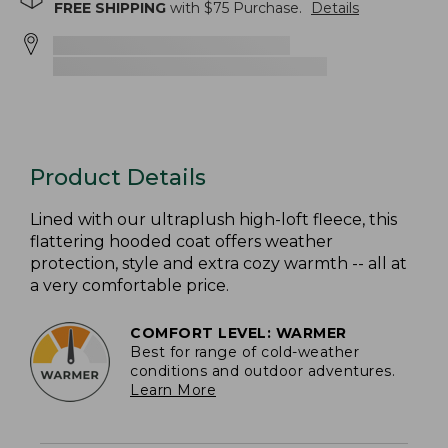
FREE SHIPPING
with $
75
Purchase.
Details
Product Details
Lined with our ultraplush high-loft fleece, this
flattering hooded coat offers weather
protection, style and extra cozy warmth -- all at
a very comfortable price.
COMFORT LEVEL: WARMER
Best for range of cold-weather
conditions and outdoor adventures.
Learn More