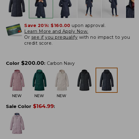
Save 20%:
$160.00
upon approval.
Learn More and Apply Now.
Or
see if you prequalify
with no impact to you
credit score.
$
200.00
Color
:
Carbon Navy
NEW
NEW
NEW
$
164.99
Sale Color
: