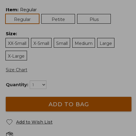
Item
:
Regular
Regular
Petite
Plus
Size
:
XX-Small
X-Small
Small
Medium
Large
X-Large
Size Chart
Quantity:
ADD TO BAG
Add to Wish List