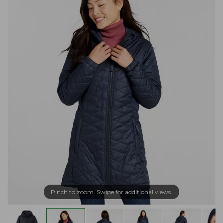
Pinch to zoom. Swipe for additional views.