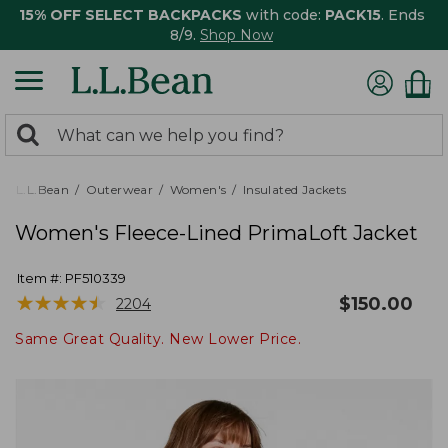
15% OFF SELECT BACKPACKS
with code:
PACK15
. Ends
8/9.
Shop Now
0
Search:
search
items
returned.
L.L.Bean
Outerwear
Women's
Insulated Jackets
Women's Fleece-Lined PrimaLoft Jacket
Item #:
PF510339
★
★
★
★
★
★
★
★
★
★
$
150.00
2204
Same Great Quality. New Lower Price.