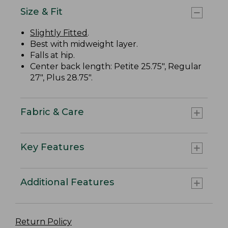
Size & Fit
Slightly Fitted
.
Best with midweight layer.
Falls at hip.
Center back length: Petite 25.75", Regular
27", Plus 28.75".
Fabric & Care
Key Features
Additional Features
Return Policy