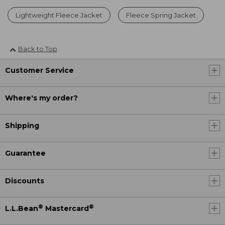
Lightweight Fleece Jacket
Fleece Spring Jacket
Back to Top
Customer Service
Where's my order?
Shipping
Guarantee
Discounts
®
®
L.L.Bean
Mastercard