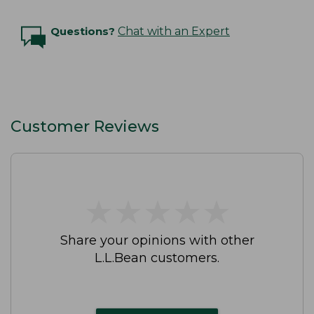
Questions?
Chat with an Expert
Customer Reviews
★
★
★
★
★
★
★
★
★
★
Share your opinions with other
L.L.Bean customers.