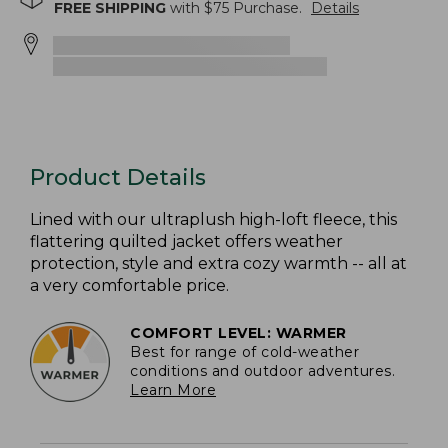
FREE SHIPPING
with $
75
Purchase.
Details
Product Details
Lined with our ultraplush high-loft fleece, this
flattering quilted jacket offers weather
protection, style and extra cozy warmth -- all at
a very comfortable price.
COMFORT LEVEL: WARMER
Best for range of cold-weather
conditions and outdoor adventures.
Learn More