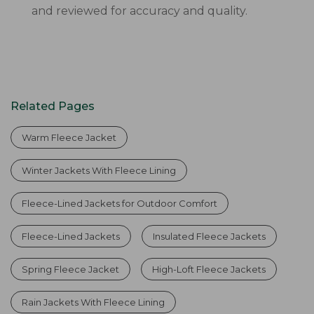
and reviewed for accuracy and quality.
Related Pages
Warm Fleece Jacket
Winter Jackets With Fleece Lining
Fleece-Lined Jackets for Outdoor Comfort
Fleece-Lined Jackets
Insulated Fleece Jackets
Spring Fleece Jacket
High-Loft Fleece Jackets
Rain Jackets With Fleece Lining