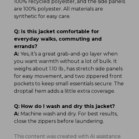
100% recycled polyester, and the side panels
are 100% polyester. All materials are
synthetic for easy care.
Q:
Is this jacket comfortable for
everyday walks, commuting and
errands?
A:
Yes, it’s a great grab-and-go layer when
you want warmth without a lot of bulk. It
weighs about 1.10 lb., has stretch side panels
for easy movement, and two zippered front
pockets to keep small essentials secure. The
droptail hem adds a little extra coverage.
Q:
How do I wash and dry this jacket?
A:
Machine wash and dry. For best results,
close the zippers before laundering.
This content was created with AI assistance