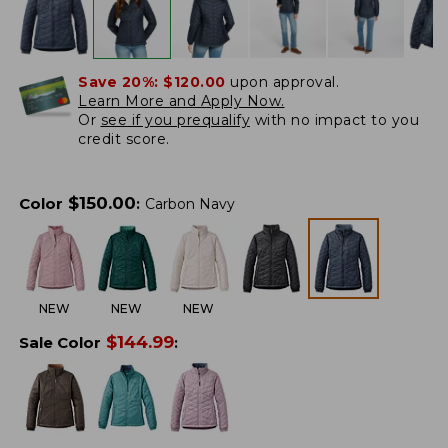
Save 20%:
$120.00
upon approval.
Learn More and Apply Now.
Or
see if you prequalify
with no impact to you
credit score.
$
150.00
Color
:
Carbon Navy
NEW
NEW
NEW
$
144.99
Sale Color
: