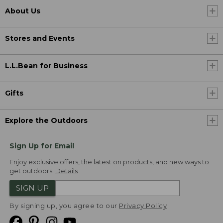
About Us
Stores and Events
L.L.Bean for Business
Gifts
Explore the Outdoors
Sign Up for Email
Enjoy exclusive offers, the latest on products, and new ways to
get outdoors.
Details
SIGN UP
By signing up, you agree to our
Privacy Policy