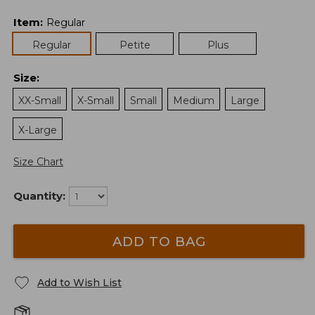
Item
:
Regular
Regular
Petite
Plus
Size
:
XX-Small
X-Small
Small
Medium
Large
X-Large
Size Chart
Quantity:
ADD TO BAG
Add to Wish List