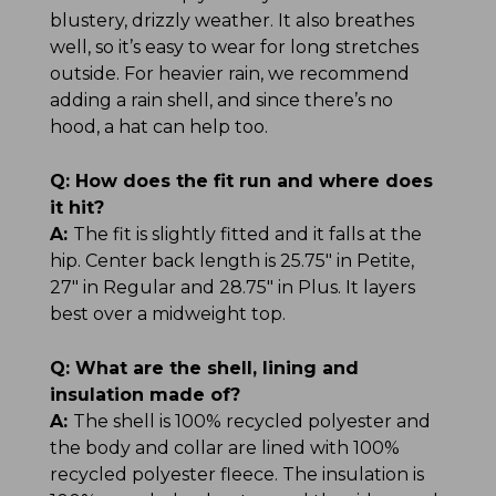
blustery, drizzly weather. It also breathes
well, so it’s easy to wear for long stretches
outside. For heavier rain, we recommend
adding a rain shell, and since there’s no
hood, a hat can help too.
Q:
How does the fit run and where does
it hit?
A:
The fit is slightly fitted and it falls at the
hip. Center back length is 25.75" in Petite,
27" in Regular and 28.75" in Plus. It layers
best over a midweight top.
Q:
What are the shell, lining and
insulation made of?
A:
The shell is 100% recycled polyester and
the body and collar are lined with 100%
recycled polyester fleece. The insulation is