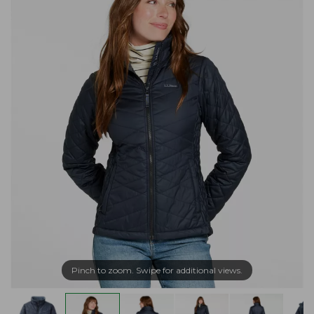
Pinch to zoom. Swipe for additional views.