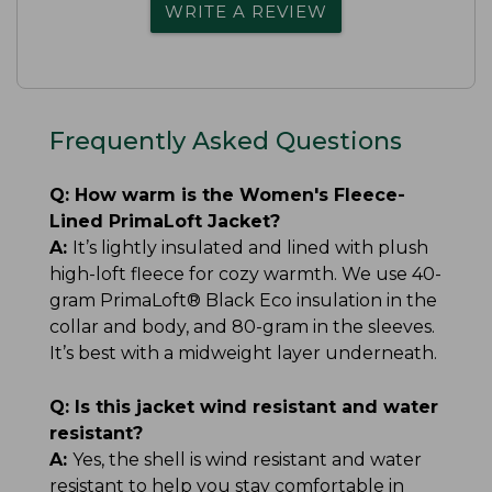
WRITE A REVIEW
Frequently Asked Questions
Q:
How warm is the Women's Fleece-
Lined PrimaLoft Jacket?
A:
It’s lightly insulated and lined with plush
high-loft fleece for cozy warmth. We use 40-
gram PrimaLoft® Black Eco insulation in the
collar and body, and 80-gram in the sleeves.
It’s best with a midweight layer underneath.
Q:
Is this jacket wind resistant and water
resistant?
A:
Yes, the shell is wind resistant and water
resistant to help you stay comfortable in