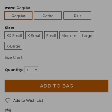
Item
:
Regular
Regular
Petite
Plus
Size
:
XX-Small
X-Small
Small
Medium
Large
X-Large
Size Chart
Quantity:
ADD TO BAG
Add to Wish List