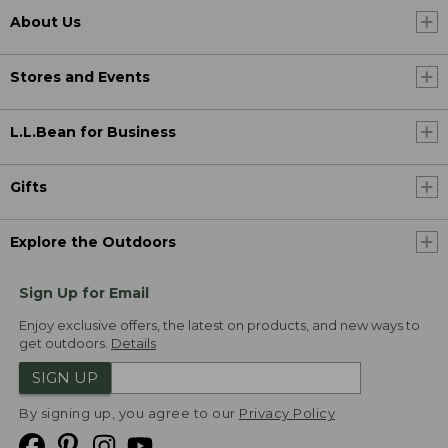
About Us
Stores and Events
L.L.Bean for Business
Gifts
Explore the Outdoors
Sign Up for Email
Enjoy exclusive offers, the latest on products, and new ways to
get outdoors.
Details
SIGN UP
By signing up, you agree to our
Privacy Policy