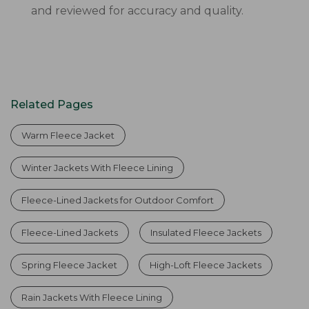
and reviewed for accuracy and quality.
Related Pages
Warm Fleece Jacket
Winter Jackets With Fleece Lining
Fleece-Lined Jackets for Outdoor Comfort
Fleece-Lined Jackets
Insulated Fleece Jackets
Spring Fleece Jacket
High-Loft Fleece Jackets
Rain Jackets With Fleece Lining