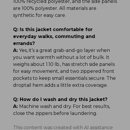
100% recycled polyester, and the side panels
are 100% polyester. All materials are
synthetic for easy care.
Q:
Is this jacket comfortable for
everyday walks, commuting and
errands?
A:
Yes, it’s a great grab-and-go layer when
you want warmth without a lot of bulk. It
weighs about 1.10 lb., has stretch side panels
for easy movement, and two zippered front
pockets to keep small essentials secure. The
droptail hem adds a little extra coverage.
Q:
How do I wash and dry this jacket?
A:
Machine wash and dry. For best results,
close the zippers before laundering.
This content was created with AI assistance