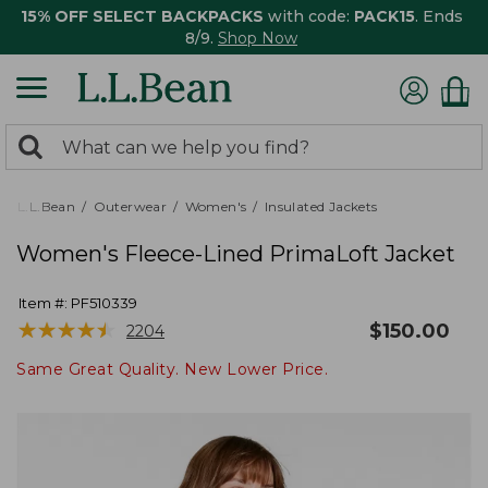
15% OFF SELECT BACKPACKS
with code:
PACK15
. Ends
8/9.
Shop Now
0
Search:
search
items
returned.
L.L.Bean
Outerwear
Women's
Insulated Jackets
Women's Fleece-Lined PrimaLoft Jacket
Item #:
PF510339
★
★
★
★
★
★
★
★
★
★
$
150.00
2204
Same Great Quality. New Lower Price.