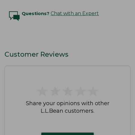
Questions?
Chat with an Expert
Customer Reviews
★
★
★
★
★
★
★
★
★
★
Share your opinions with other
L.L.Bean customers.