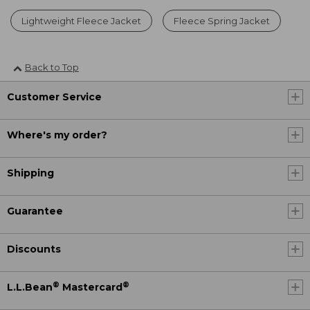
Lightweight Fleece Jacket
Fleece Spring Jacket
Back to Top
Customer Service
Where's my order?
Shipping
Guarantee
Discounts
®
®
L.L.Bean
Mastercard