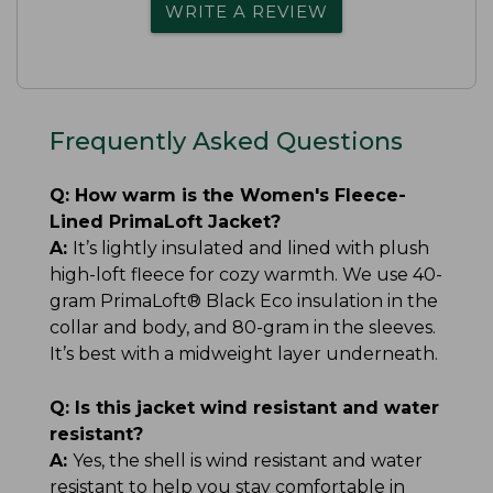
WRITE A REVIEW
Frequently Asked Questions
Q:
How warm is the Women's Fleece-
Lined PrimaLoft Jacket?
A:
It’s lightly insulated and lined with plush
high-loft fleece for cozy warmth. We use 40-
gram PrimaLoft® Black Eco insulation in the
collar and body, and 80-gram in the sleeves.
It’s best with a midweight layer underneath.
Q:
Is this jacket wind resistant and water
resistant?
A:
Yes, the shell is wind resistant and water
resistant to help you stay comfortable in