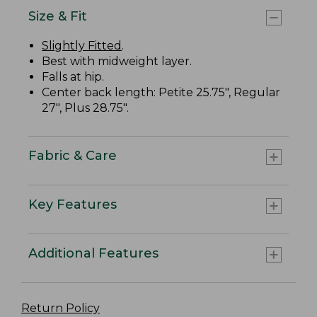
Size & Fit
Slightly Fitted
.
Best with midweight layer.
Falls at hip.
Center back length: Petite 25.75", Regular
27", Plus 28.75".
Fabric & Care
Key Features
Additional Features
Return Policy