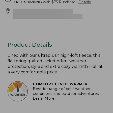
FREE SHIPPING
with $
75
Purchase.
Details
Product Details
Lined with our ultraplush high-loft fleece, this
flattering quilted jacket offers weather
protection, style and extra cozy warmth -- all at
a very comfortable price.
COMFORT LEVEL: WARMER
Best for range of cold-weather
conditions and outdoor adventures.
Learn More