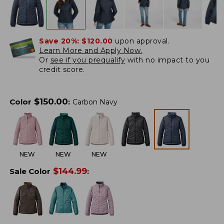
Save 20%:
$120.00
upon approval.
Learn More and Apply Now.
Or
see if you prequalify
with no impact to you
credit score.
$
150.00
Color
:
Carbon Navy
NEW
NEW
NEW
$
144.99
Sale Color
: