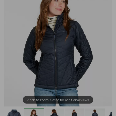
Pinch to zoom. Swipe for additional views.