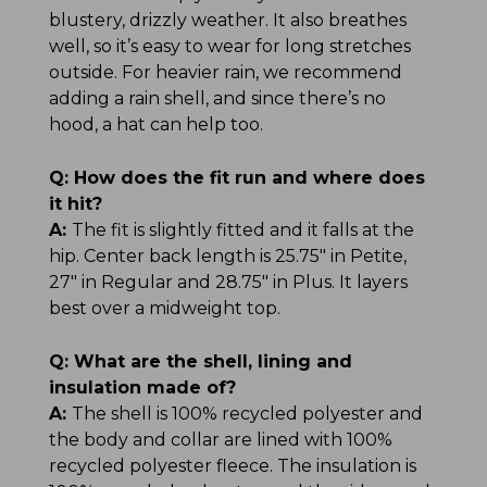
blustery, drizzly weather. It also breathes
well, so it’s easy to wear for long stretches
outside. For heavier rain, we recommend
adding a rain shell, and since there’s no
hood, a hat can help too.
Q:
How does the fit run and where does
it hit?
A:
The fit is slightly fitted and it falls at the
hip. Center back length is 25.75" in Petite,
27" in Regular and 28.75" in Plus. It layers
best over a midweight top.
Q:
What are the shell, lining and
insulation made of?
A:
The shell is 100% recycled polyester and
the body and collar are lined with 100%
recycled polyester fleece. The insulation is