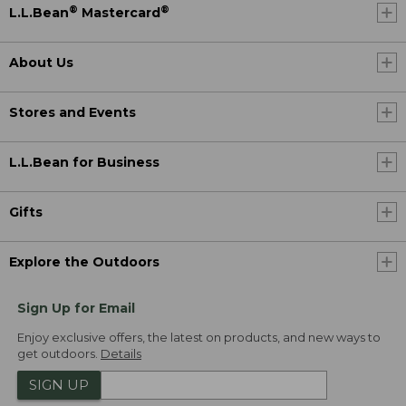
®
®
L.L.Bean
Mastercard
About Us
Stores and Events
L.L.Bean for Business
Gifts
Explore the Outdoors
Sign Up for Email
Enjoy exclusive offers, the latest on products, and new ways to
get outdoors.
Details
SIGN UP