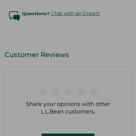
Questions?
Chat with an Expert
Customer Reviews
★
★
★
★
★
★
★
★
★
★
Share your opinions with other
L.L.Bean customers.