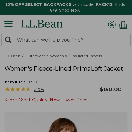
15% OFF SELECT BACKPACKS
with code:
PACK15
. Ends
8/9.
Shop Now
0
Search:
search
items
returned.
L.L.Bean
Outerwear
Women's
Insulated Jackets
Women's Fleece-Lined PrimaLoft Jacket
Item #:
PF510339
★
★
★
★
★
★
★
★
★
★
$
150.00
2205
Same Great Quality. New Lower Price.