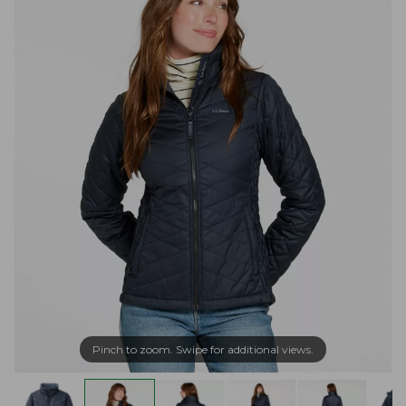
Pinch to zoom. Swipe for additional views.