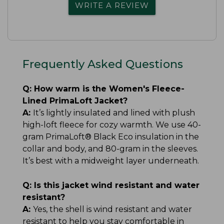
WRITE A REVIEW
Frequently Asked Questions
Q:
How warm is the Women's Fleece-
Lined PrimaLoft Jacket?
A:
It’s lightly insulated and lined with plush
high-loft fleece for cozy warmth. We use 40-
gram PrimaLoft® Black Eco insulation in the
collar and body, and 80-gram in the sleeves.
It’s best with a midweight layer underneath.
Q:
Is this jacket wind resistant and water
resistant?
A:
Yes, the shell is wind resistant and water
resistant to help you stay comfortable in