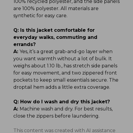
100% recycled polyester, and the side panels
are 100% polyester. All materials are
synthetic for easy care.
Q:
Is this jacket comfortable for
everyday walks, commuting and
errands?
A:
Yes, it’s a great grab-and-go layer when
you want warmth without a lot of bulk. It
weighs about 1.10 lb., has stretch side panels
for easy movement, and two zippered front
pockets to keep small essentials secure. The
droptail hem adds a little extra coverage.
Q:
How do I wash and dry this jacket?
A:
Machine wash and dry. For best results,
close the zippers before laundering.
This content was created with AI assistance