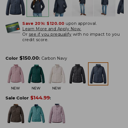
Save 20%:
$120.00
upon approval.
Learn More and Apply Now.
Or
see if you prequalify
with no impact to you
credit score.
$
150.00
Color
:
Carbon Navy
NEW
NEW
NEW
$
144.99
Sale Color
: