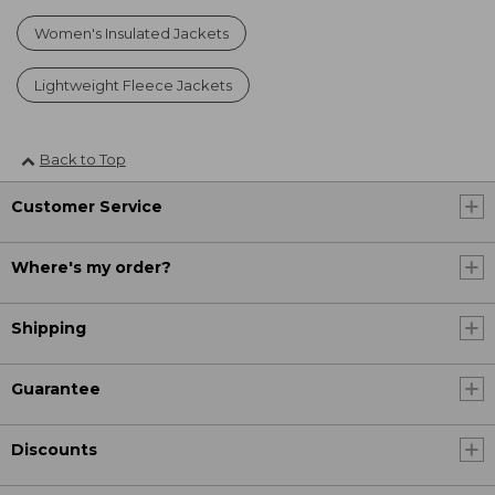
Women's Insulated Jackets
Lightweight Fleece Jackets
Back to Top
Customer Service
Where's my order?
Shipping
Guarantee
Discounts