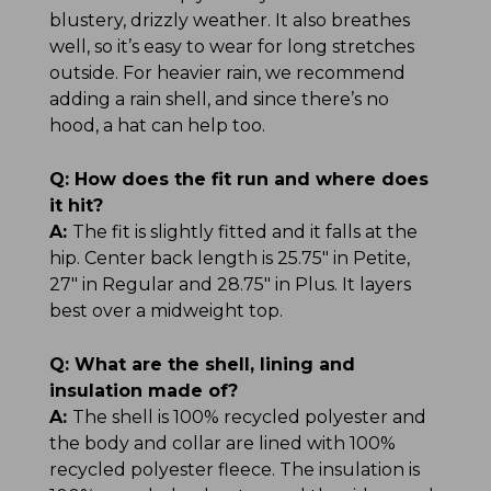
blustery, drizzly weather. It also breathes
well, so it’s easy to wear for long stretches
outside. For heavier rain, we recommend
adding a rain shell, and since there’s no
hood, a hat can help too.
Q:
How does the fit run and where does
it hit?
A:
The fit is slightly fitted and it falls at the
hip. Center back length is 25.75" in Petite,
27" in Regular and 28.75" in Plus. It layers
best over a midweight top.
Q:
What are the shell, lining and
insulation made of?
A:
The shell is 100% recycled polyester and
the body and collar are lined with 100%
recycled polyester fleece. The insulation is