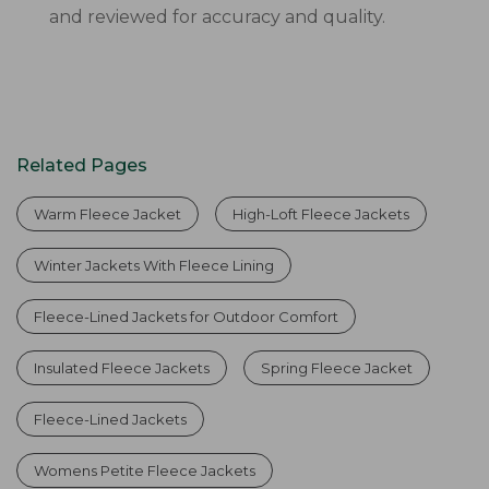
and reviewed for accuracy and quality.
Related Pages
Warm Fleece Jacket
High-Loft Fleece Jackets
Winter Jackets With Fleece Lining
Fleece-Lined Jackets for Outdoor Comfort
Insulated Fleece Jackets
Spring Fleece Jacket
Fleece-Lined Jackets
Womens Petite Fleece Jackets