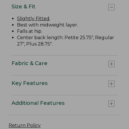
Size & Fit
Slightly Fitted
.
Best with midweight layer.
Falls at hip.
Center back length: Petite 25.75", Regular
27", Plus 28.75".
Fabric & Care
Key Features
Additional Features
Return Policy