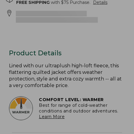
FREE SHIPPING
with $
75
Purchase.
Details
Product Details
Lined with our ultraplush high-loft fleece, this
flattering quilted jacket offers weather
protection, style and extra cozy warmth -- all at
a very comfortable price.
COMFORT LEVEL: WARMER
Best for range of cold-weather
conditions and outdoor adventures.
Learn More