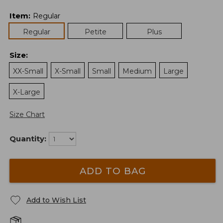
Item
:
Regular
Regular
Petite
Plus
Size
:
XX-Small
X-Small
Small
Medium
Large
X-Large
Size Chart
Quantity:
ADD TO BAG
Add to Wish List