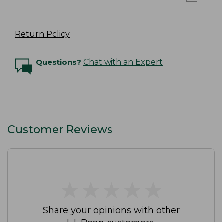
Return Policy
Questions?
Chat with an Expert
Customer Reviews
★
★
★
★
★
★
★
★
★
★
Share your opinions with other