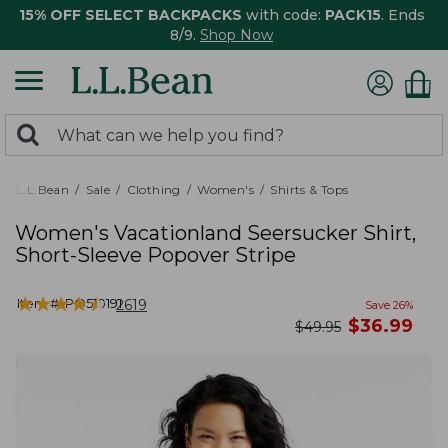
15% OFF SELECT BACKPACKS
with code:
PACK15
. Ends
8/9.
Shop Now
0
Search:
search
items
returned.
L.L.Bean
Sale
Clothing
Women's
Shirts & Tops
Women's Vacationland Seersucker Shirt,
Short-Sleeve Popover Stripe
★
★
★
★
★
★
★
★
★
★
Item #:
PO510191
2619
Save
26
%
now
$
36.99
was
$
49.95