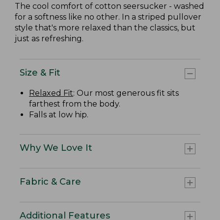
The cool comfort of cotton seersucker - washed
for a softness like no other. In a striped pullover
style that's more relaxed than the classics, but
just as refreshing.
Size & Fit
Relaxed Fit
: Our most generous fit sits
farthest from the body.
Falls at low hip.
Why We Love It
Fabric & Care
Additional Features