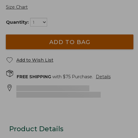
Size Chart
Quantity:
ADD TO BAG
Add to Wish List
FREE SHIPPING
with $
75
Purchase.
Details
Product Details