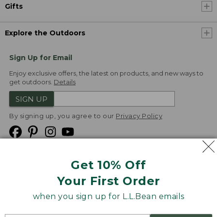
Gifts
Explore the Outdoors
Sign Up for Email
Enjoy exclusive offers, the latest on products, and new ways to
get outdoors.
Details
SIGN UP
By signing up, you agree to our
Privacy Policy
Get 10% Off
We
Your First Order
Accept
when you sign up for L.L.Bean emails
Product Collections
Security
Privacy Policy