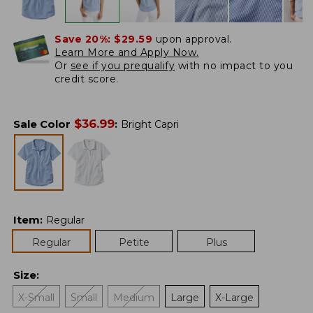
Save 20%:
$29.59
upon approval.
Learn More and Apply Now.
Or
see if you prequalify
with no impact to you
credit score.
$
36.99
Sale Color
:
Bright Capri
Item
:
Regular
Regular
Petite
Plus
Size
:
X-Small
Small
Medium
Large
X-Large