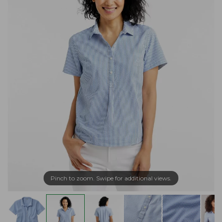
Pinch to zoom. Swipe for additional views.