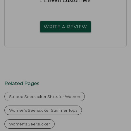
L.L.Bean customers.
WRITE A REVIEW
Related Pages
Striped Seersucker Shirts for Women
Women's Seersucker Summer Tops
Women's Seersucker