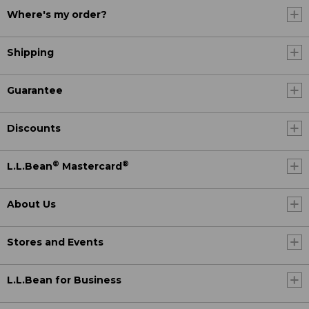
Where's my order?
Shipping
Guarantee
Discounts
®
®
L.L.Bean
Mastercard
About Us
Stores and Events
L.L.Bean for Business