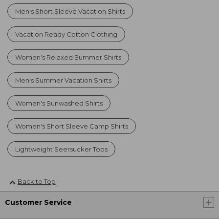
Men's Short Sleeve Vacation Shirts
Vacation Ready Cotton Clothing
Women's Relaxed Summer Shirts
Men's Summer Vacation Shirts
Women's Sunwashed Shirts
Women's Short Sleeve Camp Shirts
Lightweight Seersucker Tops
Back to Top
Customer Service