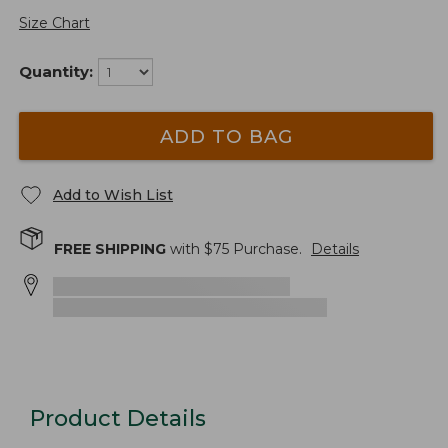
Size Chart
Quantity:
ADD TO BAG
Add to Wish List
FREE SHIPPING
with $
75
Purchase.
Details
Product Details