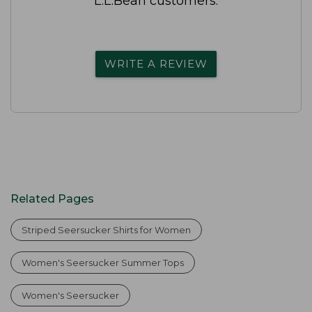
L.L.Bean customers.
WRITE A REVIEW
Related Pages
Striped Seersucker Shirts for Women
Women's Seersucker Summer Tops
Women's Seersucker