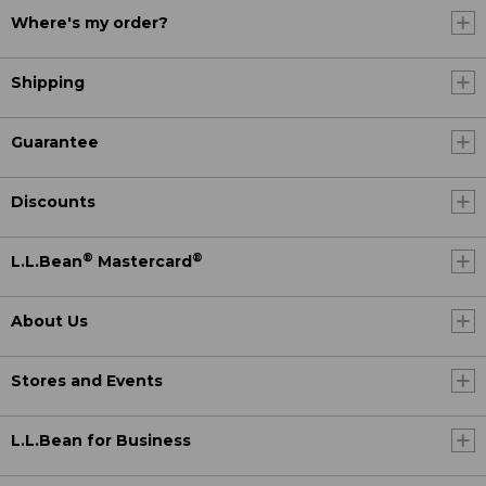
Where's my order?
Shipping
Guarantee
Discounts
®
®
L.L.Bean
Mastercard
About Us
Stores and Events
L.L.Bean for Business