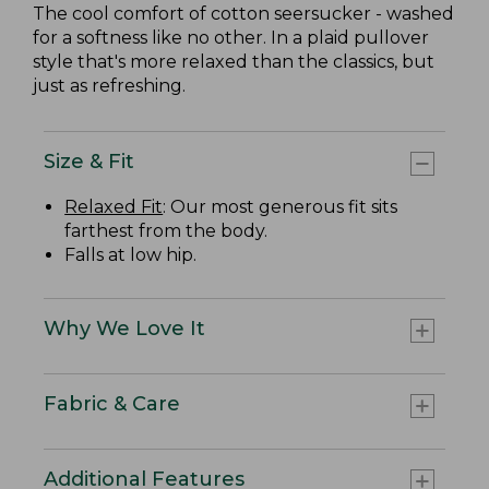
The cool comfort of cotton seersucker - washed
for a softness like no other. In a plaid pullover
style that's more relaxed than the classics, but
just as refreshing.
Size & Fit
Relaxed Fit
: Our most generous fit sits
farthest from the body.
Falls at low hip.
Why We Love It
Fabric & Care
Additional Features