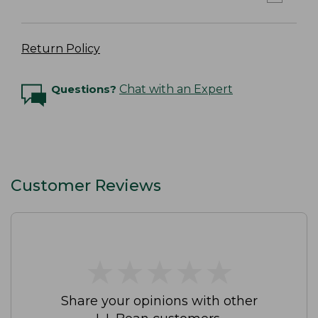
Return Policy
Questions?
Chat with an Expert
Customer Reviews
★
★
★
★
★
★
★
★
★
★
Share your opinions with other