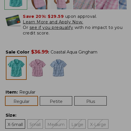
Save 20%:
$29.59
upon approval.
Learn More and Apply Now.
Or
see if you prequalify
with no impact to you
credit score.
$
36.99
Sale Color
:
Coastal Aqua Gingham
Item
:
Regular
Regular
Petite
Plus
Size
:
X-Small
Small
Medium
Large
X-Large