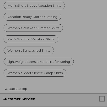
Men's Short Sleeve Vacation Shirts
Vacation Ready Cotton Clothing
Women's Relaxed Summer Shirts
Men's Summer Vacation Shirts
Women's Sunwashed Shirts
Lightweight Seersucker Shirts for Spring
Women's Short Sleeve Camp Shirts
Back to Top
Customer Service