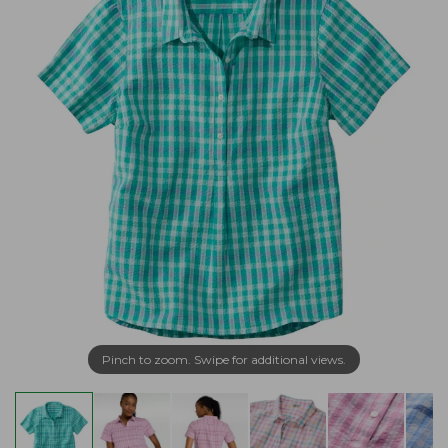
Pinch to zoom. Swipe for additional views.