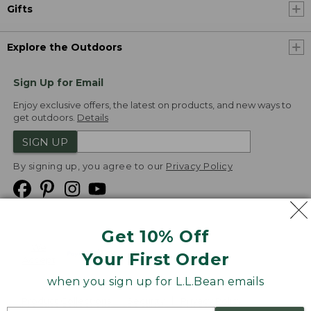
Gifts
Explore the Outdoors
Sign Up for Email
Enjoy exclusive offers, the latest on products, and new ways to
get outdoors.
Details
SIGN UP
By signing up, you agree to our
Privacy Policy
Get 10% Off
We
Your First Order
Accept
when you sign up for L.L.Bean emails
Product Collections
Security
Privacy Policy