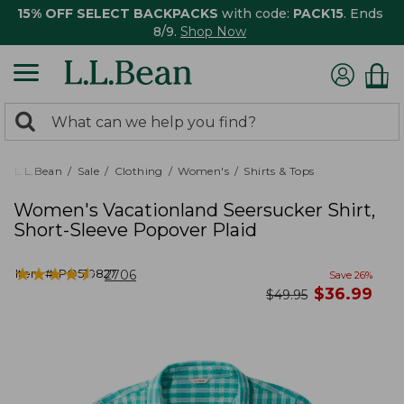
15% OFF SELECT BACKPACKS
with code:
PACK15
. Ends
8/9.
Shop Now
0
Search:
search
items
returned.
L.L.Bean
Sale
Clothing
Women's
Shirts & Tops
Women's Vacationland Seersucker Shirt,
Short-Sleeve Popover Plaid
★
★
★
★
★
★
★
★
★
★
Item #:
PO510827
2706
Save
26
%
now
$
36.99
was
$
49.95