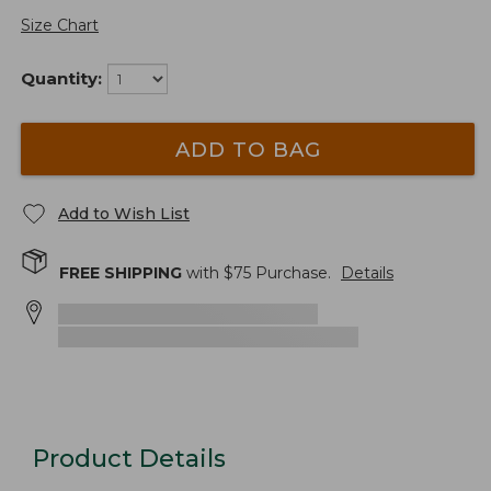
Size Chart
Quantity:
ADD TO BAG
Add to Wish List
FREE SHIPPING
with $
75
Purchase.
Details
Product Details