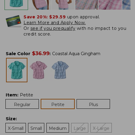
Save 20%:
$29.59
upon approval.
Learn More and Apply Now.
Or
see if you prequalify
with no impact to you
credit score.
$
36.99
Sale Color
:
Coastal Aqua Gingham
Item
:
Petite
Regular
Petite
Plus
Size
:
X-Small
Small
Medium
Large
X-Large