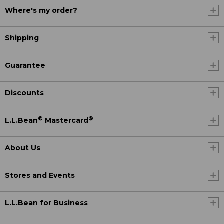
Where's my order?
Shipping
Guarantee
Discounts
®
®
L.L.Bean
Mastercard
About Us
Stores and Events
L.L.Bean for Business