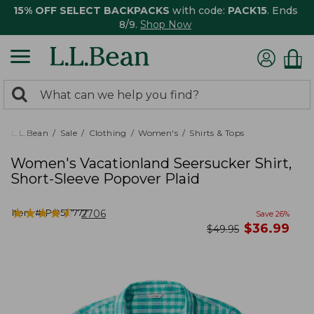
15% OFF SELECT BACKPACKS
with code:
PACK15
. Ends
8/9.
Shop Now
0
Search:
search
items
returned.
L.L.Bean
Sale
Clothing
Women's
Shirts & Tops
Women's Vacationland Seersucker Shirt,
Short-Sleeve Popover Plaid
★
★
★
★
★
★
★
★
★
★
Item #:
PO517777
2706
Save
26
%
now
$
36.99
was
$
49.95