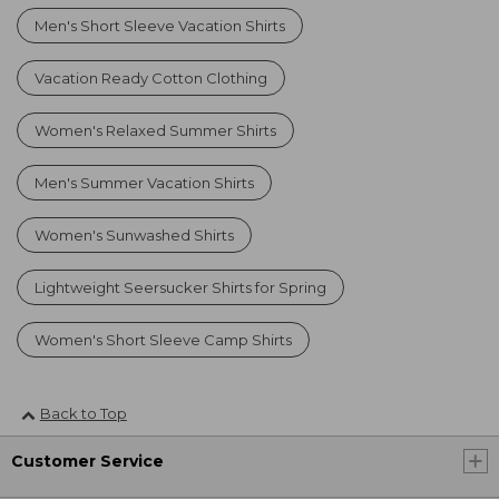
Men's Short Sleeve Vacation Shirts
Vacation Ready Cotton Clothing
Women's Relaxed Summer Shirts
Men's Summer Vacation Shirts
Women's Sunwashed Shirts
Lightweight Seersucker Shirts for Spring
Women's Short Sleeve Camp Shirts
Back to Top
Customer Service