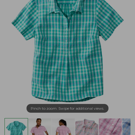
Pinch to zoom. Swipe for additional views.