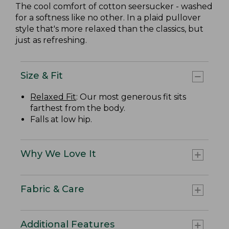
The cool comfort of cotton seersucker - washed
for a softness like no other. In a plaid pullover
style that's more relaxed than the classics, but
just as refreshing.
Size & Fit
Relaxed Fit
: Our most generous fit sits
farthest from the body.
Falls at low hip.
Why We Love It
Fabric & Care
Additional Features