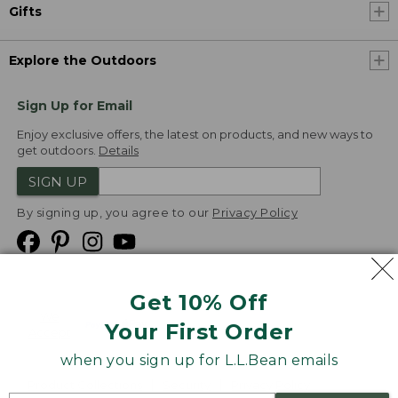
Gifts
Explore the Outdoors
Sign Up for Email
Enjoy exclusive offers, the latest on products, and new ways to
get outdoors.
Details
SIGN UP
By signing up, you agree to our
Privacy Policy
Get 10% Off
We
Your First Order
Accept
when you sign up for L.L.Bean emails
Product Collections
Security
Privacy Policy