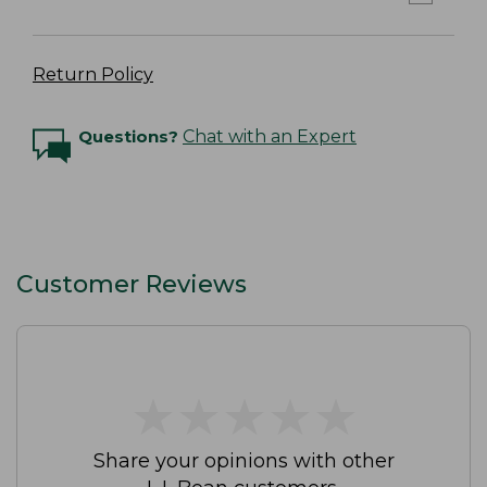
Return Policy
Questions?
Chat with an Expert
Customer Reviews
★
★
★
★
★
★
★
★
★
★
Share your opinions with other