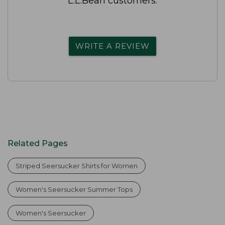
L.L.Bean customers.
WRITE A REVIEW
Related Pages
Striped Seersucker Shirts for Women
Women's Seersucker Summer Tops
Women's Seersucker