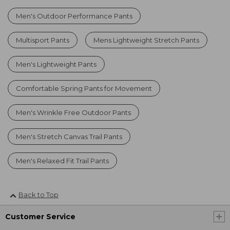
Men's Outdoor Performance Pants
Multisport Pants
Mens Lightweight Stretch Pants
Men's Lightweight Pants
Comfortable Spring Pants for Movement
Men's Wrinkle Free Outdoor Pants
Men's Stretch Canvas Trail Pants
Men's Relaxed Fit Trail Pants
Back to Top
Customer Service