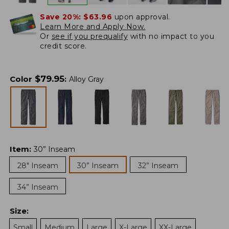
Save 20%:
$63.96
upon approval.
Learn More and Apply Now.
Or
see if you prequalify
with no impact to you
credit score.
$
79.95
Color
:
Alloy Gray
Item
:
30” Inseam
28" Inseam
30” Inseam
32” Inseam
34” Inseam
Size
:
Small
Medium
Large
X-Large
XX-Large