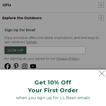
Gifts
Explore the Outdoors
Sign Up for Email
Enjoy exclusive offers, the latest on products, and new ways to
get outdoors.
Details
SIGN UP
By signing up, you agree to our
Privacy Policy
Get 10% Off
We
Your First Order
Accept
when you sign up for L.L.Bean emails
Product Collections
Security
Privacy Policy