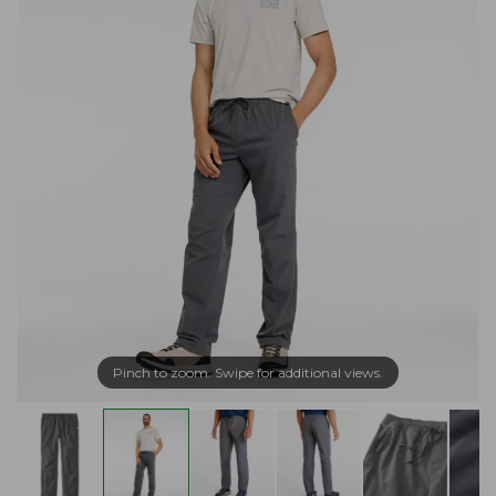
Pinch to zoom. Swipe for additional views.