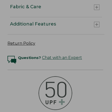
Fabric & Care
Additional Features
Return Policy
Questions?
Chat with an Expert