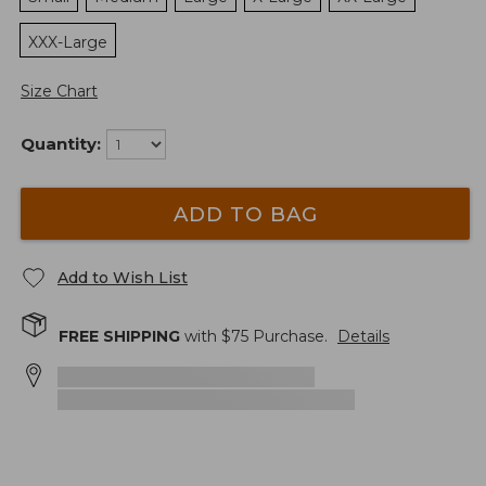
XXX-Large
Size Chart
Quantity:
ADD TO BAG
Add to Wish List
FREE SHIPPING
with $
75
Purchase.
Details