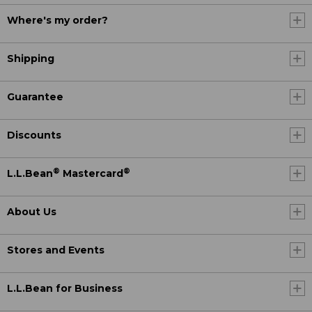
Where's my order?
Shipping
Guarantee
Discounts
®
®
L.L.Bean
Mastercard
About Us
Stores and Events
L.L.Bean for Business