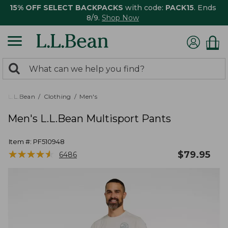
15% OFF SELECT BACKPACKS
with code:
PACK15
. Ends
8/9.
Shop Now
0
Search:
search
items
returned.
L.L.Bean
Clothing
Men's
Men's L.L.Bean Multisport Pants
Item #:
PF510948
★
★
★
★
★
★
★
★
★
★
$
79.95
6486