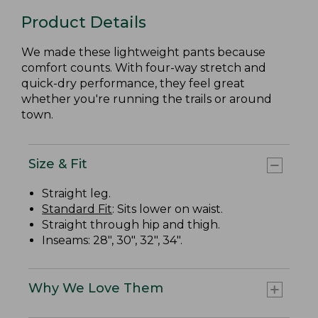
Product Details
We made these lightweight pants because
comfort counts. With four-way stretch and
quick-dry performance, they feel great
whether you're running the trails or around
town.
Size & Fit
Straight leg.
Standard Fit
: Sits lower on waist.
Straight through hip and thigh.
Inseams: 28", 30", 32", 34".
Why We Love Them