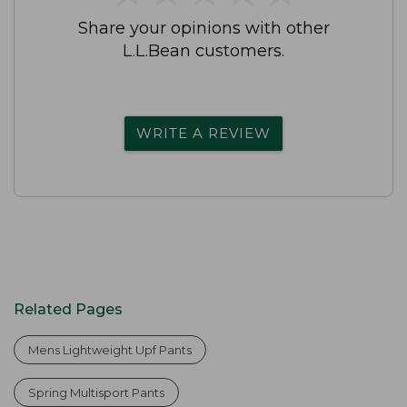
Share your opinions with other
L.L.Bean customers.
WRITE A REVIEW
Related Pages
Mens Lightweight Upf Pants
Spring Multisport Pants