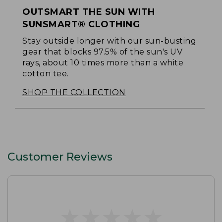
OUTSMART THE SUN WITH
SUNSMART® CLOTHING
Stay outside longer with our sun-busting
gear that blocks 97.5% of the sun's UV
rays, about 10 times more than a white
cotton tee.
SHOP THE COLLECTION
Customer Reviews
★
★
★
★
★
★
★
★
★
★