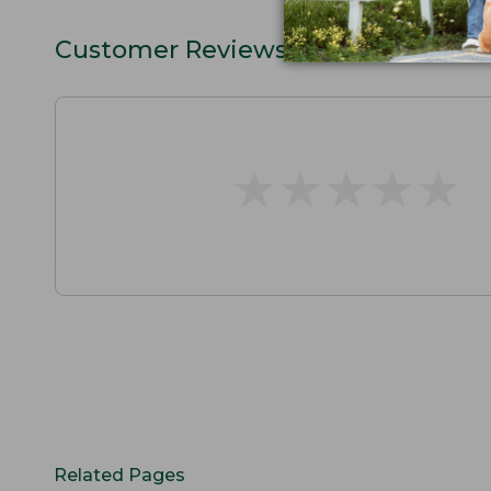
Customer Reviews
★
★
★
★
★
★
★
★
★
★
Related Pages