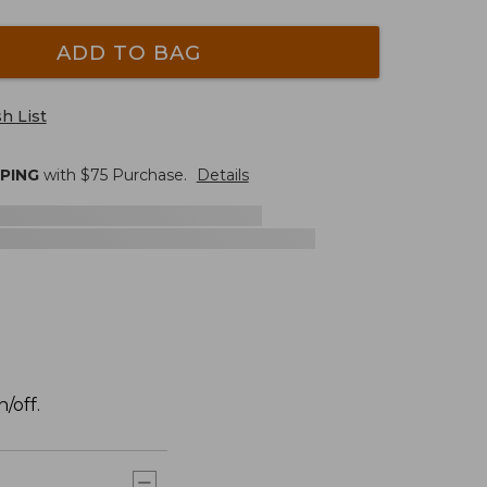
ADD TO BAG
h List
PPING
with $
75
Purchase.
Details
/off.