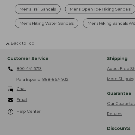
Men's Trail Sandals
Mens Open Toe Hiking Sandals
Men's Hiking Water Sandals
Mens Hiking Sandals Wi
Back to Top
Customer Service
Shipping
800-441-5713
About Free Sh
More Shipping
Para Español
888-867-1932
Chat
Guarantee
Email
Our Guarante
Help Center
Returns
Discounts