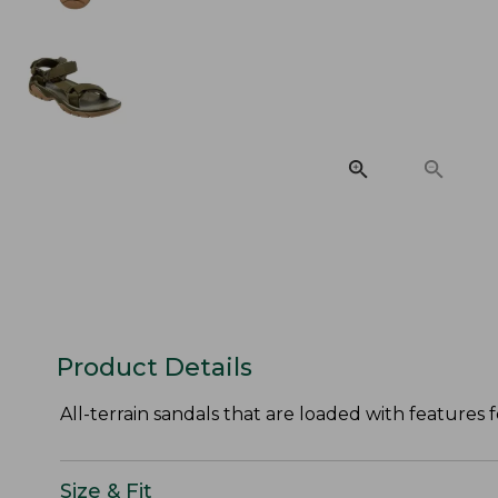
Product Details
All-terrain sandals that are loaded with features f
Size & Fit