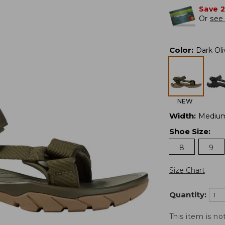
Save 
Or
see 
Color
:
Dark Oli
NEW
Width
:
Mediu
Shoe Size
:
8
9
Size Chart
Quantity:
This item is no