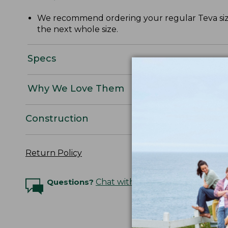
We recommend ordering your regular Teva size o
the next whole size.
Specs
Why We Love Them
Construction
Return Policy
Questions?
Chat with an Expert