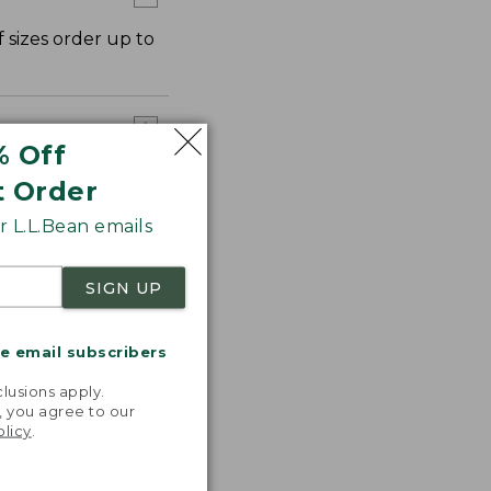
 sizes order up to
% Off
t Order
 L.L.Bean emails
SIGN UP
me email subscribers
.
lusions apply.
, you agree to our
olicy
.