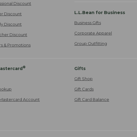
ssional Discount
L.L.Bean for Business
er Discount
Business Gifts
ily Discount
Corporate Apparel
cher Discount
Group Outfitting
ers & Promotions
®
astercard
Gifts
Gift Shop
ookup
Gift Cards
Mastercard Account
Gift Card Balance