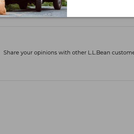
Share your opinions with other L.L.Bean custome