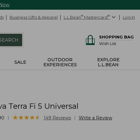
 Now
ds
Business Gifts & Apparel
L.L.Bean
®
Mastercard
®
Log In
SHOPPING BAG
SEARCH
Wish List
OUTDOOR
EXPLORE
SALE
EXPERIENCES
L.L.BEAN
a Terra Fi 5 Universal
★
★
★
★
★
★
★
★
★
★
|
|
90
149
Reviews
Write a Review