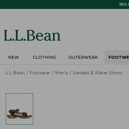
Skip
15%
to
main
content
NEW
CLOTHING
OUTERWEAR
FOOTWE
L.L.Bean
Footwear
Men's
Sandals & Water Shoes