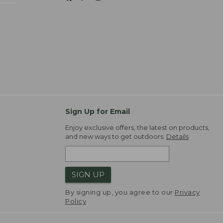
Sign Up for Email
Enjoy exclusive offers, the latest on products,
and new ways to get outdoors.
Details
SIGN UP
By signing up, you agree to our
Privacy
Policy