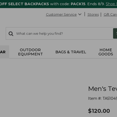
 OFF SELECT BACKPACKS
with code:
PACK15
. Ends 8/9.
Shop
Customer Service
Stores
Gift Car
0
Search:
search
items
returned.
OUTDOOR
HOME
AR
BAGS & TRAVEL
EQUIPMENT
GOODS
Men's Tev
Item #:
TA5104
$
120.00