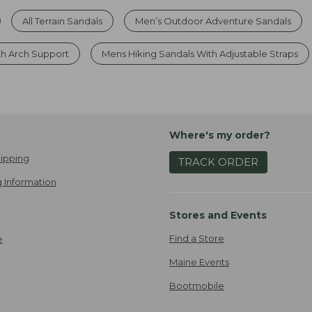
All Terrain Sandals
Men’s Outdoor Adventure Sandals
th Arch Support
Mens Hiking Sandals With Adjustable Straps
Where's my order?
ipping
TRACK ORDER
 Information
Stores and Events
Find a Store
e
Maine Events
Bootmobile