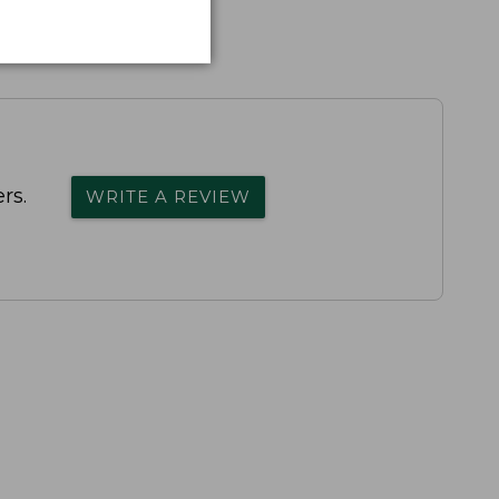
rs.
WRITE A REVIEW