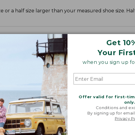
r a half size larger than your measured shoe size. Half
Get 10
Your Firs
when you sign up for
Offer valid for first-ti
only
Conditions and exc
By signing up for email
Privacy P