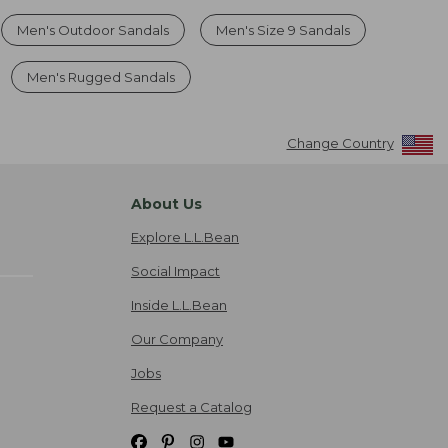
Men's Outdoor Sandals
Men's Size 9 Sandals
Men's Rugged Sandals
Change Country
About Us
Explore L.L.Bean
Social Impact
Inside L.L.Bean
Our Company
Jobs
Request a Catalog