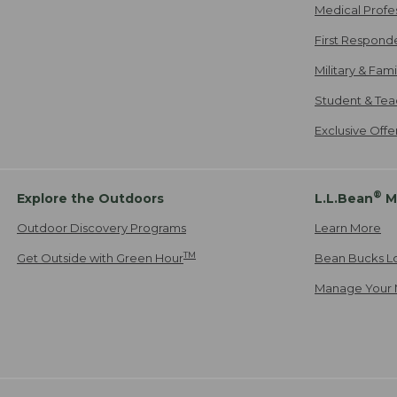
Medical Profe
First Respond
Military & Fam
Student & Tea
Exclusive Off
®
Explore the Outdoors
L.L.Bean
M
Outdoor Discovery Programs
Learn More
TM
Get Outside with Green Hour
Bean Bucks L
Manage Your 