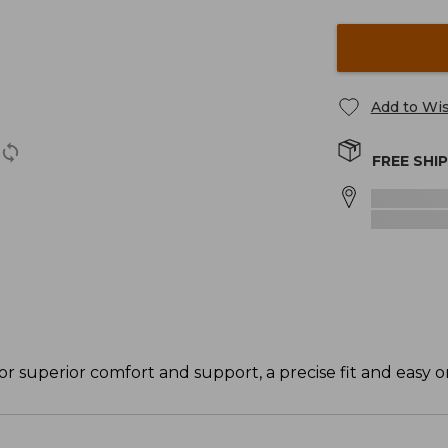
Add to Wis
FREE SHI
or superior comfort and support, a precise fit and easy on