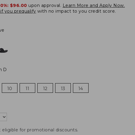
20%:
$96.00
upon approval.
Learn More and Apply Now.
if you prequalify
with no impact to you credit score.
ve
m D
10
11
12
13
14
t eligible for promotional discounts.