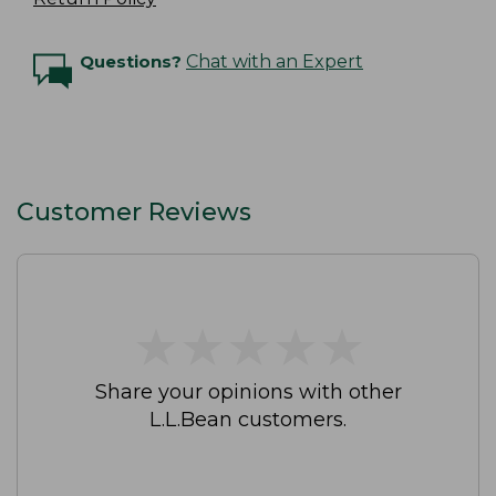
Questions?
Chat with an Expert
Customer Reviews
★
★
★
★
★
★
★
★
★
★
Share your opinions with other
L.L.Bean customers.