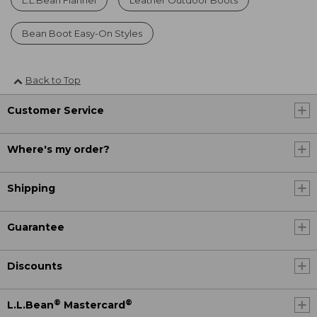
Bean Boot Easy-On Styles
Back to Top
Customer Service
Where's my order?
Shipping
Guarantee
Discounts
®
®
L.L.Bean
Mastercard