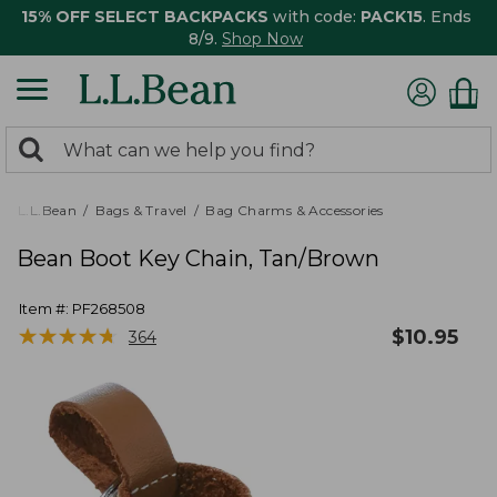
15% OFF SELECT BACKPACKS
with code:
PACK15
. Ends
8/9.
Shop Now
0
Search:
search
items
returned.
L.L.Bean
Bags & Travel
Bag Charms & Accessories
Bean Boot Key Chain, Tan/Brown
Item #:
PF268508
★
★
★
★
★
★
★
★
★
★
$
10.95
364