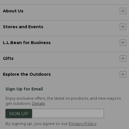
About Us
Stores and Events
L.L.Bean for Business
Gifts
Explore the Outdoors
Sign Up for Email
Enjoy exclusive offers, the latest on products, and new ways to
get outdoors.
Details
SIGN UP
By signing up, you agree to our
Privacy Policy