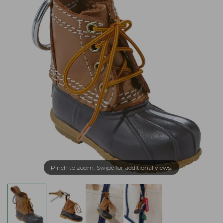
Pinch to zoom. Swipe for additional views.