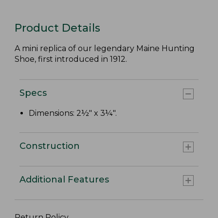
Product Details
A mini replica of our legendary Maine Hunting
Shoe, first introduced in 1912.
Specs
Dimensions: 2½" x 3¼".
Construction
Additional Features
Return Policy