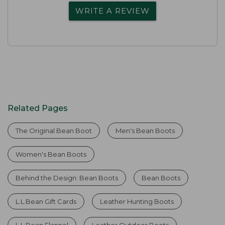
WRITE A REVIEW
Related Pages
The Original Bean Boot
Men's Bean Boots
Women's Bean Boots
Behind the Design: Bean Boots
Bean Boots
L.L.Bean Gift Cards
Leather Hunting Boots
L.L.Bean Flannel
Leather Outdoor Boots