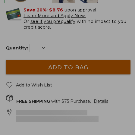
Save 20%:
$8.76
upon approval.
Learn More and Apply Now.
Or
see if you prequalify
with no impact to you
credit score.
Quantity:
ADD TO BAG
Add to Wish List
FREE SHIPPING
with $
75
Purchase.
Details