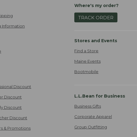
Where's my order?
ipping
TRACK ORDER
 Information
Stores and Events
Find a Store
e
Maine Events
Bootmobile
ssional Discount
L.L.Bean for Business
er Discount
Business Gifts
ily Discount
Corporate Apparel
cher Discount
Group Outfitting
ers & Promotions