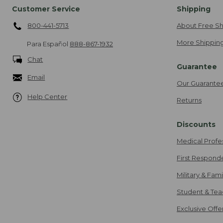
Customer Service
Shipping
800-441-5713
About Free Sh
More Shipping
Para Español
888-867-1932
Chat
Guarantee
Email
Our Guarante
Help Center
Returns
Discounts
Medical Profe
First Respond
Military & Fam
Student & Tea
Exclusive Off