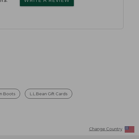
rs.
WRITE A REVIEW
n Boots
L.L.Bean Gift Cards
Change Country