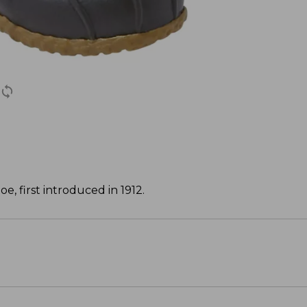
, first introduced in 1912.