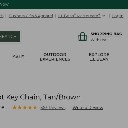
 Now
ds
Business Gifts & Apparel
L.L.Bean
®
Mastercard
®
Log In
SHOPPING BAG
SEARCH
Wish List
OUTDOOR
EXPLORE
SALE
EXPERIENCES
L.L.BEAN
t Key Chain, Tan/Brown
★
★
★
★
★
★
★
★
★
★
|
|
08
363
Reviews
Write a Review