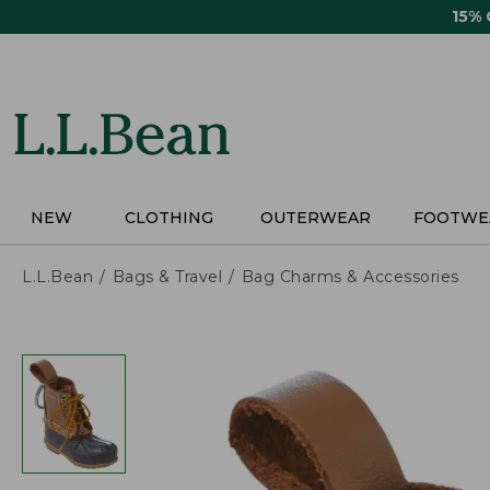
Skip
15%
to
main
content
NEW
CLOTHING
OUTERWEAR
FOOTWE
L.L.Bean
Bags & Travel
Bag Charms & Accessories