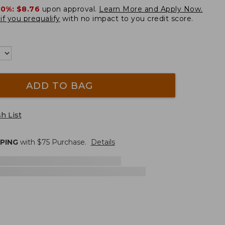
20%:
$8.76
upon approval.
Learn More and Apply Now.
if you prequalify
with no impact to you credit score.
ADD TO BAG
h List
PPING
with $
75
Purchase.
Details