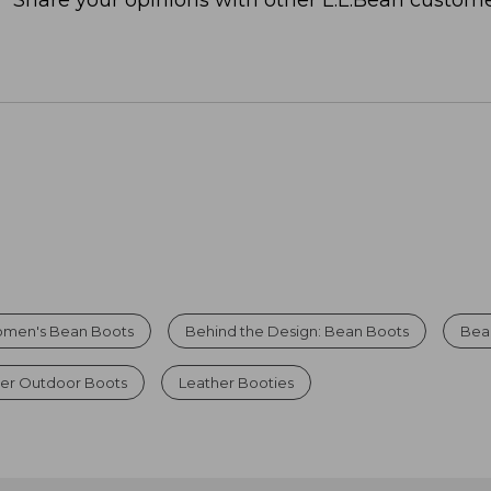
Share your opinions with other L.L.Bean custome
men's Bean Boots
Behind the Design: Bean Boots
Bea
er Outdoor Boots
Leather Booties