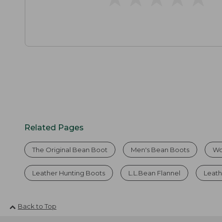
Related Pages
The Original Bean Boot
Men's Bean Boots
Wo
Leather Hunting Boots
L.L.Bean Flannel
Leath
Back to Top