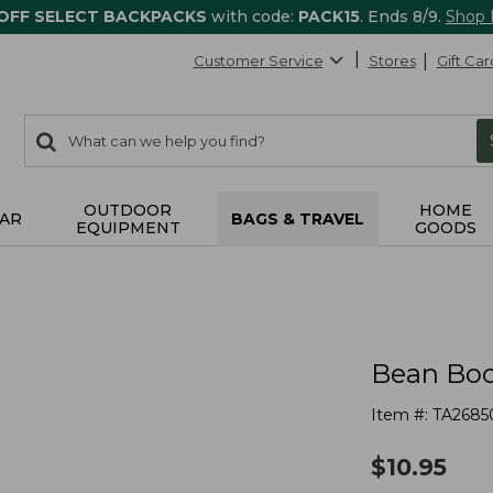
 OFF SELECT BACKPACKS
with code:
PACK15
. Ends 8/9.
Shop
Customer Service
Stores
Gift Car
0
Search:
search
items
returned.
OUTDOOR
HOME
AR
BAGS & TRAVEL
EQUIPMENT
GOODS
Bean Boo
Item #:
TA2685
$
10.95