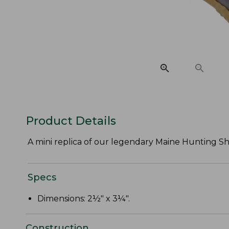
Product Details
A mini replica of our legendary Maine Hunting Shoe
Specs
Dimensions: 2½" x 3¼".
Construction