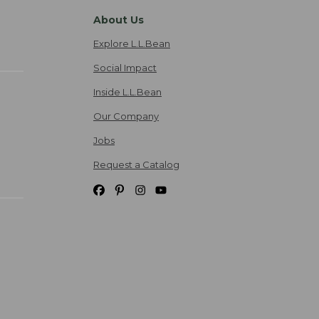
About Us
Explore L.L.Bean
Social Impact
Inside L.L.Bean
Our Company
Jobs
Request a Catalog