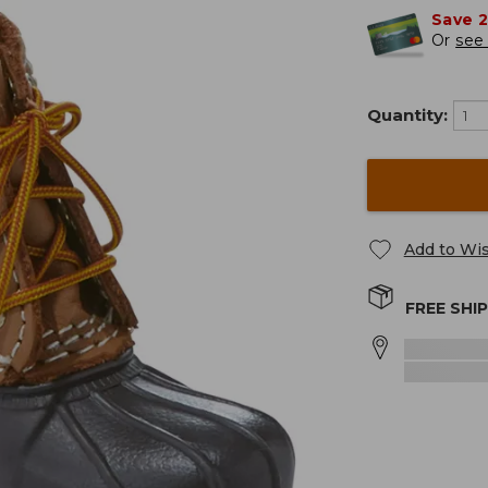
Save 
Or
see 
Quantity:
Add to Wis
FREE SHI