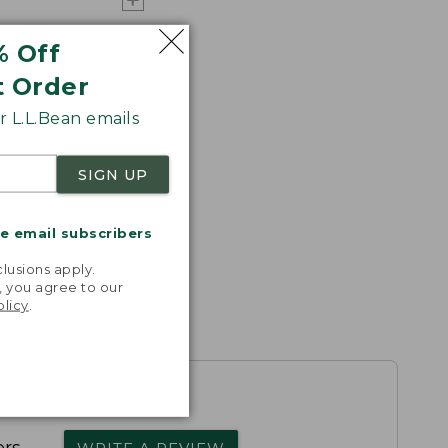
% Off
t Order
 L.L.Bean emails
SIGN UP
me email subscribers
.
lusions apply.
, you agree to our
olicy
.