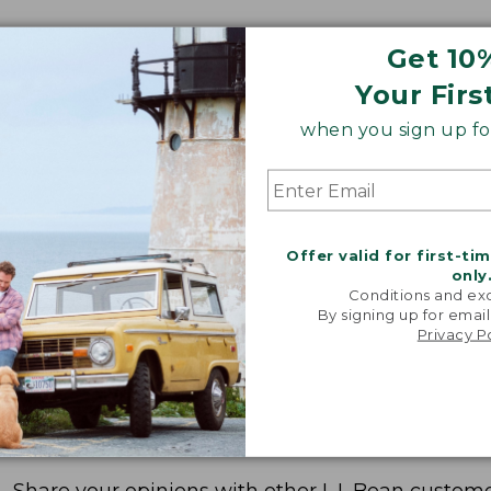
Get 10
Your Firs
when you sign up for
Offer valid for first-ti
only
Conditions and exc
By signing up for email
Privacy P