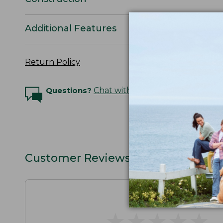
Additional Features
Return Policy
Questions?
Chat with an Expert
Customer Reviews
★
★
★
★
★
★
★
★
★
★