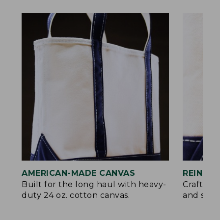
AMERICAN-MADE CANVAS
REINFO
Built for the long haul with heavy-
Crafted 
duty 24 oz. cotton canvas.
and signa