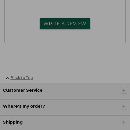
WRITE A REVIEW
Back to Top
Customer Service
Where's my order?
Shipping