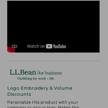
Logo Embroidery & Volume
Discounts
Personalize this product with your
company or group logo. Makes the