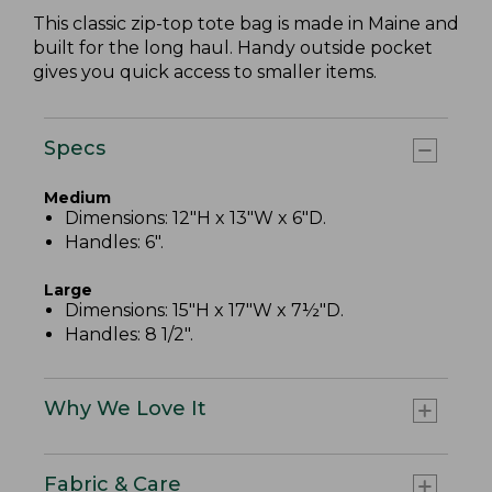
This classic zip-top tote bag is made in Maine and
built for the long haul. Handy outside pocket
gives you quick access to smaller items.
Specs
Medium
Dimensions: 12"H x 13"W x 6"D.
Handles: 6".
Large
Dimensions: 15"H x 17"W x 7½"D.
Handles: 8 1/2".
Why We Love It
Fabric & Care