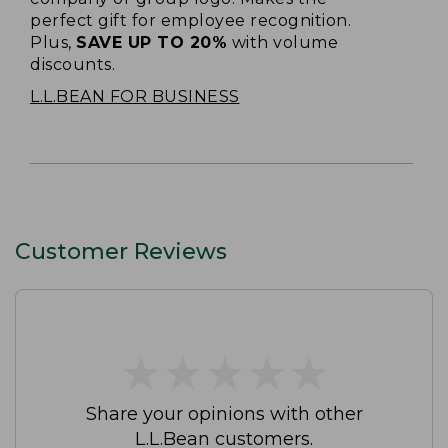
perfect gift for employee recognition.
Plus,
SAVE UP TO 20%
with volume
discounts.
L.L.BEAN FOR BUSINESS
Customer Reviews
★
★
★
★
★
★
★
★
★
★
Share your opinions with other
L.L.Bean customers.