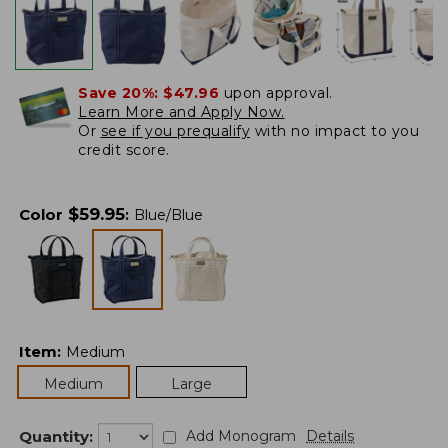
Save 20%:
$47.96
upon approval.
Learn More and Apply Now.
Or
see if you prequalify
with no impact to you
credit score.
$
59.95
Color
:
Blue/Blue
Item
:
Medium
Medium
Large
Quantity:
Add Monogram
Details