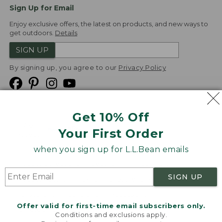
Sign Up for Email
Enjoy exclusive offers, the latest on products, and new ways to
get outdoors.
Details
SIGN UP
By signing up, you agree to our
Privacy Policy
Get 10% Off
We
Your First Order
Accept
when you sign up for L.L.Bean emails
Product Collections
Security
Privacy Policy
SIGN UP
Product Recalls
CA-UK Transparency Act
Transparency in Coverage
Accessibility
Offer valid for first-time email subscribers only.
Targeted Advertising Opt Out
Conditions and exclusions apply.