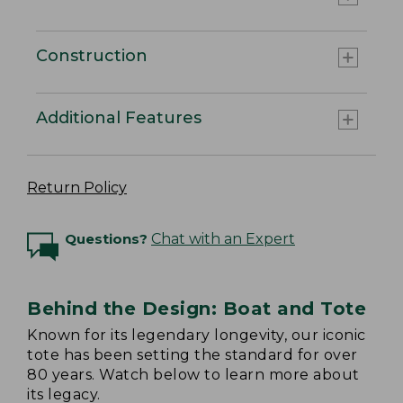
Construction
Additional Features
Return Policy
Questions?
Chat with an Expert
Behind the Design: Boat and Tote
Known for its legendary longevity, our iconic
tote has been setting the standard for over
80 years. Watch below to learn more about
its legacy.