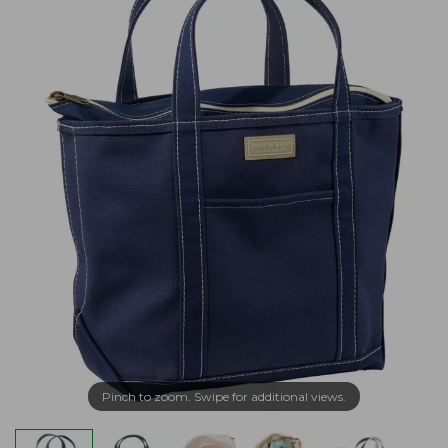
Pinch to zoom. Swipe for additional views.