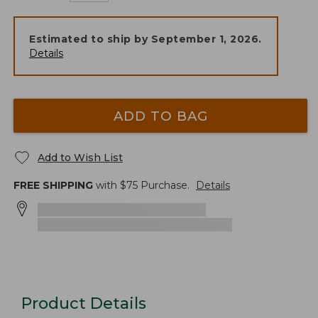
Estimated to ship by
September 1, 2026
.
Details
ADD TO BAG
Add to Wish List
FREE SHIPPING
with $
75
Purchase.
Details
Product Details