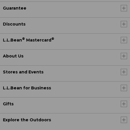
Guarantee
Discounts
®
®
L.L.Bean
Mastercard
About Us
Stores and Events
L.L.Bean for Business
Gifts
Explore the Outdoors