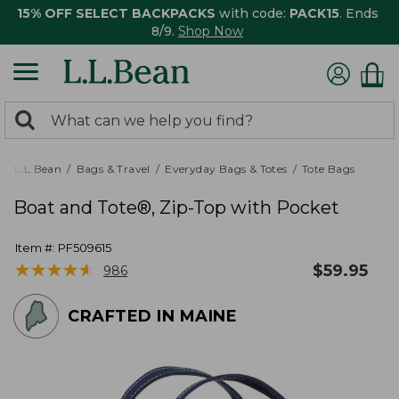
15% OFF SELECT BACKPACKS
with code:
PACK15
. Ends
8/9.
Shop Now
0
Search:
search
items
returned.
L.L.Bean
Bags & Travel
Everyday Bags & Totes
Tote Bags
Boat and Tote®, Zip-Top with Pocket
Item #:
PF509615
★
★
★
★
★
★
★
★
★
★
$
59.95
986
CRAFTED IN MAINE