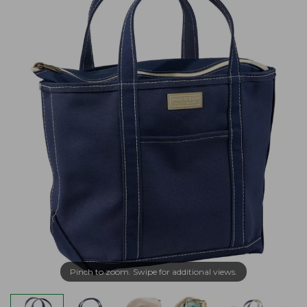
Pinch to zoom. Swipe for additional views.