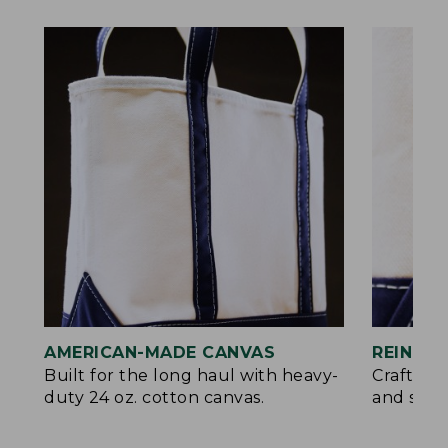
AMERICAN-MADE CANVAS
REINFO
Built for the long haul with heavy-
Crafted 
duty 24 oz. cotton canvas.
and signa