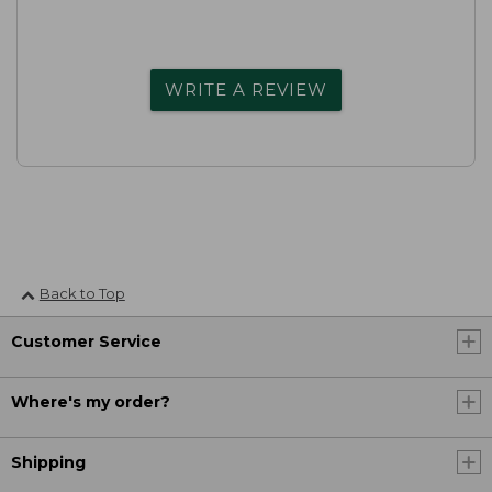
WRITE A REVIEW
Back to Top
Customer Service
Where's my order?
Shipping