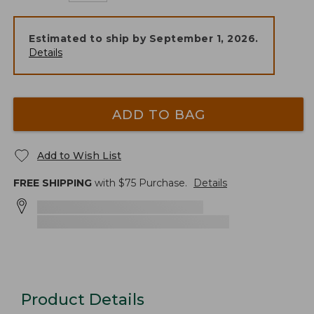
Estimated to ship by
September 1, 2026
.
Details
ADD TO BAG
Add to Wish List
FREE SHIPPING
with $
75
Purchase.
Details
Product Details