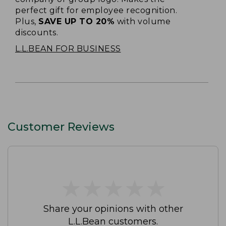
perfect gift for employee recognition.
Plus,
SAVE UP TO 20%
with volume
discounts.
L.L.BEAN FOR BUSINESS
Customer Reviews
★
★
★
★
★
★
★
★
★
★
Share your opinions with other
L.L.Bean customers.