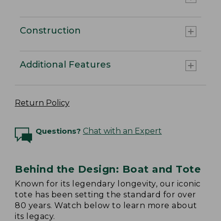
Construction
Additional Features
Return Policy
Questions?
Chat with an Expert
Behind the Design: Boat and Tote
Known for its legendary longevity, our iconic
tote has been setting the standard for over
80 years. Watch below to learn more about
its legacy.