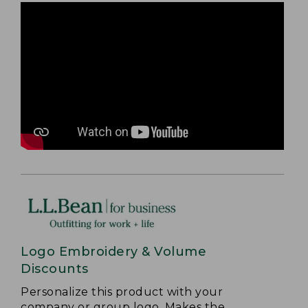
Logo Embroidery & Volume
Discounts
Personalize this product with your
company or group logo. Makes the