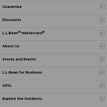
Guarantee
Discounts
®
®
L.L.Bean
Mastercard
About Us
Stores and Events
L.L.Bean for Business
Gifts
Explore the Outdoors