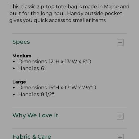
This classic zip-top tote bag is made in Maine and
built for the long haul. Handy outside pocket
gives you quick access to smaller items.
Specs
Medium
Dimensions: 12"H x 13"W x 6"D.
Handles: 6".
Large
Dimensions: 15"H x 17"W x 7½"D.
Handles: 8 1/2".
Why We Love It
Fabric & Care