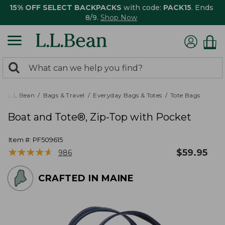
15% OFF SELECT BACKPACKS
with code:
PACK15
. Ends
8/9.
Shop Now
0
Search:
search
items
returned.
L.L.Bean
Bags & Travel
Everyday Bags & Totes
Tote Bags
Boat and Tote®, Zip-Top with Pocket
Item #:
PF509615
★
★
★
★
★
★
★
★
★
★
$
59.95
986
CRAFTED IN MAINE