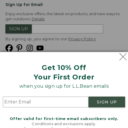
Sign Up for Email
Enjoy exclusive offers, the latest on products, and new ways to
get outdoors.
Details
SIGN UP
By signing up, you agree to our
Privacy Policy
Get 10% Off
We
Your First Order
Accept
when you sign up for L.L.Bean emails
Product Collections
Security
Privacy Policy
SIGN UP
Product Recalls
CA-UK Transparency Act
Transparency in Coverage
Accessibility
Offer valid for first-time email subscribers only.
Targeted Advertising Opt Out
Conditions and exclusions apply.