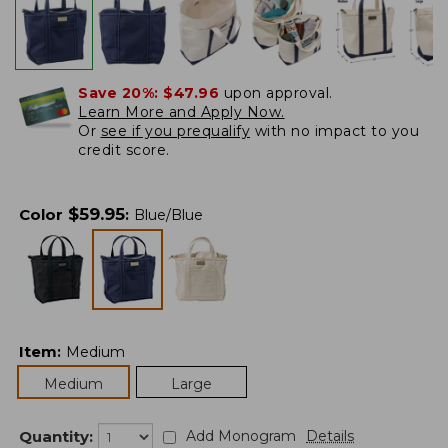
Save 20%:
$47.96
upon approval.
Learn More and Apply Now.
Or
see if you prequalify
with no impact to you
credit score.
$
59.95
Color
:
Blue/Blue
Item
:
Medium
Medium
Large
Quantity:
Add Monogram
Details