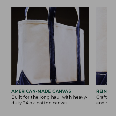
AMERICAN-MADE CANVAS
REINFO
Built for the long haul with heavy-
Crafted 
duty 24 oz. cotton canvas.
and signa