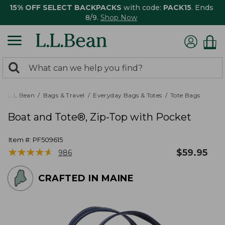
15% OFF SELECT BACKPACKS
with code:
PACK15
. Ends
8/9.
Shop Now
0
Search:
search
items
returned.
L.L.Bean
Bags & Travel
Everyday Bags & Totes
Tote Bags
Boat and Tote®, Zip-Top with Pocket
Item #:
PF509615
★
★
★
★
★
★
★
★
★
★
$
59.95
986
CRAFTED IN MAINE