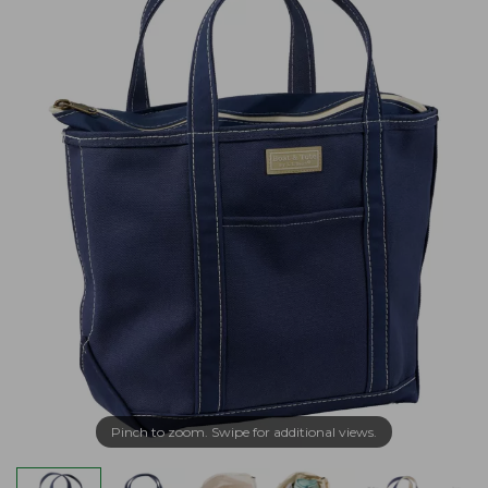
Pinch to zoom. Swipe for additional views.