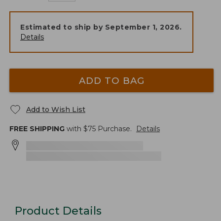
Estimated to ship by
September 1, 2026
.
Details
ADD TO BAG
Add to Wish List
FREE SHIPPING
with $
75
Purchase.
Details
Product Details