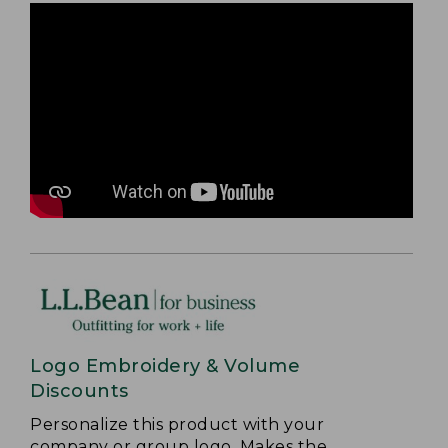
Logo Embroidery & Volume
Discounts
Personalize this product with your
company or group logo. Makes the