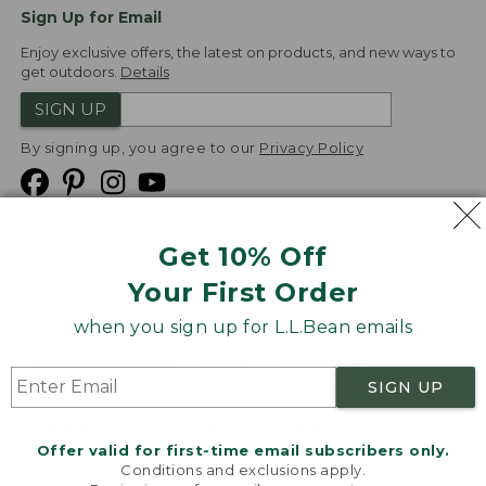
Sign Up for Email
Enjoy exclusive offers, the latest on products, and new ways to
get outdoors.
Details
SIGN UP
By signing up, you agree to our
Privacy Policy
Get 10% Off
We
Your First Order
Accept
when you sign up for L.L.Bean emails
Product Collections
Security
Privacy Policy
SIGN UP
Product Recalls
CA-UK Transparency Act
Transparency in Coverage
Accessibility
Offer valid for first-time email subscribers only.
Targeted Advertising Opt Out
Conditions and exclusions apply.