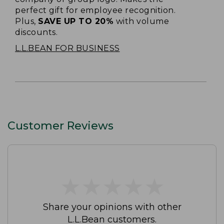
perfect gift for employee recognition.
Plus,
SAVE UP TO 20%
with volume
discounts.
L.L.BEAN FOR BUSINESS
Customer Reviews
★
★
★
★
★
★
★
★
★
★
Share your opinions with other
L.L.Bean customers.