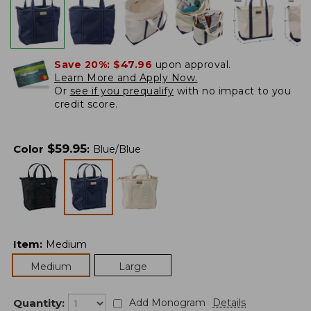
Save 20%:
$47.96
upon approval.
Learn More and Apply Now.
Or
see if you prequalify
with no impact to you
credit score.
$
59.95
Color
:
Blue/Blue
Item
:
Medium
Medium
Large
Quantity:
Add Monogram
Details