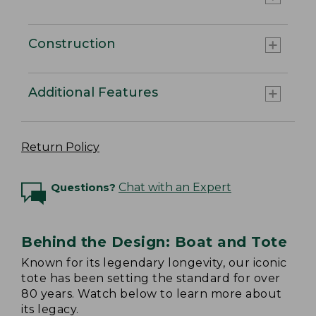
Construction
Additional Features
Return Policy
Questions?
Chat with an Expert
Behind the Design: Boat and Tote
Known for its legendary longevity, our iconic
tote has been setting the standard for over
80 years. Watch below to learn more about
its legacy.