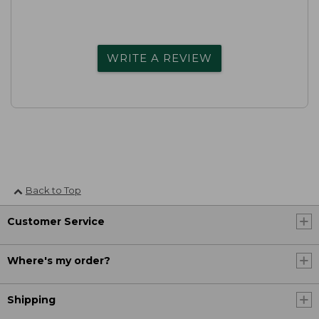
WRITE A REVIEW
Back to Top
Customer Service
Where's my order?
Shipping