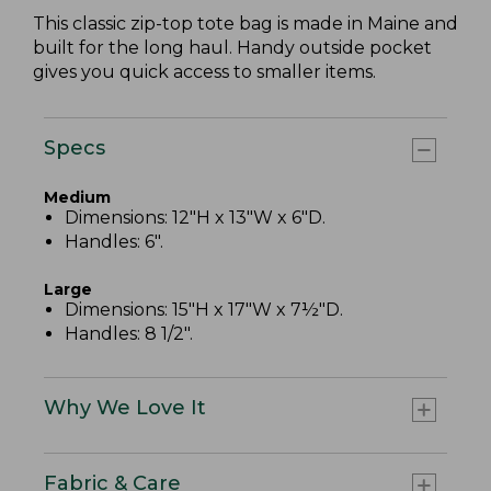
This classic zip-top tote bag is made in Maine and
built for the long haul. Handy outside pocket
gives you quick access to smaller items.
Specs
Medium
Dimensions: 12"H x 13"W x 6"D.
Handles: 6".
Large
Dimensions: 15"H x 17"W x 7½"D.
Handles: 8 1/2".
Why We Love It
Fabric & Care