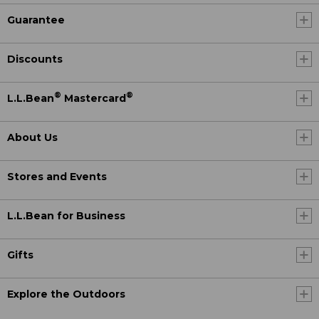
Guarantee
Discounts
®
®
L.L.Bean
Mastercard
About Us
Stores and Events
L.L.Bean for Business
Gifts
Explore the Outdoors