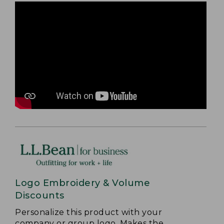
Logo Embroidery & Volume
Discounts
Personalize this product with your
company or group logo. Makes the