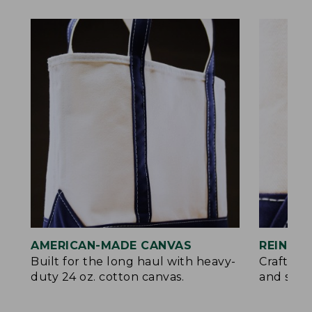
AMERICAN-MADE CANVAS
REINFO
Built for the long haul with heavy-
Crafted 
duty 24 oz. cotton canvas.
and signa