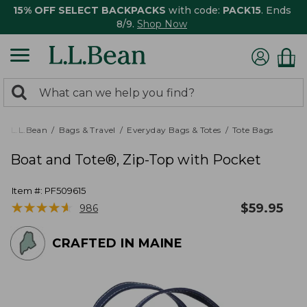
15% OFF SELECT BACKPACKS
with code:
PACK15
. Ends
8/9.
Shop Now
0
Search:
search
items
returned.
L.L.Bean
Bags & Travel
Everyday Bags & Totes
Tote Bags
Boat and Tote®, Zip-Top with Pocket
Item #:
PF509615
★
★
★
★
★
★
★
★
★
★
$
59.95
986
CRAFTED IN MAINE