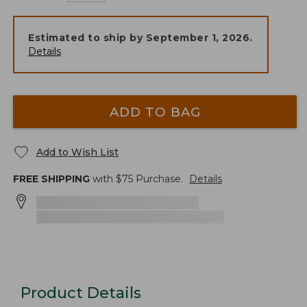
Estimated to ship by
September 1, 2026
.
Details
ADD TO BAG
Add to Wish List
FREE SHIPPING
with $
75
Purchase.
Details
Product Details