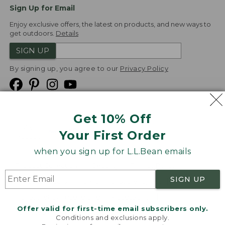
Sign Up for Email
Enjoy exclusive offers, the latest on products, and new ways to
get outdoors.
Details
SIGN UP
By signing up, you agree to our
Privacy Policy
Get 10% Off
We
Your First Order
Accept
when you sign up for L.L.Bean emails
Product Collections
Security
Privacy Policy
SIGN UP
Product Recalls
CA-UK Transparency Act
Transparency in Coverage
Accessibility
Offer valid for first-time email subscribers only.
Targeted Advertising Opt Out
Conditions and exclusions apply.