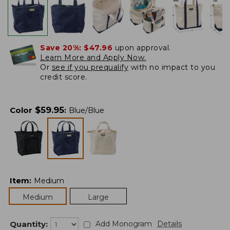
Save 20%:
$47.96
upon approval.
Learn More and Apply Now.
Or
see if you prequalify
with no impact to you
credit score.
$
59.95
Color
:
Blue/Blue
Item
:
Medium
Medium
Large
Quantity:
Add Monogram
Details