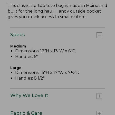
This classic zip-top tote bag is made in Maine and
built for the long haul. Handy outside pocket
gives you quick access to smaller items.
Specs
Medium
Dimensions: 12"H x 13"W x 6"D.
Handles: 6".
Large
Dimensions: 15"H x 17"W x 7½"D.
Handles: 8 1/2".
Why We Love It
Fabric & Care