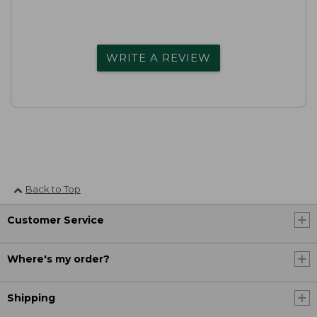
WRITE A REVIEW
Back to Top
Customer Service
Where's my order?
Shipping