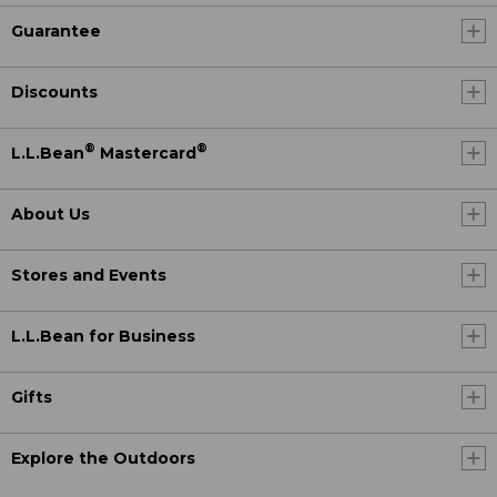
Guarantee
Discounts
®
®
L.L.Bean
Mastercard
About Us
Stores and Events
L.L.Bean for Business
Gifts
Explore the Outdoors