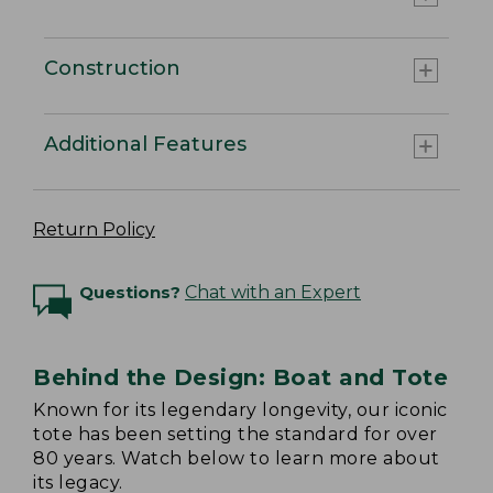
Construction
Additional Features
Return Policy
Questions?
Chat with an Expert
Behind the Design: Boat and Tote
Known for its legendary longevity, our iconic
tote has been setting the standard for over
80 years. Watch below to learn more about
its legacy.