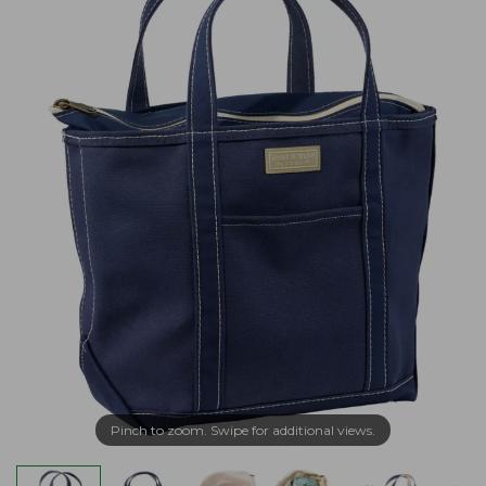
Pinch to zoom. Swipe for additional views.