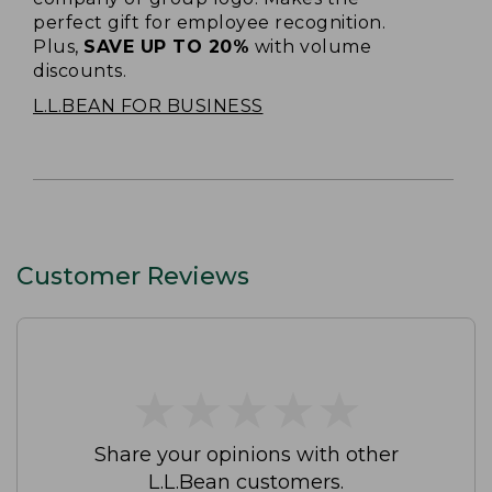
perfect gift for employee recognition.
Plus,
SAVE UP TO 20%
with volume
discounts.
L.L.BEAN FOR BUSINESS
Customer Reviews
★
★
★
★
★
★
★
★
★
★
Share your opinions with other
L.L.Bean customers.