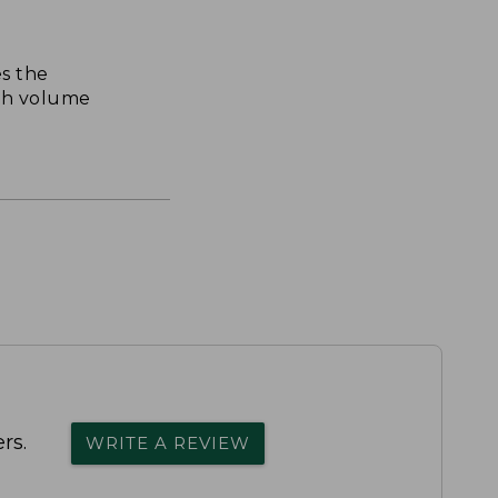
s the
th volume
rs.
WRITE A REVIEW