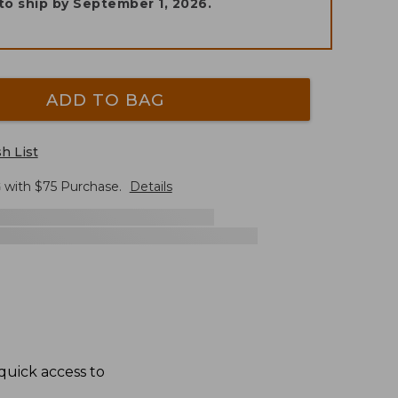
to ship by
September 1, 2026
.
ADD TO BAG
h List
G
with $
75
Purchase.
Details
quick access to