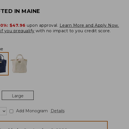
TED IN MAINE
20%:
$47.96
upon approval.
Learn More and Apply Now.
if you prequalify
with no impact to you credit score.
ue
Large
Add Monogram
Details