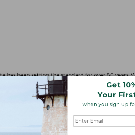
tote has been setting the standard for over 80 years.
Get 10
Your Firs
when you sign up for