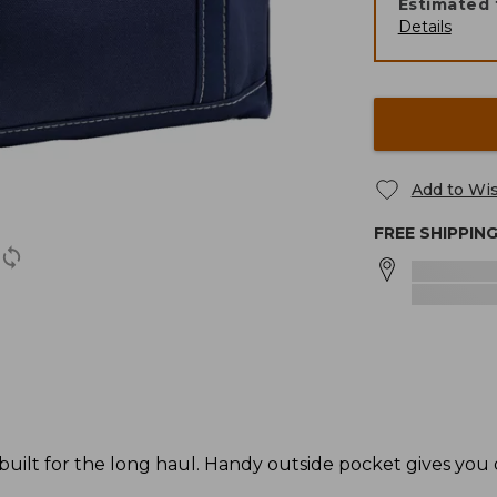
Estimated 
Details
Add to Wis
FREE SHIPPIN
 built for the long haul. Handy outside pocket gives you 