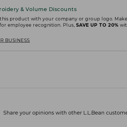
oidery & Volume Discounts
 this product with your company or group logo. Make
 for employee recognition. Plus,
SAVE UP TO 20%
wi
OR BUSINESS
Share your opinions with other L.L.Bean custome