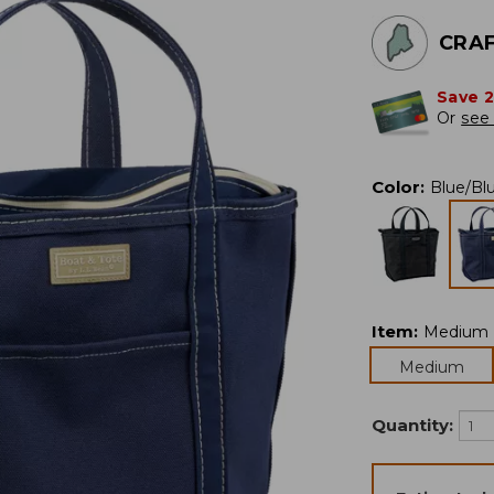
CRAF
Save 
Or
see 
Color
:
Blue/Bl
Item
:
Medium
Medium
Quantity: