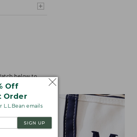
 Watch below to
% Off
t Order
 L.L.Bean emails
SIGN UP