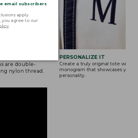
me email subscribers
.
lusions apply.
, you agree to our
olicy
.
STITCHING
PERSONALIZE IT
Create a truly original tote with a
s are double-
monogram that showcases your
ong nylon thread.
personality.