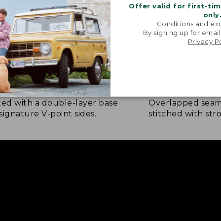
Offer valid for first-ti
only
Conditions and exc
By signing up for email
Privacy P
NFORCED WHERE IT COUNTS
EXTRA-STRONG 
ted with a double-layer base
Overlapped seam
signature V-point sides.
stitched with str