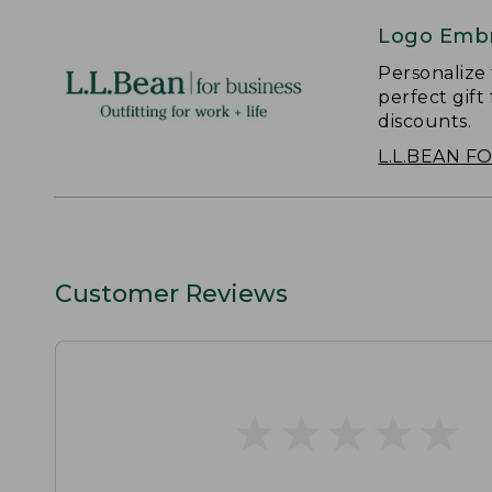
Logo Embr
Personalize
perfect gift
discounts.
L.L.BEAN F
Customer Reviews
★
★
★
★
★
★
★
★
★
★