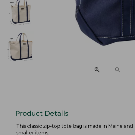
Product Details
This classic zip-top tote bag is made in Maine and
smaller items.