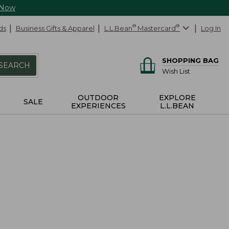
 Now
ds
Business Gifts & Apparel
L.L.Bean
®
Mastercard
®
Log In
SHOPPING BAG
SEARCH
Wish List
OUTDOOR
EXPLORE
SALE
EXPERIENCES
L.L.BEAN