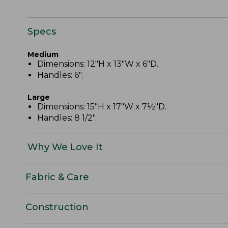
Specs
Medium
Dimensions: 12"H x 13"W x 6"D.
Handles: 6".
Large
Dimensions: 15"H x 17"W x 7½"D.
Handles: 8 1/2".
Why We Love It
Fabric & Care
Construction