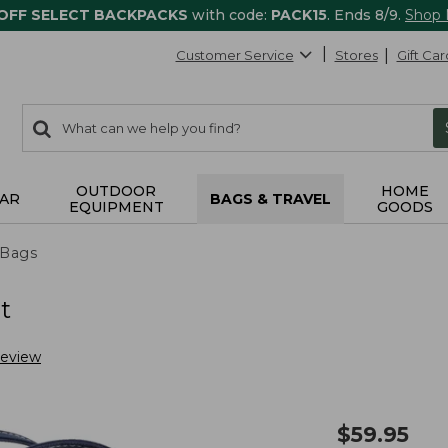
 OFF SELECT BACKPACKS
with code:
PACK15
. Ends 8/9.
Shop
Customer Service
Stores
Gift Car
0
Search:
search
items
returned.
OUTDOOR
HOME
AR
BAGS & TRAVEL
EQUIPMENT
GOODS
 Bags
t
Review
$
59.95