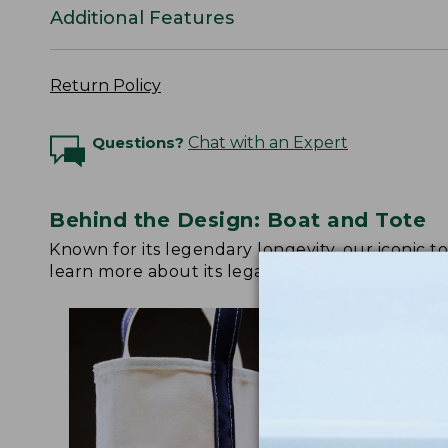
Additional Features
Return Policy
Questions?
Chat with an Expert
Behind the Design: Boat and Tote
Known for its legendary longevity, our iconic 
learn more about its legacy.