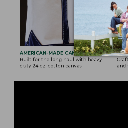
AMERICAN-MADE CANVAS
REI
Built for the long haul with heavy-
Craf
duty 24 oz. cotton canvas.
and 