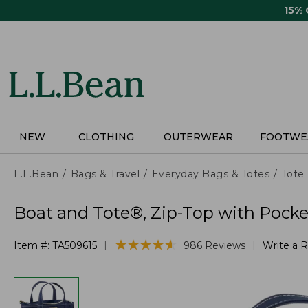
Skip
15%
to
main
content
NEW
CLOTHING
OUTERWEAR
FOOTWE
L.L.Bean
Bags & Travel
Everyday Bags & Totes
Tote
Boat and Tote®, Zip-Top with Pocke
★
★
★
★
★
★
★
★
★
★
|
|
Item #:
TA509615
986
Reviews
Write a 