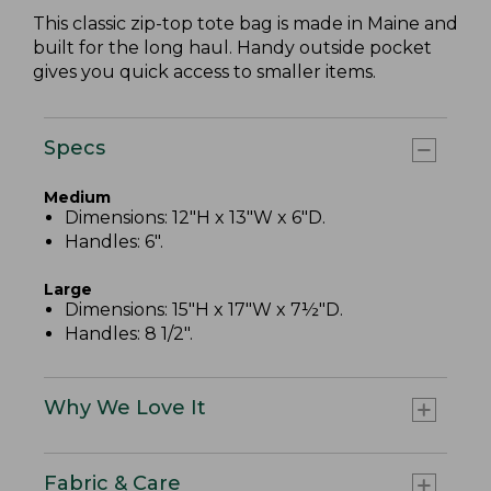
This classic zip-top tote bag is made in Maine and
built for the long haul. Handy outside pocket
gives you quick access to smaller items.
Specs
Medium
Dimensions: 12"H x 13"W x 6"D.
Handles: 6".
Large
Dimensions: 15"H x 17"W x 7½"D.
Handles: 8 1/2".
Why We Love It
Fabric & Care