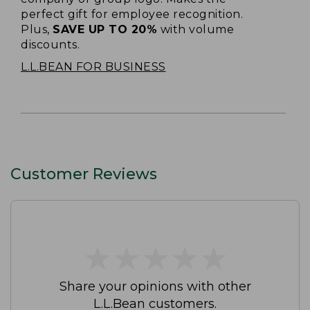
perfect gift for employee recognition.
Plus,
SAVE UP TO 20%
with volume
discounts.
L.L.BEAN FOR BUSINESS
Customer Reviews
★
★
★
★
★
★
★
★
★
★
Share your opinions with other
L.L.Bean customers.