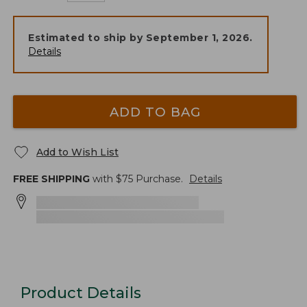
Estimated to ship by
September 1, 2026
.
Details
ADD TO BAG
Add to Wish List
FREE SHIPPING
with $
75
Purchase.
Details
Product Details