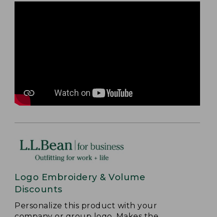
Logo Embroidery & Volume
Discounts
Personalize this product with your
company or group logo. Makes the