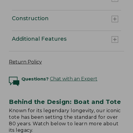
Construction
Additional Features
Return Policy
Questions?
Chat with an Expert
Behind the Design: Boat and Tote
Known for its legendary longevity, our iconic
tote has been setting the standard for over
80 years. Watch below to learn more about
its legacy.