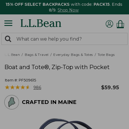
15% OFF SELECT BACKPACKS
with code:
PACK15
. Ends
8/9.
Shop Now
0
Search:
search
items
returned.
L.L.Bean
Bags & Travel
Everyday Bags & Totes
Tote Bags
Boat and Tote®, Zip-Top with Pocket
Item #:
PF509615
★
★
★
★
★
★
★
★
★
★
$
59.95
986
CRAFTED IN MAINE