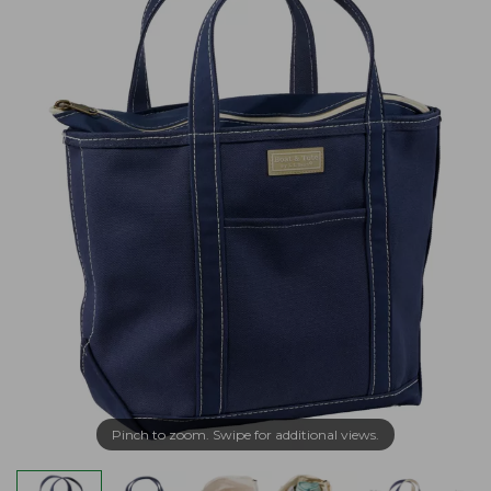
Pinch to zoom. Swipe for additional views.