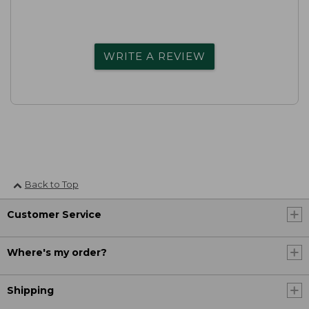
WRITE A REVIEW
Back to Top
Customer Service
Where's my order?
Shipping