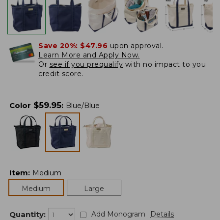
Save 20%:
$47.96
upon approval.
Learn More and Apply Now.
Or
see if you prequalify
with no impact to you
credit score.
$
59.95
Color
:
Blue/Blue
Item
:
Medium
Medium
Large
Quantity:
Add Monogram
Details