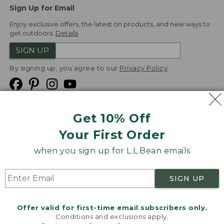
Sign Up for Email
Enjoy exclusive offers, the latest on products, and new ways to
get outdoors.
Details
SIGN UP
By signing up, you agree to our
Privacy Policy
Get 10% Off
We
Your First Order
Accept
when you sign up for L.L.Bean emails
Product Collections
Security
Privacy Policy
SIGN UP
Product Recalls
CA-UK Transparency Act
Transparency in Coverage
Accessibility
Offer valid for first-time email subscribers only.
Targeted Advertising Opt Out
Conditions and exclusions apply.