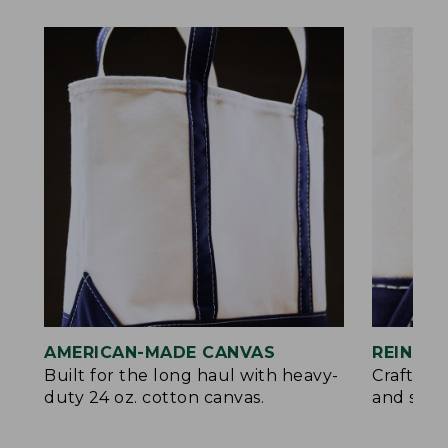
AMERICAN-MADE CANVAS
REINFO
Built for the long haul with heavy-
Crafted 
duty 24 oz. cotton canvas.
and signa