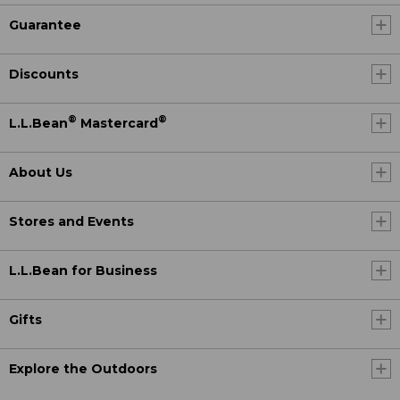
Guarantee
Discounts
®
®
L.L.Bean
Mastercard
About Us
Stores and Events
L.L.Bean for Business
Gifts
Explore the Outdoors