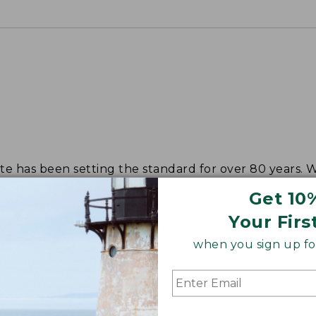
tote has been setting the standard for over 80 years.
Get 10
Your Firs
when you sign up for