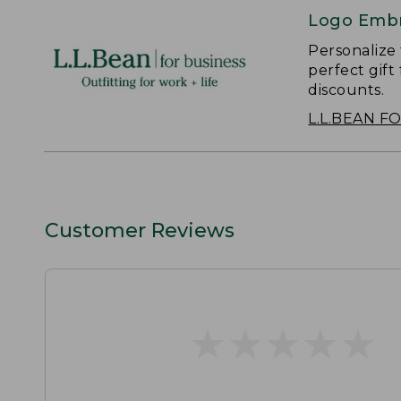
Logo Embr
Personalize
perfect gift
discounts.
L.L.BEAN F
Customer Reviews
★
★
★
★
★
★
★
★
★
★