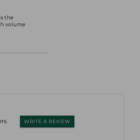
s the
th volume
rs.
WRITE A REVIEW