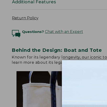
Additional Features
Return Policy
Questions?
Chat with an Expert
Behind the Design: Boat and Tote
Known for its legendary longevity, our iconic 
learn more about its legacy.