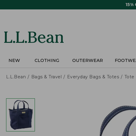
Skip
15%
to
main
content
NEW
CLOTHING
OUTERWEAR
FOOTWE
L.L.Bean
Bags & Travel
Everyday Bags & Totes
Tote