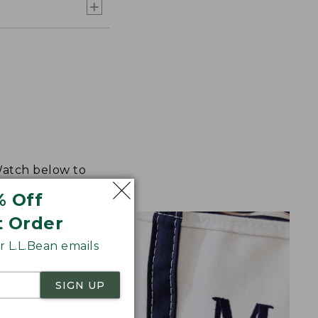
 Watch below to
% Off
t Order
 L.L.Bean emails
SIGN UP