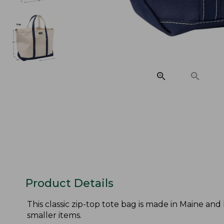
Product Details
This classic zip-top tote bag is made in Maine and
smaller items.