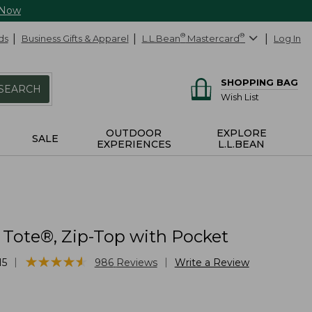
 Now
ds
Business Gifts & Apparel
L.L.Bean
®
Mastercard
®
Log In
SHOPPING BAG
SEARCH
Wish List
OUTDOOR
EXPLORE
SALE
EXPERIENCES
L.L.BEAN
 Tote®, Zip-Top with Pocket
★
★
★
★
★
★
★
★
★
★
|
|
15
986
Reviews
Write a Review