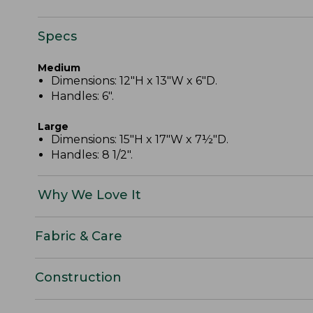
Specs
Medium
Dimensions: 12"H x 13"W x 6"D.
Handles: 6".
Large
Dimensions: 15"H x 17"W x 7½"D.
Handles: 8 1/2".
Why We Love It
Fabric & Care
Construction