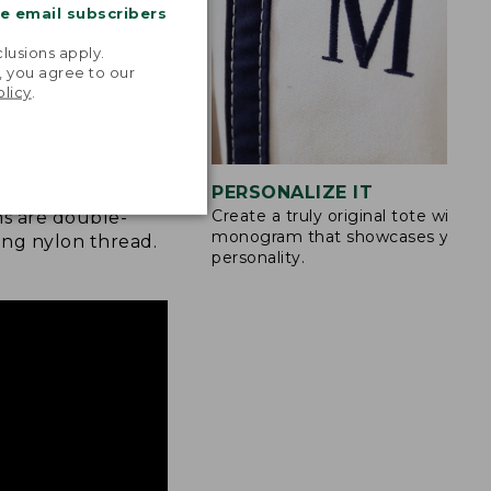
me email subscribers
.
lusions apply.
, you agree to our
olicy
.
STITCHING
PERSONALIZE IT
Create a truly original tote with a
s are double-
monogram that showcases your
ong nylon thread.
personality.