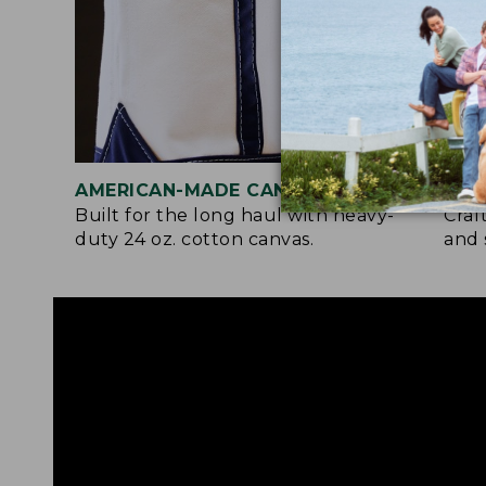
AMERICAN-MADE CANVAS
REI
Built for the long haul with heavy-
Craf
duty 24 oz. cotton canvas.
and 