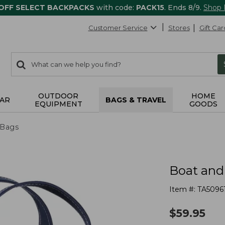
 OFF SELECT BACKPACKS
with code:
PACK15
. Ends 8/9.
Shop
Customer Service
Stores
Gift Car
0
Search:
search
items
returned.
OUTDOOR
HOME
AR
BAGS & TRAVEL
EQUIPMENT
GOODS
 Bags
Boat and
Item #:
TA5096
$
59.95