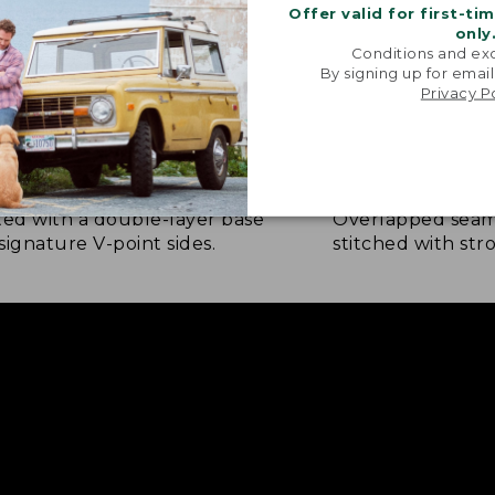
Offer valid for first-ti
only
Conditions and exc
By signing up for email
Privacy P
NFORCED WHERE IT COUNTS
EXTRA-STRONG 
ted with a double-layer base
Overlapped seam
signature V-point sides.
stitched with str