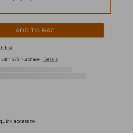
ADD TO BAG
h List
G
with $
75
Purchase.
Details
quick access to