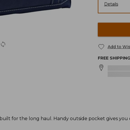
Details
Add to Wis
FREE SHIPPIN
 built for the long haul. Handy outside pocket gives you 