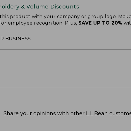
oidery & Volume Discounts
 this product with your company or group logo. Make
 for employee recognition. Plus,
SAVE UP TO 20%
wi
OR BUSINESS
Share your opinions with other L.L.Bean custome