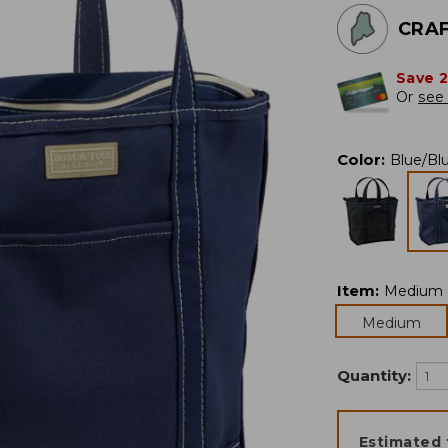
CRAF
Save 
Or
see 
Color
:
Blue/Bl
Item
:
Medium
Medium
Quantity:
Estimated 