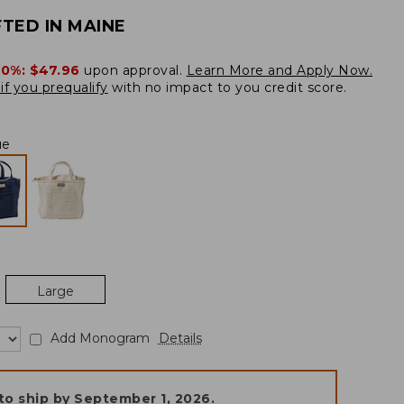
TED IN MAINE
20%:
$47.96
upon approval.
Learn More and Apply Now.
if you prequalify
with no impact to you credit score.
ue
Large
Add Monogram
Details
to ship by
September 1, 2026
.