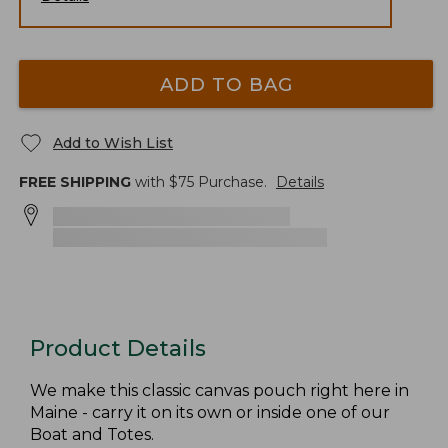
ADD TO BAG
Add to Wish List
FREE SHIPPING
with $
75
Purchase.
Details
Product Details
We make this classic canvas pouch right here in
Maine - carry it on its own or inside one of our
Boat and Totes.