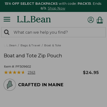
15% OFF SELECT BACKPACKS
with code:
PACK15
. Ends
8/9.
Shop Now
0
Search:
search
items
returned.
L.L.Bean
Bags & Travel
Boat & Tote
Boat and Tote Zip Pouch
Item #:
PF509602
★
★
★
★
★
★
★
★
★
★
$
24.95
2363
CRAFTED IN MAINE