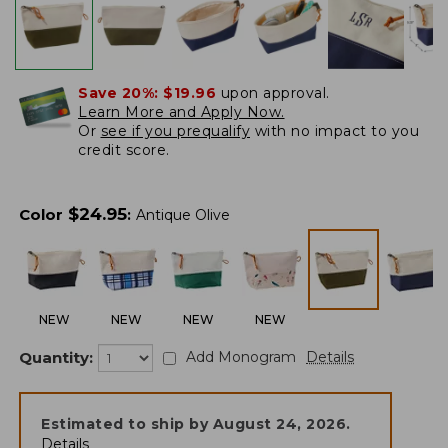
Save 20%:
$19.96
upon approval.
Learn More and Apply Now.
Or
see if you prequalify
with no impact to you
credit score.
$
24.95
Color
:
Antique Olive
NEW
NEW
NEW
NEW
Quantity:
Add Monogram
Details
Estimated to ship by
August 24, 2026
.
Details