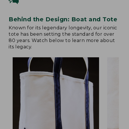
Behind the Design: Boat and Tote
Known for its legendary longevity, our iconic
tote has been setting the standard for over
80 years. Watch below to learn more about
its legacy.