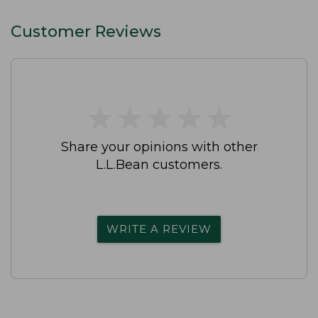
Customer Reviews
★
★
★
★
★
★
★
★
★
★
Share your opinions with other
L.L.Bean customers.
WRITE A REVIEW