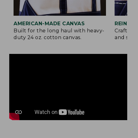
AMERICAN-MADE CANVAS
REINFO
Built for the long haul with heavy-
Crafted 
duty 24 oz. cotton canvas.
and signa