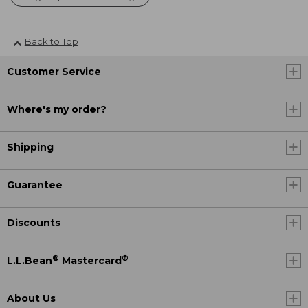
Back to Top
Customer Service
Where's my order?
Shipping
Guarantee
Discounts
®
®
L.L.Bean
Mastercard
About Us