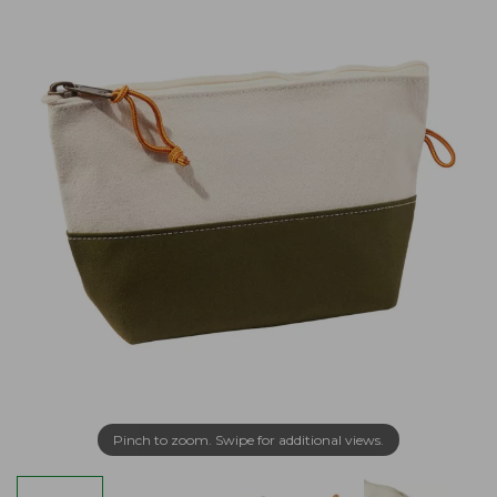
Pinch to zoom. Swipe for additional views.