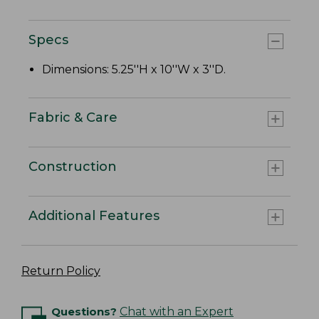
Specs
Dimensions: 5.25''H x 10''W x 3''D.
Fabric & Care
Construction
Additional Features
Return Policy
Questions?
Chat with an Expert