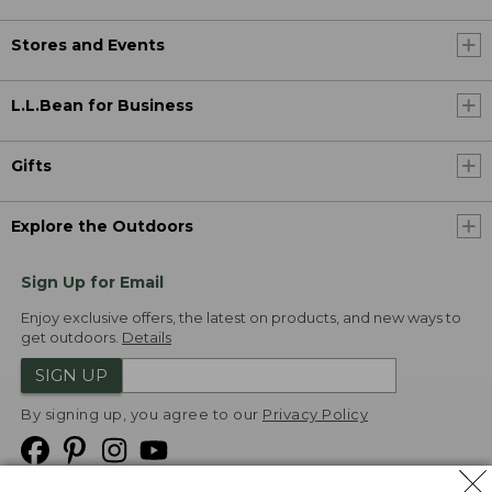
Stores and Events
L.L.Bean for Business
Gifts
Explore the Outdoors
Sign Up for Email
Enjoy exclusive offers, the latest on products, and new ways to
get outdoors.
Details
SIGN UP
By signing up, you agree to our
Privacy Policy