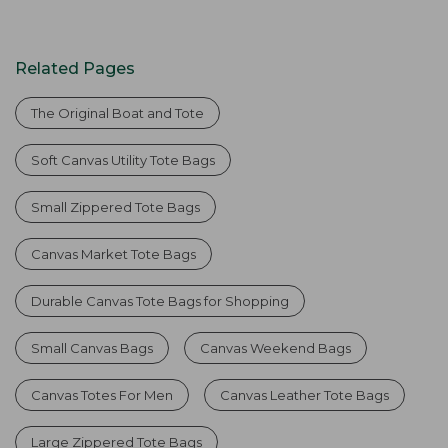
Related Pages
The Original Boat and Tote
Soft Canvas Utility Tote Bags
Small Zippered Tote Bags
Canvas Market Tote Bags
Durable Canvas Tote Bags for Shopping
Small Canvas Bags
Canvas Weekend Bags
Canvas Totes For Men
Canvas Leather Tote Bags
Large Zippered Tote Bags