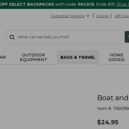
 OFF SELECT BACKPACKS
with code:
PACK15
. Ends 8/9.
Shop
Customer Service
Stores
Gift Car
0
Search:
search
items
returned.
OUTDOOR
HOME
AR
BAGS & TRAVEL
EQUIPMENT
GOODS
Boat and
Item #:
TA5096
$
24.95