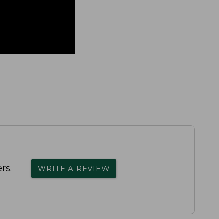
rs.
WRITE A REVIEW