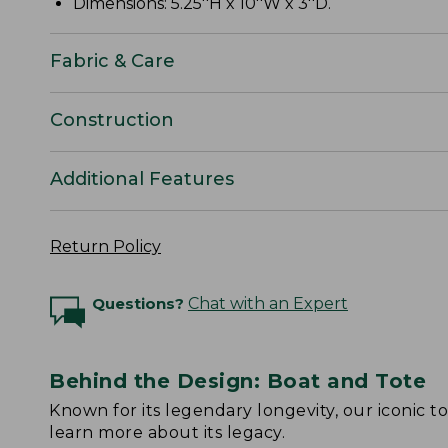
Dimensions: 5.25''H x 10''W x 3''D.
Fabric & Care
Construction
Additional Features
Return Policy
Questions?
Chat with an Expert
Behind the Design: Boat and Tote
Known for its legendary longevity, our iconic 
learn more about its legacy.