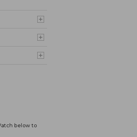
 Watch below to