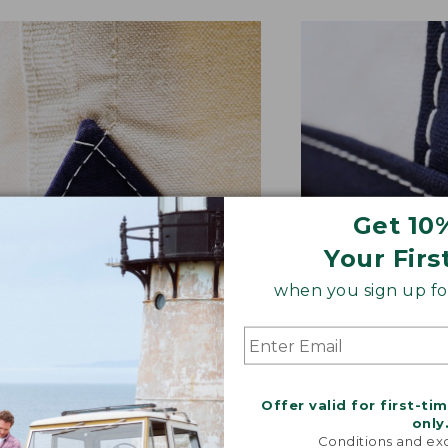
Get 10
Your Firs
when you sign up for
NFORCED WHERE IT COUNTS
EXTRA-STRONG 
ted with a double-layer base
Overlapped seam
signature V-point sides.
stitched with str
Offer valid for first-ti
only
Conditions and exc