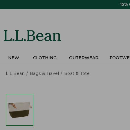
Skip
15%
to
main
content
NEW
CLOTHING
OUTERWEAR
FOOTWE
L.L.Bean
Bags & Travel
Boat & Tote