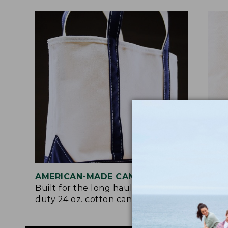
AMERICAN-MADE CANVAS
REI
Built for the long haul with heavy-
Craf
duty 24 oz. cotton canvas.
and 