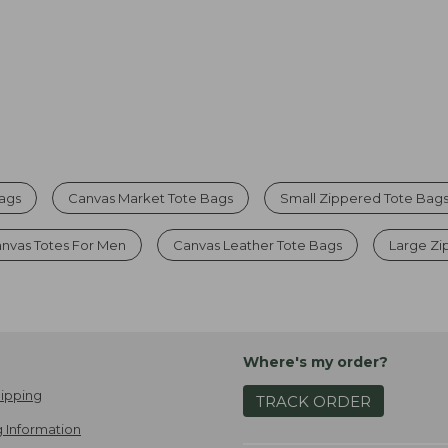
Bags
Canvas Market Tote Bags
Small Zippered Tote Bag
nvas Totes For Men
Canvas Leather Tote Bags
Large Zi
Where's my order?
ipping
TRACK ORDER
 Information