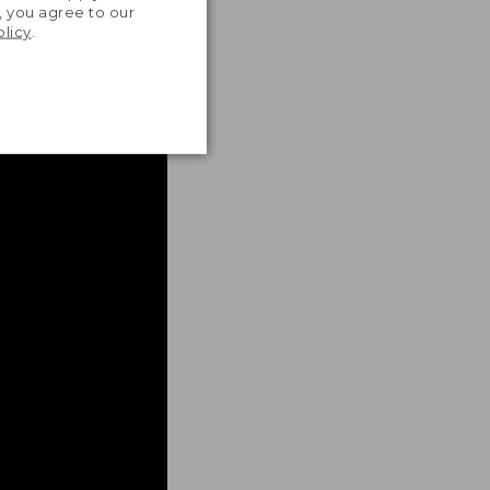
, you agree to our
olicy
.