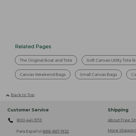
Related Pages
The Original Boat and Tote
Soft Canvas Utility Tote 
Canvas Weekend Bags
Small Canvas Bags
Ca
Back to Top
Customer Service
Shipping
800-441-5713
About Free Sh
More Shipping
Para Español
888-867-1932