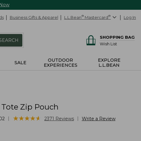
 Now
ds
Business Gifts & Apparel
L.L.Bean
®
Mastercard
®
Log In
SHOPPING BAG
SEARCH
Wish List
OUTDOOR
EXPLORE
SALE
EXPERIENCES
L.L.BEAN
 Tote Zip Pouch
★
★
★
★
★
★
★
★
★
★
|
|
02
2371
Reviews
Write a Review