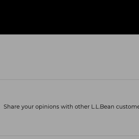
Share your opinions with other L.L.Bean custome