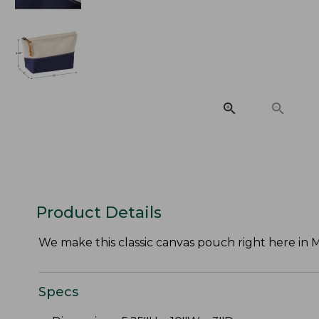
Product Details
We make this classic canvas pouch right here in Ma
Specs