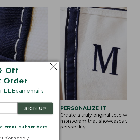
% Off
t Order
 L.L.Bean emails
STITCHING
PERSONALIZE IT
SIGN UP
Create a truly original tote with a
s are double-
monogram that showcases your
ong nylon thread.
me email subscribers
personality.
.
lusions apply.