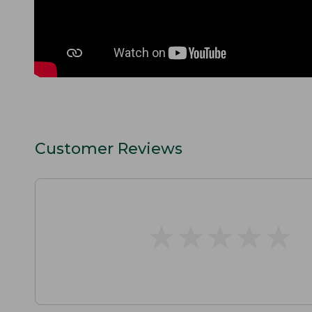
Customer Reviews
★
★
★
★
★
★
★
★
★
★