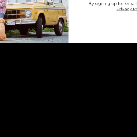
By signing up for email
Privacy P