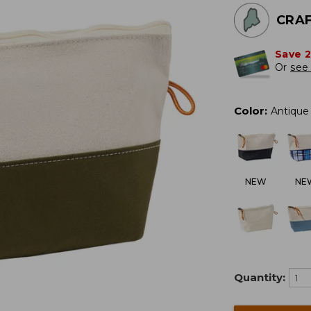
CRAF
Save 
Or
see 
Color
:
Antique 
NEW
NE
Quantity: