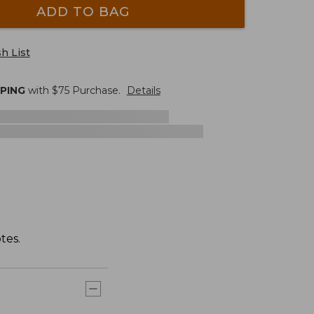
ADD TO BAG
h List
PPING
with $
75
Purchase.
Details
tes.