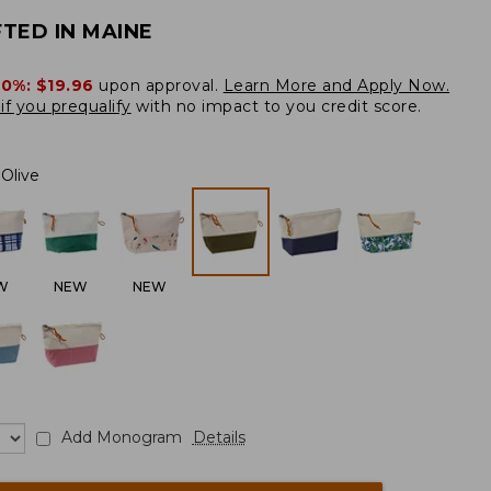
TED IN MAINE
20%:
$19.96
upon approval.
Learn More and Apply Now.
if you prequalify
with no impact to you credit score.
Olive
W
NEW
NEW
Add Monogram
Details