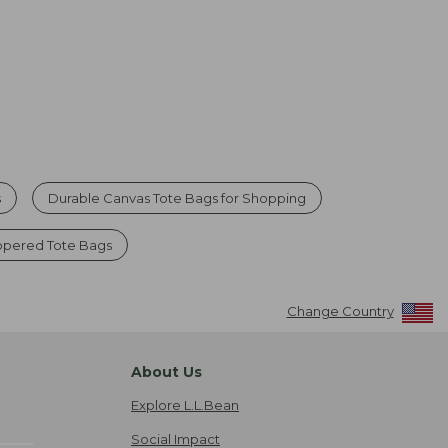
s
Durable Canvas Tote Bags for Shopping
ppered Tote Bags
Change Country
About Us
Explore L.L.Bean
Social Impact