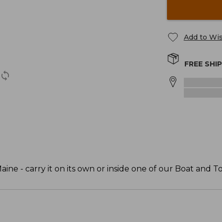
Add to Wis
FREE SHI
ine - carry it on its own or inside one of our Boat and To