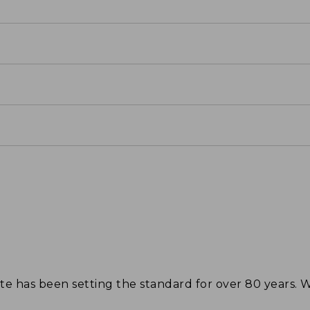
tote has been setting the standard for over 80 years.