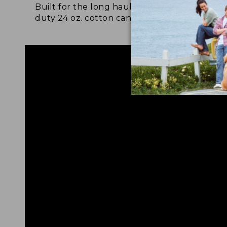
Built for the long haul with heavy-
Craf
duty 24 oz. cotton canvas.
and 