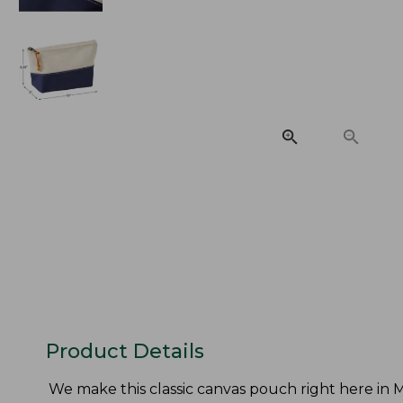
Product Details
We make this classic canvas pouch right here in Ma