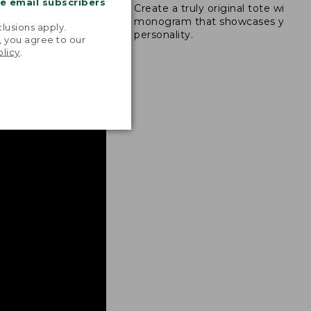
me email subscribers
Create a truly original tote with a
s are double-
.
monogram that showcases your
ong nylon thread.
lusions apply.
personality.
, you agree to our
olicy
.