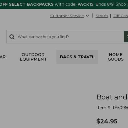
 OFF SELECT BACKPACKS
with code:
PACK15
. Ends 8/9.
Shop
Customer Service
Stores
Gift Car
0
Search:
search
items
returned.
OUTDOOR
HOME
AR
BAGS & TRAVEL
EQUIPMENT
GOODS
Boat and
Item #:
TA5096
$
24.95