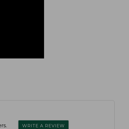
rs.
WRITE A REVIEW