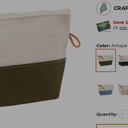
CRAF
Save 
Or
see 
Color
:
Antique 
Quantity: