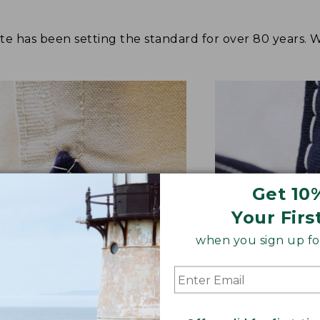
tote has been setting the standard for over 80 years.
Get 10
Your Firs
when you sign up for
NFORCED WHERE IT COUNTS
EXTRA-STRONG 