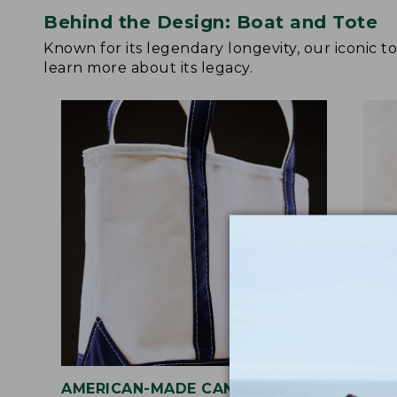
Behind the Design: Boat and Tote
Known for its legendary longevity, our iconic 
learn more about its legacy.
AMERICAN-MADE CANVAS
REI