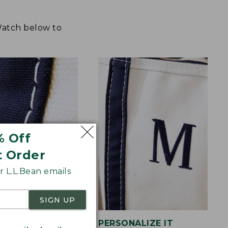
 Watch below to
% Off
t Order
 L.L.Bean emails
SIGN UP
STITCHING
PERSONALIZE IT