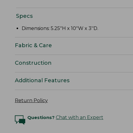
Specs
Dimensions: 5.25''H x 10''W x 3''D.
Fabric & Care
Construction
Additional Features
Return Policy
Questions?
Chat with an Expert