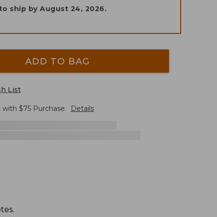
to ship by
August 24, 2026
.
ADD TO BAG
h List
G
with $
75
Purchase.
Details
tes.