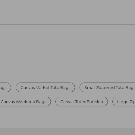
Bags
Canvas Market Tote Bags
Small Zippered Tote Bag
Canvas Weekend Bags
Canvas Totes For Men
Large Zi