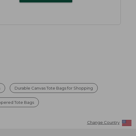
s
Durable Canvas Tote Bags for Shopping
ppered Tote Bags
Change Country