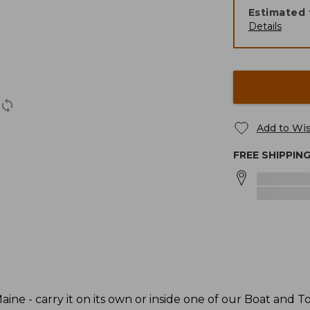
Estimated 
Details
Add to Wis
FREE SHIPPIN
ine - carry it on its own or inside one of our Boat and To