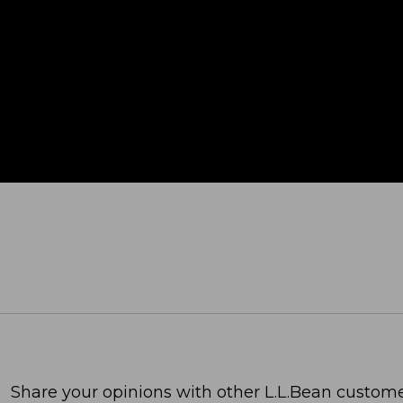
Share your opinions with other L.L.Bean custome