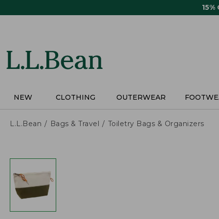
Skip
15%
to
main
content
NEW
CLOTHING
OUTERWEAR
FOOTWE
L.L.Bean
Bags & Travel
Toiletry Bags & Organizers