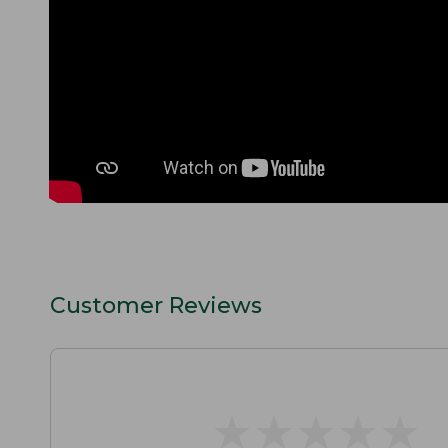
Customer Reviews
★
★
★
★
★
★
★
★
★
★