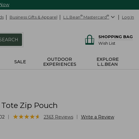
 Now
ds
Business Gifts & Apparel
L.L.Bean
®
Mastercard
®
Log In
SHOPPING BAG
SEARCH
Wish List
OUTDOOR
EXPLORE
SALE
EXPERIENCES
L.L.BEAN
 Tote Zip Pouch
★
★
★
★
★
★
★
★
★
★
|
|
02
2363
Reviews
Write a Review