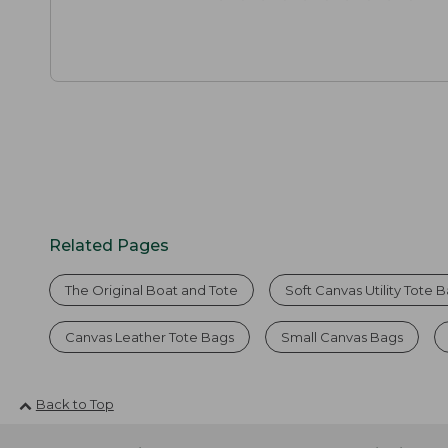
Related Pages
The Original Boat and Tote
Soft Canvas Utility Tote 
Canvas Leather Tote Bags
Small Canvas Bags
Back to Top