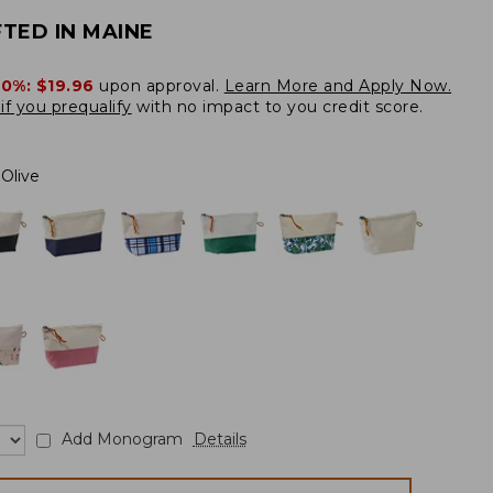
TED IN MAINE
20%:
$19.96
upon approval.
Learn More and Apply Now.
if you prequalify
with no impact to you credit score.
Olive
Add Monogram
Details