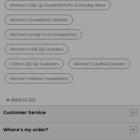
Women's Zip Up Sweatshirts for Everyday Wear
Women's Sweatshirt Jackets
Women's Snap Front Sweatshirts
Women’s Half Zip Hoodies
Cotton Zip Up Sweaters
Women's Quilted Jackets
Women's Winter Sweatshirts
Back to Top
Customer Service
Where's my order?