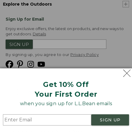
Explore the Outdoors
Sign Up for Email
Enjoy exclusive offers, the latest on products, and new ways to
get outdoors.
Details
SIGN UP
By signing up, you agree to our
Privacy Policy
Get 10% Off
We
Your First Order
Accept
when you sign up for L.L.Bean emails
Product Collections
Security
Privacy Policy
SIGN UP
Product Recalls
CA-UK Transparency Act
Transparency in Coverage
Accessibility