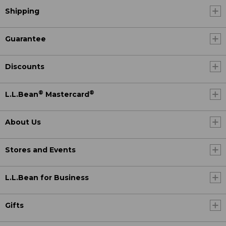
Shipping
Guarantee
Discounts
®
®
L.L.Bean
Mastercard
About Us
Stores and Events
L.L.Bean for Business
Gifts