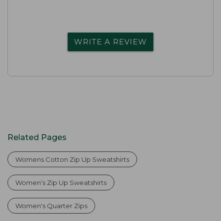
WRITE A REVIEW
Related Pages
Womens Cotton Zip Up Sweatshirts
Women's Zip Up Sweatshirts
Women's Quarter Zips