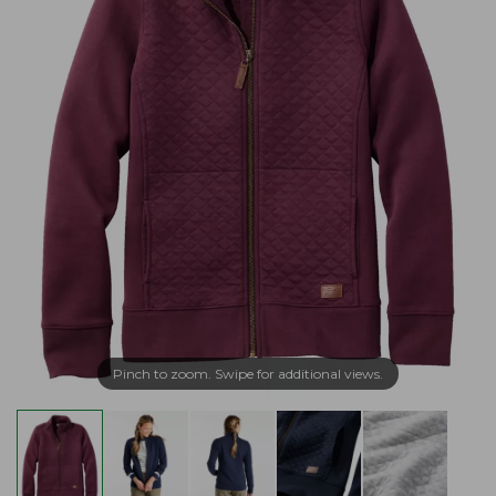
Pinch to zoom. Swipe for additional views.