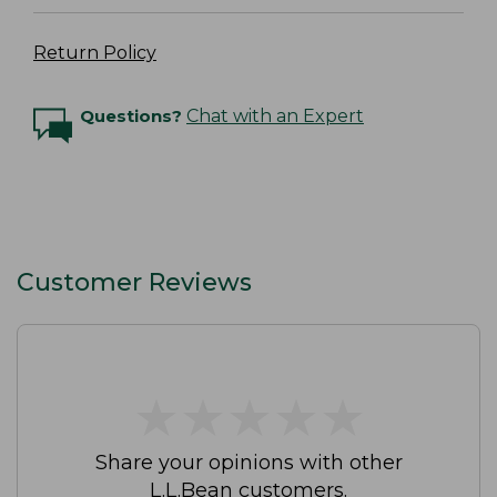
Return Policy
Questions?
Chat with an Expert
Customer Reviews
★
★
★
★
★
★
★
★
★
★
Share your opinions with other
L.L.Bean customers.