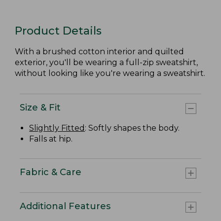
Product Details
With a brushed cotton interior and quilted
exterior, you'll be wearing a full-zip sweatshirt,
without looking like you're wearing a sweatshirt.
Size & Fit
Slightly Fitted
: Softly shapes the body.
Falls at hip.
Fabric & Care
Additional Features