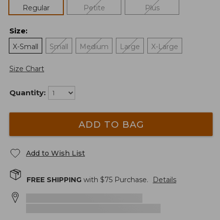
Regular
Petite
Plus
Size
:
X-Small
Small
Medium
Large
X-Large
Size Chart
Quantity:
ADD TO BAG
Add to Wish List
FREE SHIPPING
with $
75
Purchase.
Details