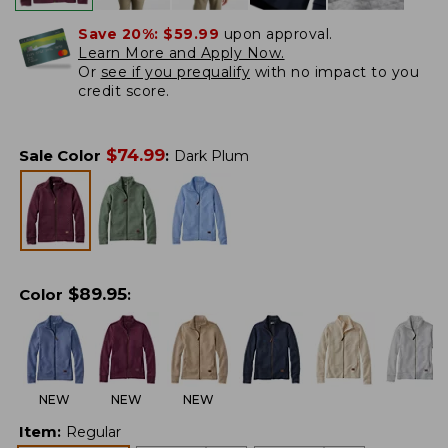
Save 20%:
$59.99
upon approval.
Learn More and Apply Now.
Or
see if you prequalify
with no impact to you
credit score.
$
74.99
Sale Color
:
Dark Plum
$
89.95
Color
:
NEW
NEW
NEW
Item
:
Regular