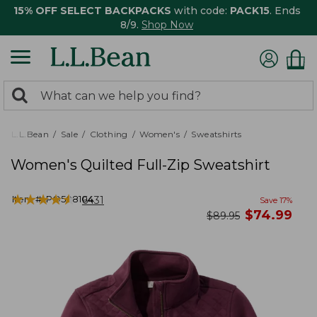
15% OFF SELECT BACKPACKS
with code:
PACK15
. Ends
8/9.
Shop Now
0
Search:
search
items
returned.
L.L.Bean
Sale
Clothing
Women's
Sweatshirts
Women's Quilted Full-Zip Sweatshirt
★
★
★
★
★
★
★
★
★
★
Item #:
PO508104
6431
Save
17
%
now
$
74.99
was
$
89.95