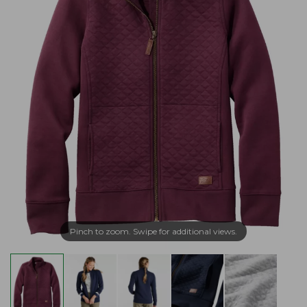
Pinch to zoom. Swipe for additional views.