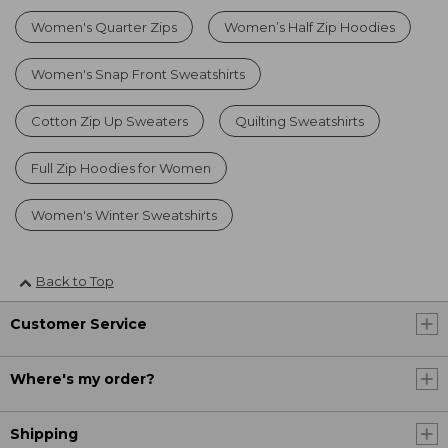
Women's Quarter Zips
Women’s Half Zip Hoodies
Women's Snap Front Sweatshirts
Cotton Zip Up Sweaters
Quilting Sweatshirts
Full Zip Hoodies for Women
Women's Winter Sweatshirts
Back to Top
Customer Service
Where's my order?
Shipping