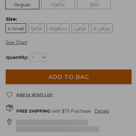
Regular
Petite
Plus
Size
:
X-Small
Small
Medium
Large
X-Large
Size Chart
Quantity:
ADD TO BAG
Add to Wish List
FREE SHIPPING
with $
75
Purchase.
Details