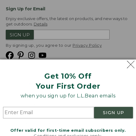
Sign Up for Email
Enjoy exclusive offers, the latest on products, and new ways to
get outdoors.
Details
SIGN UP
By signing up, you agree to our
Privacy Policy
Get 10% Off
We
Your First Order
Accept
when you sign up for L.L.Bean emails
Product Collections
Security
Privacy Policy
SIGN UP
Product Recalls
CA-UK Transparency Act
Transparency in Coverage
Accessibility
Offer valid for first-time email subscribers only.
Targeted Advertising Opt Out
Conditions and exclusions apply.