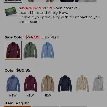
Save 20%:
$59.99
upon approval.
Learn More and Apply Now.
Or
see if you prequalify
with no impact to you
credit score.
$
74.99
Sale Color
:
Dark Plum
$
89.95
Color
:
NEW
NEW
NEW
Item
:
Regular