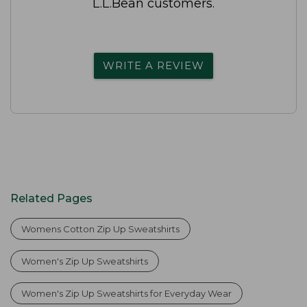
L.L.Bean customers.
WRITE A REVIEW
Related Pages
Womens Cotton Zip Up Sweatshirts
Women's Zip Up Sweatshirts
Women's Zip Up Sweatshirts for Everyday Wear