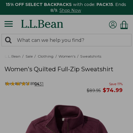
15% OFF SELECT BACKPACKS
with code:
PACK15
. Ends
8/9.
Shop Now
0
Search:
search
items
returned.
L.L.Bean
Sale
Clothing
Women's
Sweatshirts
Women's Quilted Full-Zip Sweatshirt
★
★
★
★
★
★
★
★
★
★
Item #:
PO508104
6431
Save
17
%
now
$
74.99
was
$
89.95