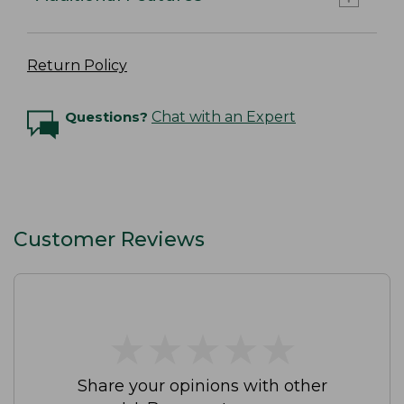
Return Policy
Questions?
Chat with an Expert
Customer Reviews
★
★
★
★
★
★
★
★
★
★
Share your opinions with other