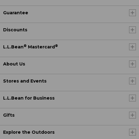
Guarantee
Discounts
®
®
L.L.Bean
Mastercard
About Us
Stores and Events
L.L.Bean for Business
Gifts
Explore the Outdoors