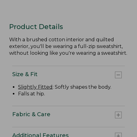
Product Details
With a brushed cotton interior and quilted
exterior, you'll be wearing a full-zip sweatshirt,
without looking like you're wearing a sweatshirt.
Size & Fit
Slightly Fitted
: Softly shapes the body.
Falls at hip.
Fabric & Care
Additional Features