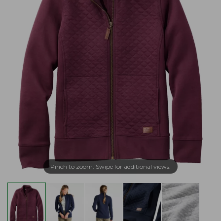
Pinch to zoom. Swipe for additional views.