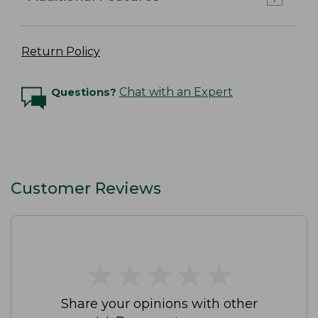
Return Policy
Questions?
Chat with an Expert
Customer Reviews
★
★
★
★
★
★
★
★
★
★
Share your opinions with other