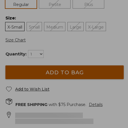
Regular
Petite
Plus
Size
:
X-Small
Small
Medium
Large
X-Large
Size Chart
Quantity:
ADD TO BAG
Add to Wish List
FREE SHIPPING
with $
75
Purchase.
Details