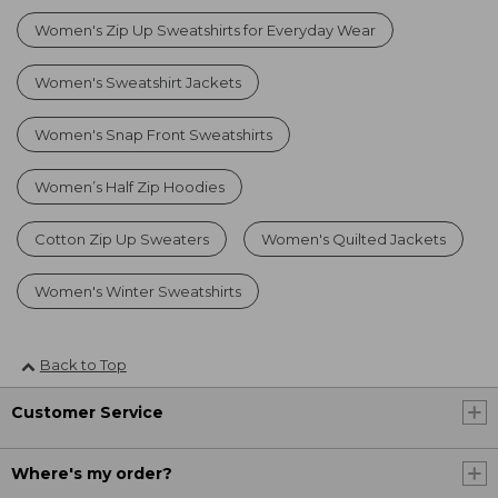
Women's Zip Up Sweatshirts for Everyday Wear
Women's Sweatshirt Jackets
Women's Snap Front Sweatshirts
Women’s Half Zip Hoodies
Cotton Zip Up Sweaters
Women's Quilted Jackets
Women's Winter Sweatshirts
Back to Top
Customer Service
Where's my order?