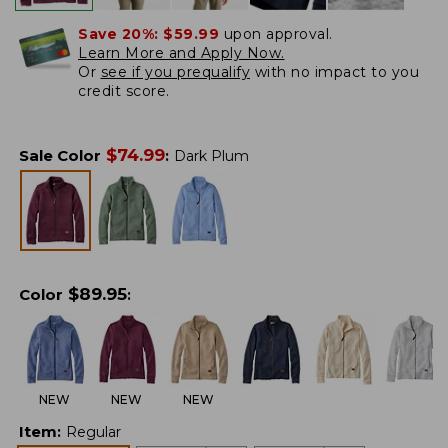
Save 20%:
$59.99
upon approval.
Learn More and Apply Now.
Or
see if you prequalify
with no impact to you
credit score.
$
74.99
Sale Color
:
Dark Plum
$
89.95
Color
:
NEW
NEW
NEW
Item
:
Regular