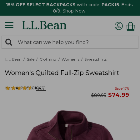
15% OFF SELECT BACKPACKS
with code:
PACK15
. Ends
8/9.
Shop Now
0
Search:
search
items
returned.
L.L.Bean
Sale
Clothing
Women's
Sweatshirts
Women's Quilted Full-Zip Sweatshirt
★
★
★
★
★
★
★
★
★
★
Item #:
PO508104
6431
Save
17
%
now
$
74.99
was
$
89.95