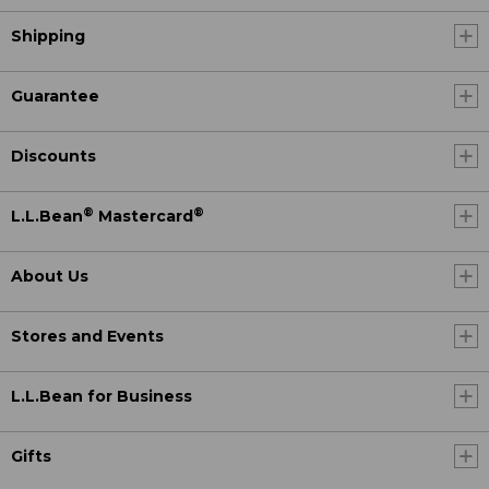
Shipping
Guarantee
Discounts
®
®
L.L.Bean
Mastercard
About Us
Stores and Events
L.L.Bean for Business
Gifts