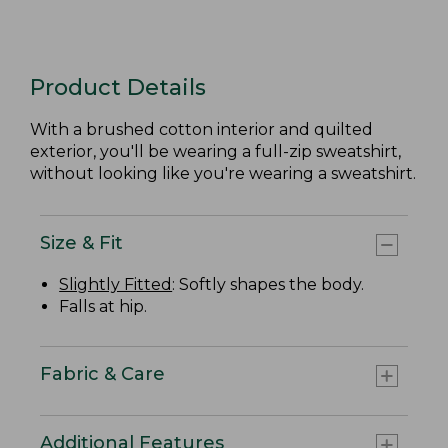
Product Details
With a brushed cotton interior and quilted
exterior, you'll be wearing a full-zip sweatshirt,
without looking like you're wearing a sweatshirt.
Size & Fit
Slightly Fitted
: Softly shapes the body.
Falls at hip.
Fabric & Care
Additional Features