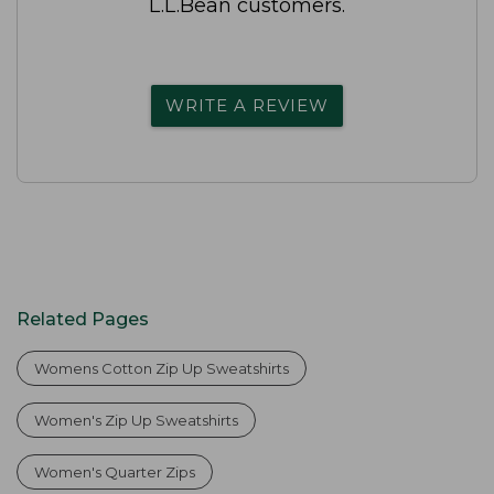
L.L.Bean customers.
WRITE A REVIEW
Related Pages
Womens Cotton Zip Up Sweatshirts
Women's Zip Up Sweatshirts
Women's Quarter Zips