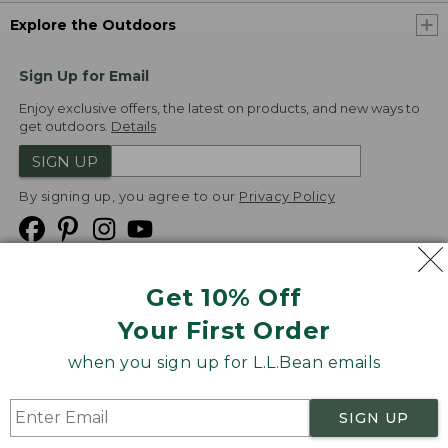
Explore the Outdoors
Sign Up for Email
Enjoy exclusive offers, the latest on products, and new ways to
get outdoors.
Details
SIGN UP
By signing up, you agree to our
Privacy Policy
Get 10% Off
We
Your First Order
Accept
when you sign up for L.L.Bean emails
Product Collections
Security
Privacy Policy
SIGN UP
Product Recalls
CA-UK Transparency Act