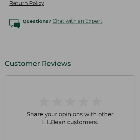
Return Policy
Questions?
Chat with an Expert
Customer Reviews
★
★
★
★
★
★
★
★
★
★
Share your opinions with other
L.L.Bean customers.