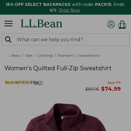
15% OFF SELECT BACKPACKS
with code:
PACK15
. Ends
8/9.
Shop Now
0
Search:
search
items
returned.
L.L.Bean
Sale
Clothing
Women's
Sweatshirts
Women's Quilted Full-Zip Sweatshirt
★
★
★
★
★
★
★
★
★
★
Item #:
PO508104
6431
Save
17
%
now
$
74.99
was
$
89.95