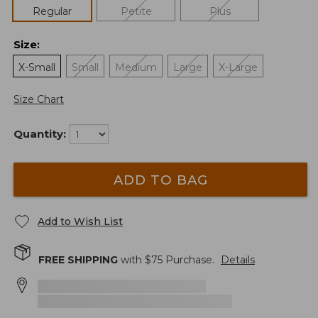
Regular
Petite
Plus
Size
:
X-Small
Small
Medium
Large
X-Large
Size Chart
Quantity:
ADD TO BAG
Add to Wish List
FREE SHIPPING
with $
75
Purchase.
Details