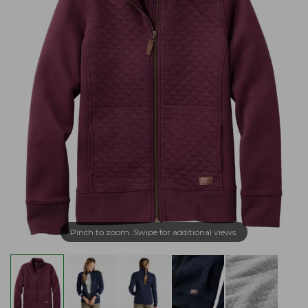
Pinch to zoom. Swipe for additional views.