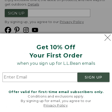
get outdoors.
Details
SIGN UP
By signing up, you agree to our
Privacy Policy
Get 10% Off
We
Your First Order
Accept
when you sign up for L.L.Bean emails
Product Collections
Security
Privacy Policy
SIGN UP
Product Recalls
CA-UK Transparency Act
Transparency in Coverage
Accessibility
Offer valid for first-time email subscribers only.
Targeted Advertising Opt Out
Conditions and exclusions apply.
By signing up for email, you agree to our
L.L.Bean® is a registered trademark of L.L.Bean Inc.
Privacy Policy
.
Welcome to llbean.com! We use cookies and other
Copyright
2026
.
v24.1.205.1
technologies to provide you with the best possible