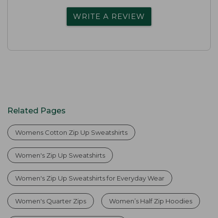
WRITE A REVIEW
Related Pages
Womens Cotton Zip Up Sweatshirts
Women's Zip Up Sweatshirts
Women's Zip Up Sweatshirts for Everyday Wear
Women's Quarter Zips
Women’s Half Zip Hoodies