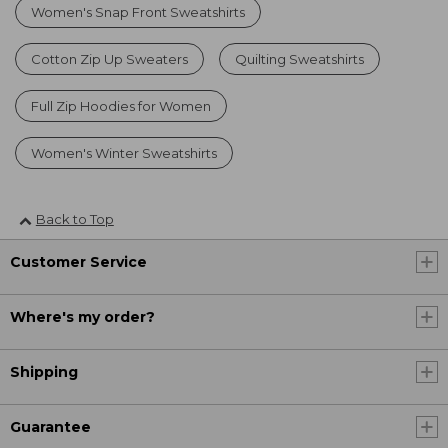
Women's Snap Front Sweatshirts
Cotton Zip Up Sweaters
Quilting Sweatshirts
Full Zip Hoodies for Women
Women's Winter Sweatshirts
Back to Top
Customer Service
Where's my order?
Shipping
Guarantee