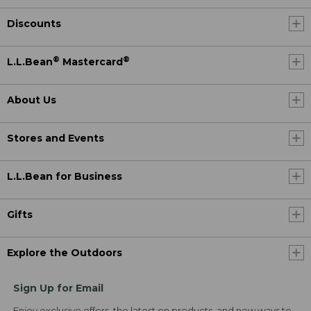
Discounts
®
®
L.L.Bean
Mastercard
About Us
Stores and Events
L.L.Bean for Business
Gifts
Explore the Outdoors
Sign Up for Email
Enjoy exclusive offers, the latest on products, and new ways to