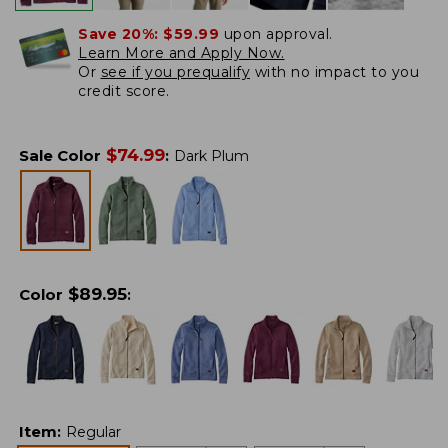
Save 20%:
$59.99
upon approval.
Learn More and Apply Now.
Or
see if you prequalify
with no impact to you
credit score.
$
74.99
Sale Color
:
Dark Plum
$
89.95
Color
:
Item
:
Regular