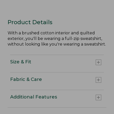
Product Details
With a brushed cotton interior and quilted
exterior, you'll be wearing a full-zip sweatshirt,
without looking like you're wearing a sweatshirt.
Size & Fit
Fabric & Care
Additional Features