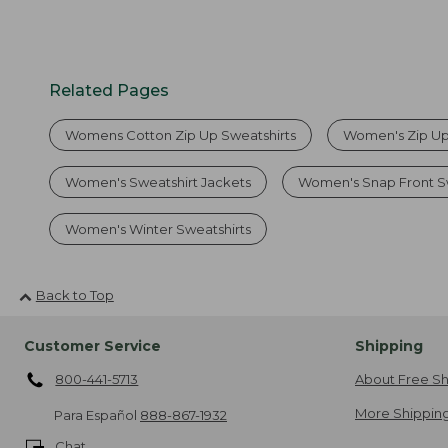
Related Pages
Womens Cotton Zip Up Sweatshirts
Women's Zip Up
Women's Sweatshirt Jackets
Women's Snap Front S
Women's Winter Sweatshirts
Back to Top
Customer Service
Shipping
800-441-5713
About Free Sh
More Shipping
Para Español
888-867-1932
Chat