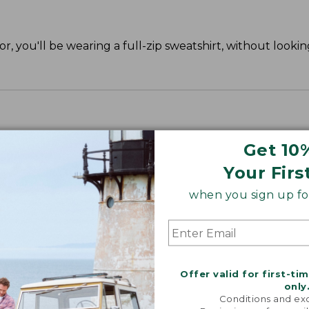
r, you'll be wearing a full-zip sweatshirt, without lookin
Get 10
Your Firs
when you sign up for
Offer valid for first-ti
only
Conditions and exc