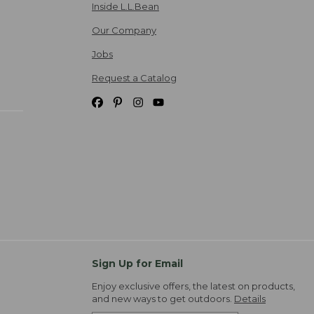
Inside L.L.Bean
Our Company
Jobs
Request a Catalog
Sign Up for Email
Enjoy exclusive offers, the latest on products,
and new ways to get outdoors.
Details