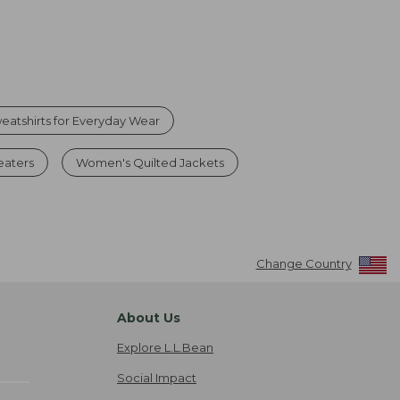
atshirts for Everyday Wear
eaters
Women's Quilted Jackets
Change Country
About Us
Explore L.L.Bean
Social Impact