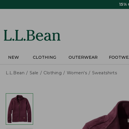
Skip
15%
to
main
content
NEW
CLOTHING
OUTERWEAR
FOOTWE
L.L.Bean
Sale
Clothing
Women's
Sweatshirts