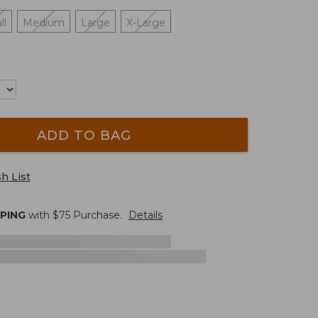
ll
Medium
Large
X-Large
ADD TO BAG
h List
PPING
with $
75
Purchase.
Details