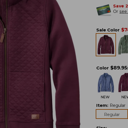
Save 
Or
see 
$
7
Sale Color
$
89.95
Color
NEW
NE
Item
:
Regular
Regular
Size