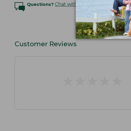
Questions?
Chat with an Expert
Customer Reviews
★
★
★
★
★
★
★
★
★
★