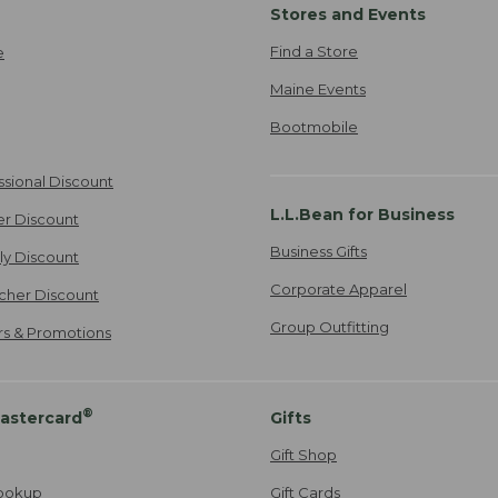
Stores and Events
Find a Store
e
Maine Events
Bootmobile
ssional Discount
L.L.Bean for Business
er Discount
Business Gifts
ily Discount
Corporate Apparel
cher Discount
Group Outfitting
ers & Promotions
®
astercard
Gifts
Gift Shop
ookup
Gift Cards