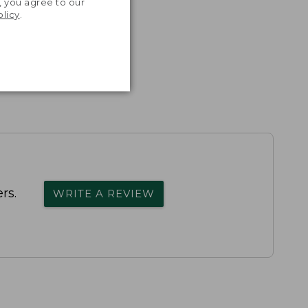
, you agree to our
olicy
.
rs.
WRITE A REVIEW