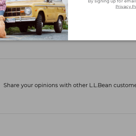
By signing up for email
Privacy P
Share your opinions with other L.L.Bean custome