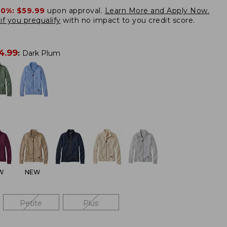
20%:
$59.99
upon approval.
Learn More and Apply Now.
if you prequalify
with no impact to you credit score.
4.99
:
Dark Plum
:
W
NEW
Petite
Plus