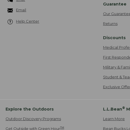
Guarantee
Email
Our Guarante
Help Center
Returns
Discounts
Medical Profe
First Respond
Military & Fam
Student & Tea
Exclusive Off
®
Explore the Outdoors
L.L.Bean
M
Outdoor Discovery Programs
Learn More
TM
Get Outside with Green Hour
Bean Bucks L