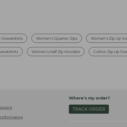
 Sweatshirts
Women's Quarter Zips
Women's Zip Up Swe
weatshirts
Women’s Half Zip Hoodies
Cotton Zip Up Sw
Where's my order?
ipping
TRACK ORDER
 Information