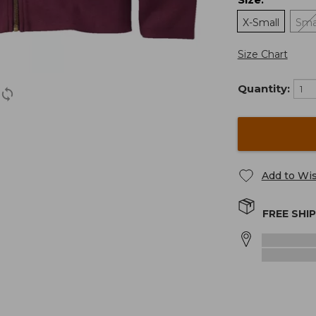
:
X-Small
Sma
Size Chart
Quantity:
Add to Wis
FREE SHI