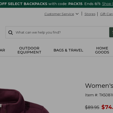
 OFF SELECT BACKPACKS
with code:
PACK15
. Ends 8/9.
Shop
Customer Service
Stores
Gift Car
0
Search:
search
items
returned.
OUTDOOR
HOME
AR
BAGS & TRAVEL
EQUIPMENT
GOODS
Women's 
Item #:
TK5081
no
$
74
was
$
89.95