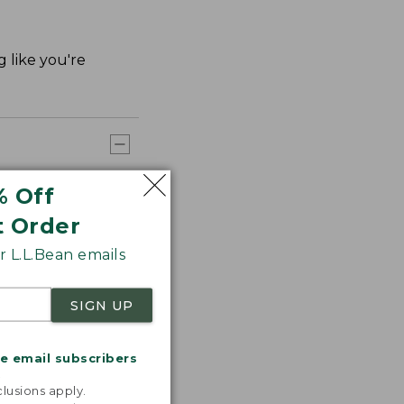
g like you're
% Off
t Order
 L.L.Bean emails
SIGN UP
me email subscribers
.
lusions apply.