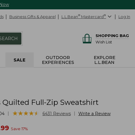
 Now
ds
Business Gifts & Apparel
L.L.Bean
®
Mastercard
®
Log In
SHOPPING BAG
SEARCH
Wish List
OUTDOOR
EXPLORE
SALE
EXPERIENCES
L.L.BEAN
Quilted Full-Zip Sweatshirt
★
★
★
★
★
★
★
★
★
★
|
|
04
6431
Reviews
Write a Review
w
.99
Save
17
%