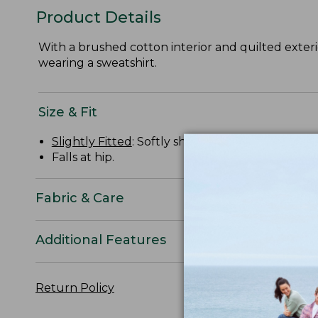
Product Details
With a brushed cotton interior and quilted exterio
wearing a sweatshirt.
Size & Fit
Slightly Fitted
: Softly shapes the body.
Falls at hip.
Fabric & Care
Additional Features
Return Policy