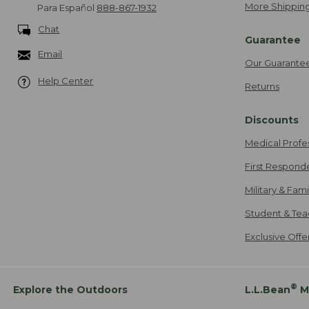
More Shipping
Para Español
888-867-1932
Chat
Guarantee
Email
Our Guarante
Help Center
Returns
Discounts
Medical Profe
First Respond
Military & Fam
Student & Tea
Exclusive Off
®
Explore the Outdoors
L.L.Bean
M