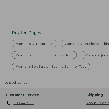
Related Pages
Women's Outdoor Tees
Womens Short Sleeve Hiking
Women's Supima Short Sleeve Tees
Womens Quick D
Women's Soft Stretch Supima Summer Tees
Back to Top
Customer Service
Shipping
800-441-5713
About Free Sh