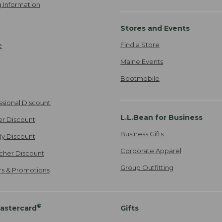
 Information
Stores and Events
Find a Store
e
Maine Events
Bootmobile
ssional Discount
L.L.Bean for Business
er Discount
Business Gifts
ily Discount
Corporate Apparel
cher Discount
Group Outfitting
ers & Promotions
®
astercard
Gifts