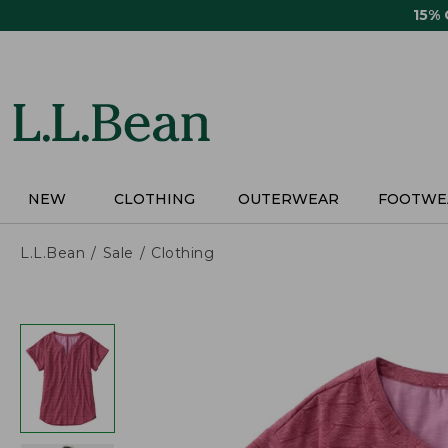
Skip
15%
to
main
content
NEW
CLOTHING
OUTERWEAR
FOOTWE
L.L.Bean
Sale
Clothing