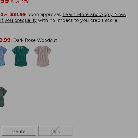
w
.99
Save
27
%
20%:
$31.99
upon approval.
Learn More and Apply Now.
if you prequalify
with no impact to you credit score.
9.99
:
Dark Rose Woodcut
Petite
Plus