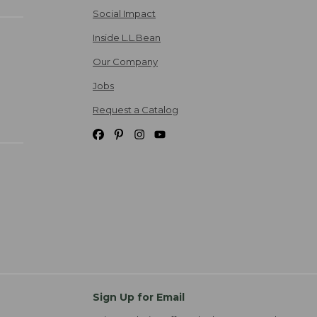
Social Impact
Inside L.L.Bean
Our Company
Jobs
Request a Catalog
Sign Up for Email