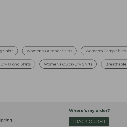
 Shirts
Women's Outdoor Shirts
Women's Camp Shirts f
ry Hiking Shirts
Women’s Quick-Dry Shirts
Breathable 
Where's my order?
ipping
TRACK ORDER