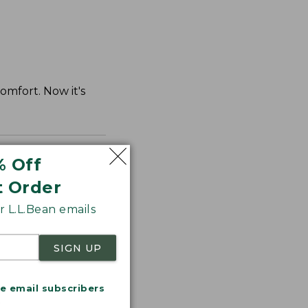
comfort. Now it's
% Off
t Order
 L.L.Bean emails
SIGN UP
me email subscribers
.