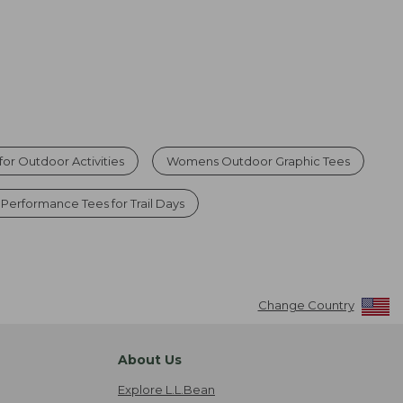
or Outdoor Activities
Womens Outdoor Graphic Tees
Performance Tees for Trail Days
Change Country
About Us
Explore L.L.Bean