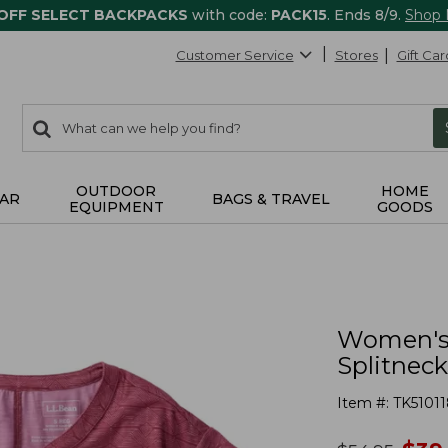
 OFF SELECT BACKPACKS
with code:
PACK15
. Ends 8/9.
Shop
Customer Service
Stores
Gift Car
0
Search:
search
items
returned.
OUTDOOR
HOME
AR
BAGS & TRAVEL
EQUIPMENT
GOODS
Women's 
Splitneck
Item #:
TK51011