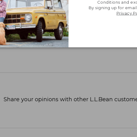
Conditions and exc
By signing up for email
Privacy P
Share your opinions with other L.L.Bean custome