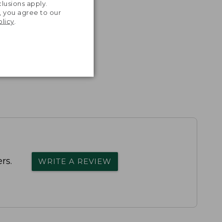
lusions apply.
, you agree to our
olicy
.
rs.
WRITE A REVIEW