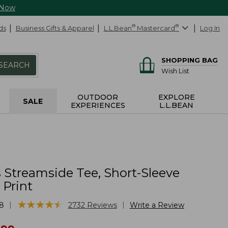
 Now
ds
Business Gifts & Apparel
L.L.Bean
®
Mastercard
®
Log In
SHOPPING BAG
SEARCH
Wish List
OUTDOOR
EXPLORE
SALE
EXPERIENCES
L.L.BEAN
Streamside Tee, Short-Sleeve
 Print
★
★
★
★
★
★
★
★
★
★
|
|
8
2732
Reviews
Write a Review