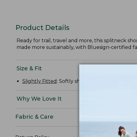
Product Details
Ready for trail, travel and more, this splitneck sh
made more sustainably, with Bluesign-certified fa
Size & Fit
Slightly Fitted
: Softly shapes the body.
Why We Love It
Fabric & Care