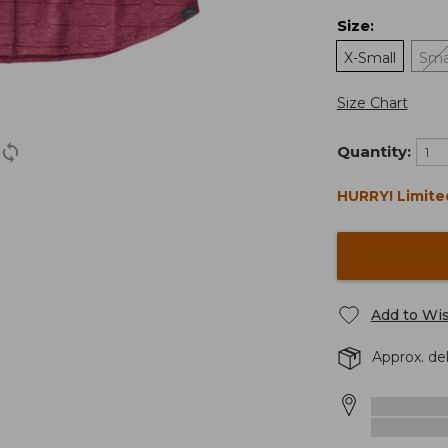
Size
:
X-Small
Sma
Size Chart
Quantity:
HURRY! Limite
Add to Wis
Approx. de