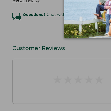
Return Policy
Questions?
Chat with an Expert
Customer Reviews
★
★
★
★
★
★
★
★
★
★