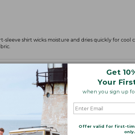
ort-sleeve shirt wicks moisture and dries quickly for cool 
bric.
Get 10
Your Firs
when you sign up for
Offer valid for first-ti
only