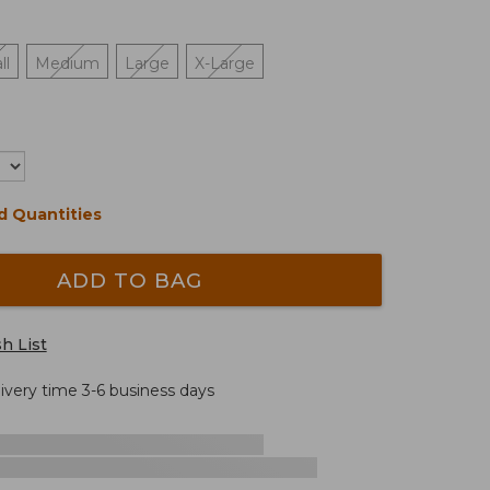
ll
Medium
Large
X-Large
d Quantities
ADD TO BAG
h List
livery time 3-6 business days