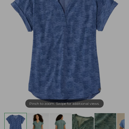
Pinch to zoom. Swipe for additional views.