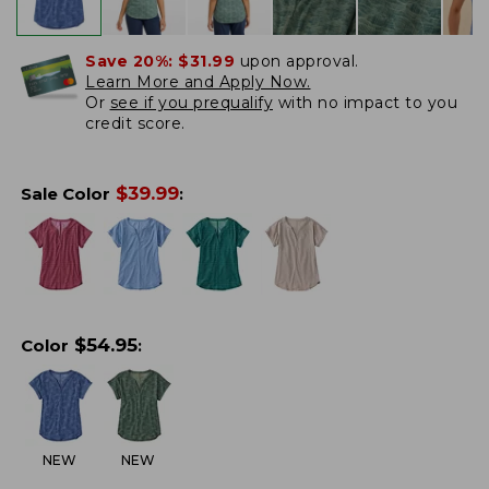
Save 20%:
$31.99
upon approval.
Learn More and Apply Now.
Or
see if you prequalify
with no impact to you
credit score.
$
39.99
Sale Color
:
$
54.95
Color
:
NEW
NEW