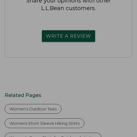
Share your opinions with other
L.L.Bean customers.
WRITE A REVIEW
Related Pages
Women's Outdoor Tees
Womens Short Sleeve Hiking Shirts