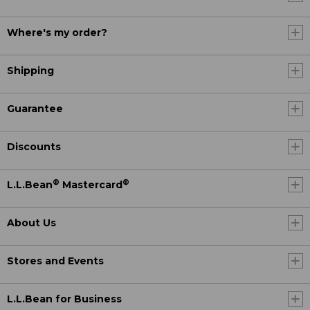
Where's my order?
Shipping
Guarantee
Discounts
®
®
L.L.Bean
Mastercard
About Us
Stores and Events
L.L.Bean for Business