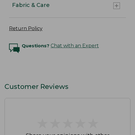
Fabric & Care
Return Policy
Questions?
Chat with an Expert
Customer Reviews
★
★
★
★
★
★
★
★
★
★