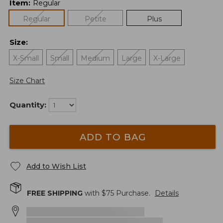
Item
:
Regular
Regular
Petite
Plus
Size
:
X-Small
Small
Medium
Large
X-Large
Size Chart
Quantity:
ADD TO BAG
Add to Wish List
FREE SHIPPING
with $
75
Purchase.
Details