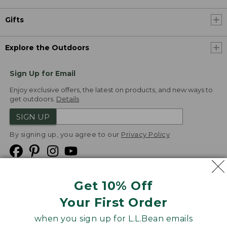
Gifts
Explore the Outdoors
Sign Up for Email
Enjoy exclusive offers, the latest on products, and new ways to
get outdoors.
Details
SIGN UP
By signing up, you agree to our
Privacy Policy
Get 10% Off
We
Your First Order
Accept
when you sign up for L.L.Bean emails