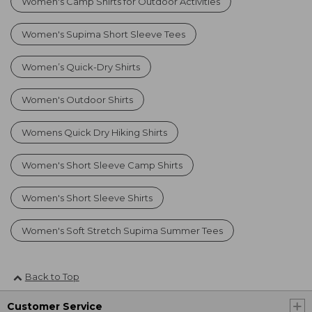
Women's Camp Shirts for Outdoor Activities
Women's Supima Short Sleeve Tees
Women’s Quick-Dry Shirts
Women's Outdoor Shirts
Womens Quick Dry Hiking Shirts
Women's Short Sleeve Camp Shirts
Women's Short Sleeve Shirts
Women's Soft Stretch Supima Summer Tees
Back to Top
Customer Service