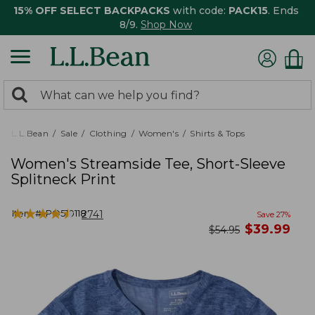
15% OFF SELECT BACKPACKS
with code:
PACK15
. Ends
8/9.
Shop Now
0
Search:
search
items
returned.
L.L.Bean
Sale
Clothing
Women's
Shirts & Tops
Women's Streamside Tee, Short-Sleeve
Splitneck Print
★
★
★
★
★
★
★
★
★
★
Item #:
PO510118
2741
Save
27
%
now
$
39.99
was
$
54.95