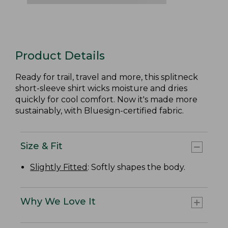
Product Details
Ready for trail, travel and more, this splitneck
short-sleeve shirt wicks moisture and dries
quickly for cool comfort. Now it's made more
sustainably, with Bluesign-certified fabric.
Size & Fit
Slightly Fitted
: Softly shapes the body.
Why We Love It