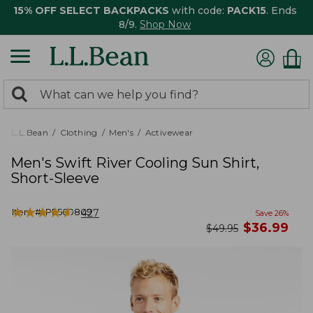
15% OFF SELECT BACKPACKS
with code:
PACK15
. Ends
8/9.
Shop Now
0
Search:
search
items
returned.
L.L.Bean
Clothing
Men's
Activewear
Men's Swift River Cooling Sun Shirt,
Short-Sleeve
★
★
★
★
★
★
★
★
★
★
Item #:
PF509809
427
Save
26
%
now
$
36.99
was
$
49.95