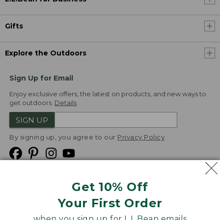
Gifts
Explore the Outdoors
Sign Up for Email
Enjoy exclusive offers, the latest on products, and new ways to
get outdoors.
Details
SIGN UP
By signing up, you agree to our
Privacy Policy
Get 10% Off
We
Your First Order
Accept
when you sign up for L.L.Bean emails