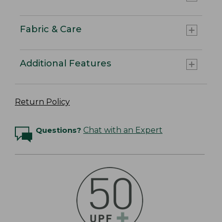
Fabric & Care
Additional Features
Return Policy
Questions?
Chat with an Expert