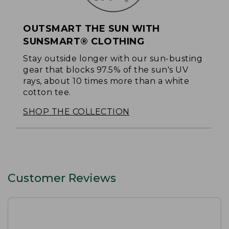
OUTSMART THE SUN WITH
SUNSMART® CLOTHING
Stay outside longer with our sun-busting
gear that blocks 97.5% of the sun's UV
rays, about 10 times more than a white
cotton tee.
SHOP THE COLLECTION
Customer Reviews