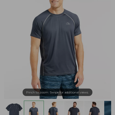
Pinch to zoom. Swipe for additional views.