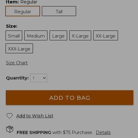
Item
:
Regular
Regular
Tall
Size
:
Small
Medium
Large
X-Large
XX-Large
XXX-Large
Size Chart
Quantity:
ADD TO BAG
Add to Wish List
FREE SHIPPING
with $
75
Purchase.
Details