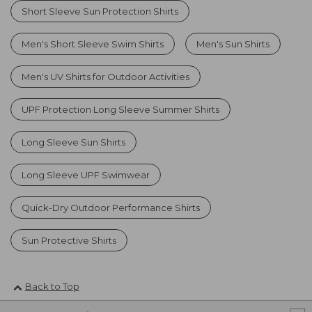
Short Sleeve Sun Protection Shirts
Men's Short Sleeve Swim Shirts
Men's Sun Shirts
Men's UV Shirts for Outdoor Activities
UPF Protection Long Sleeve Summer Shirts
Long Sleeve Sun Shirts
Long Sleeve UPF Swimwear
Quick-Dry Outdoor Performance Shirts
Sun Protective Shirts
Back to Top