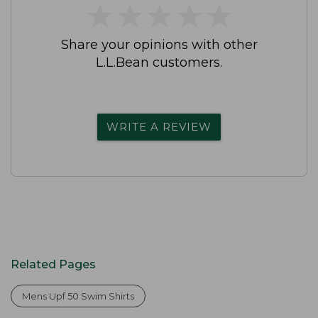
★
★
★
★
★
★
★
★
★
★
Share your opinions with other
L.L.Bean customers.
WRITE A REVIEW
Related Pages
Mens Upf 50 Swim Shirts