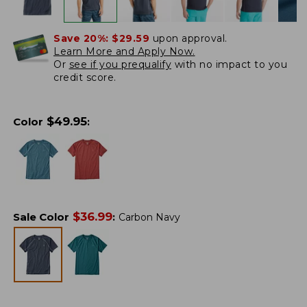
Save 20%:
$29.59
upon approval.
Learn More and Apply Now.
Or
see if you prequalify
with no impact to you
credit score.
$
49.95
Color
:
$
36.99
Sale Color
:
Carbon Navy