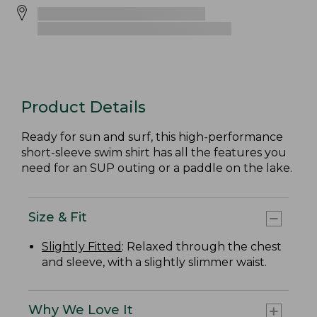
Product Details
Ready for sun and surf, this high-performance
short-sleeve swim shirt has all the features you
need for an SUP outing or a paddle on the lake.
Size & Fit
Slightly Fitted
: Relaxed through the chest
and sleeve, with a slightly slimmer waist.
Why We Love It