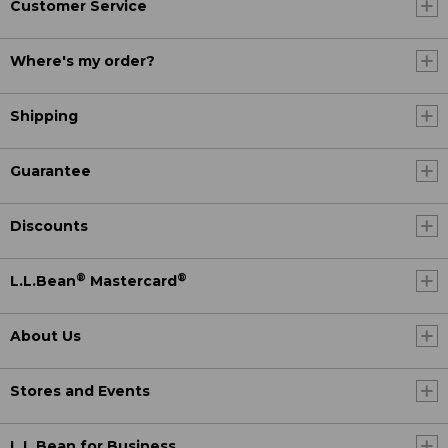
Customer Service
Where's my order?
Shipping
Guarantee
Discounts
®
®
L.L.Bean
Mastercard
About Us
Stores and Events
L.L.Bean for Business