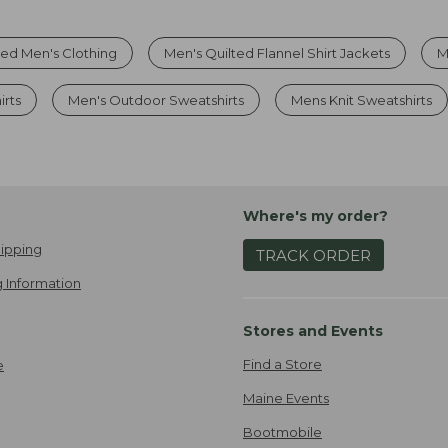
ted Men's Clothing
Men's Quilted Flannel Shirt Jackets
M
rts
Men's Outdoor Sweatshirts
Mens Knit Sweatshirts
Where's my order?
ipping
TRACK ORDER
 Information
Stores and Events
Find a Store
e
Maine Events
Bootmobile