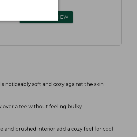
rs.
WRITE A REVIEW
s noticeably soft and cozy against the skin.
y over a tee without feeling bulky.
re and brushed interior add a cozy feel for cool