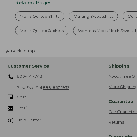
Related Pages
Men's Quilted Shirts
Quilting Sweatshirts
Quil
Men's Quilted Jackets
Womens Mock Neck Sweatshi
Back to Top
Customer Service
Shipping
800-441-5713
About Free Sh
More Shipping
Para Español
888-867-1932
Chat
Guarantee
Email
Our Guarante
Help Center
Returns