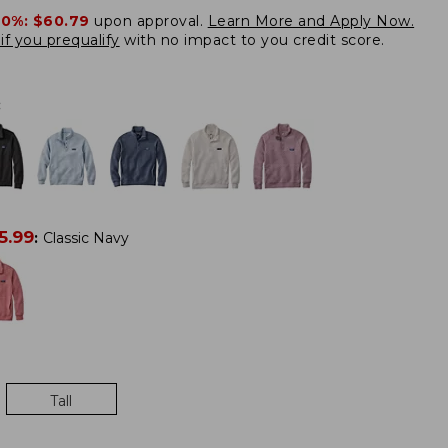
20%:
$60.79
upon approval.
Learn More and Apply Now.
if you prequalify
with no impact to you credit score.
:
5.99
:
Classic Navy
Tall