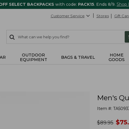
 OFF SELECT BACKPACKS
with code:
PACK15
. Ends 8/9.
Shop
Customer Service
Stores
Gift Car
0
Search:
search
items
returned.
OUTDOOR
HOME
AR
BAGS & TRAVEL
EQUIPMENT
GOODS
Men's Qu
Item #:
TA5093
no
$
75
was
$
89.95