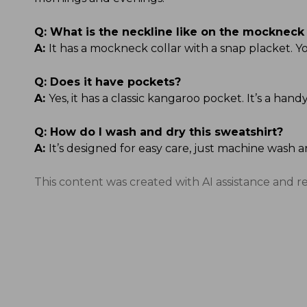
Q:
What is the neckline like on the mockneck 
A:
It has a mockneck collar with a snap placket. Yo
Q:
Does it have pockets?
A:
Yes, it has a classic kangaroo pocket. It’s a ha
Q:
How do I wash and dry this sweatshirt?
A:
It’s designed for easy care, just machine wash a
This content was created with AI assistance and r