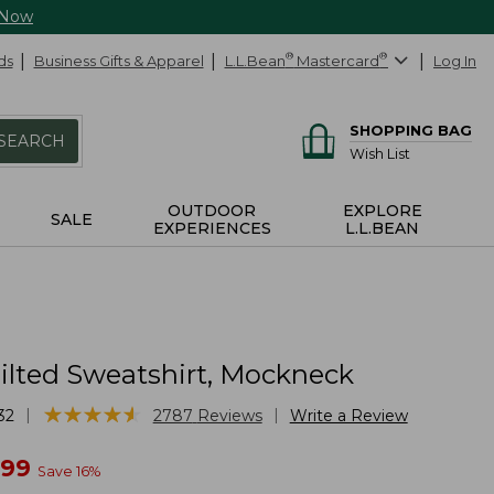
 Now
ds
Business Gifts & Apparel
L.L.Bean
®
Mastercard
®
Log In
SHOPPING BAG
SEARCH
Wish List
OUTDOOR
EXPLORE
SALE
EXPERIENCES
L.L.BEAN
ilted Sweatshirt, Mockneck
★
★
★
★
★
★
★
★
★
★
|
|
32
2787
Reviews
Write a Review
w
.99
Save
16
%