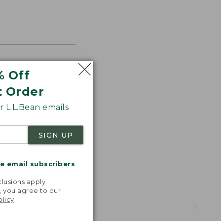
% Off
s the
t Order
th volume
 L.L.Bean emails
SIGN UP
me email subscribers
.
lusions apply.
, you agree to our
olicy
.