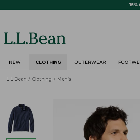
Skip
15%
to
main
content
NEW
CLOTHING
OUTERWEAR
FOOTWE
L.L.Bean
Clothing
Men's