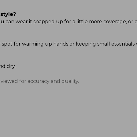
style?
u can wear it snapped up for a little more coverage, or o
ndy spot for warming up hands or keeping small essentials 
nd dry.
eviewed for accuracy and quality.