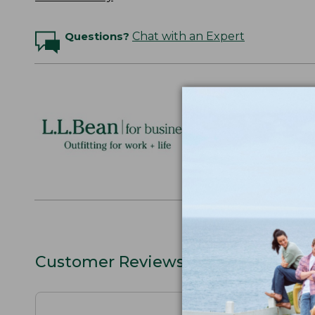
Questions?
Chat with an Expert
Logo Embr
Personalize
perfect gift
discounts.
L.L.BEAN F
Customer Reviews