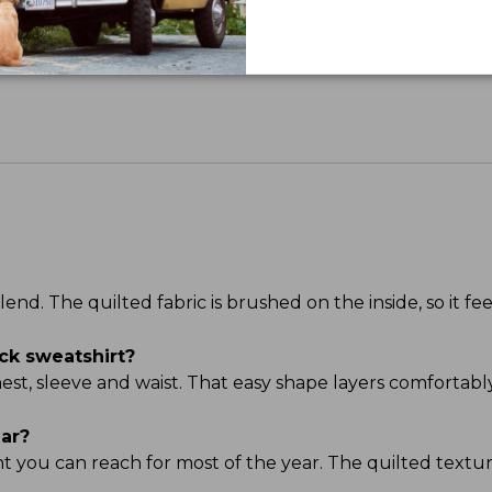
Share your opinions with other L.L.Bean custome
d. The quilted fabric is brushed on the inside, so it feel
ck sweatshirt?
chest, sleeve and waist. That easy shape layers comfortabl
ear?
ght you can reach for most of the year. The quilted textu