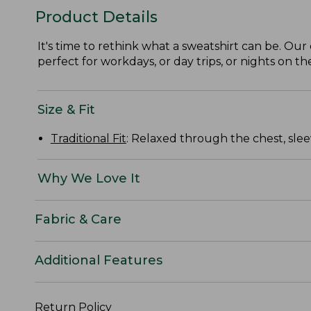
Product Details
It's time to rethink what a sweatshirt can be. Our 
perfect for workdays, or day trips, or nights on th
Size & Fit
Traditional Fit
: Relaxed through the chest, slee
Why We Love It
Fabric & Care
Additional Features
Return Policy