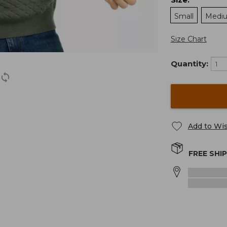
:
Small
Medi
Size Chart
Quantity:
Add to Wis
FREE SHI