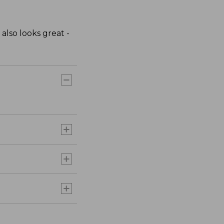
 also looks great -