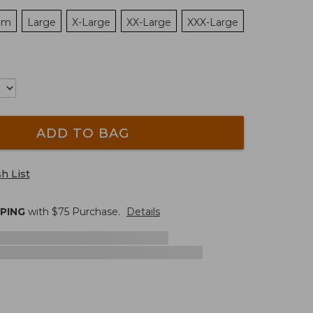
um
Large
X-Large
XX-Large
XXX-Large
ADD TO BAG
h List
PPING
with $
75
Purchase.
Details