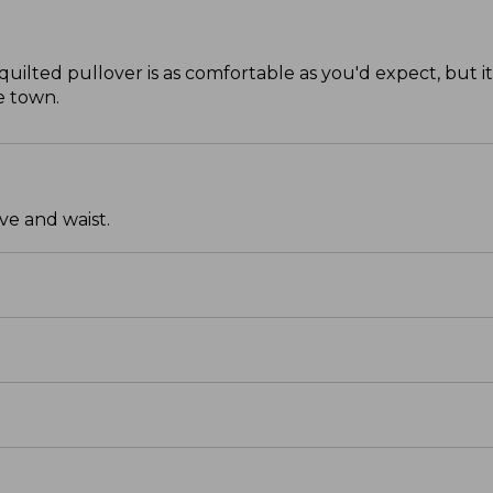
quilted pullover is as comfortable as you'd expect, but it
e town.
ve and waist.