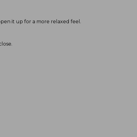
pen it up for a more relaxed feel.
close.