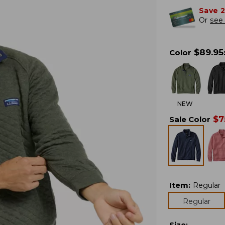
Save 
Or
see 
$
89.95
Color
NEW
$
7
Sale Color
Item
:
Regular
Regular
Size