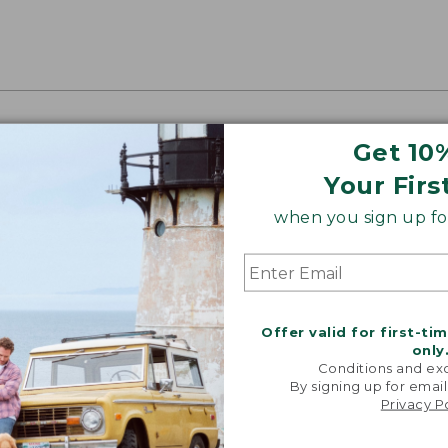
oidery & Volume Discounts
Get 10
 this product with your company or group logo. Make
Your Firs
 for employee recognition. Plus,
SAVE UP TO 20%
wi
when you sign up for
OR BUSINESS
Offer valid for first-ti
only
Conditions and exc
By signing up for email
Privacy P