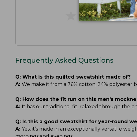
★
★
★
★
★
★
★
★
★
★
Frequently Asked Questions
Q:
What is this quilted sweatshirt made of?
A:
We make it from a 76% cotton, 24% polyester blen
Q:
How does the fit run on this men's mockne
A:
It has our traditional fit, relaxed through the 
Q:
Is this a good sweatshirt for year-round w
A:
Yes, it’s made in an exceptionally versatile wei
mornings and evenings.