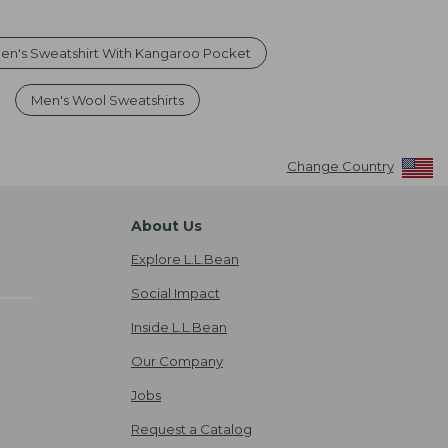
en's Sweatshirt With Kangaroo Pocket
Men's Wool Sweatshirts
Change Country
About Us
Explore L.L.Bean
Social Impact
Inside L.L.Bean
Our Company
Jobs
Request a Catalog