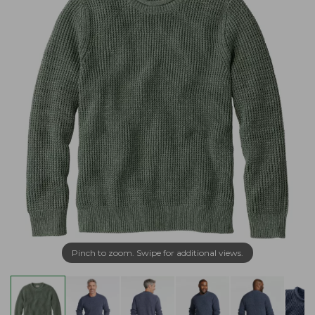
Pinch to zoom. Swipe for additional views.