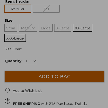
Item
:
Regular
Regular
Tall
Size
:
Small
Medium
Large
X-Large
XX-Large
XXX-Large
Size Chart
Quantity:
ADD TO BAG
Add to Wish List
FREE SHIPPING
with $
75
Purchase.
Details