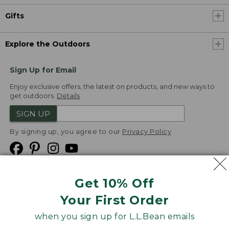
Gifts
Explore the Outdoors
Sign Up for Email
Enjoy exclusive offers, the latest on products, and new ways to
get outdoors.
Details
SIGN UP
By signing up, you agree to our
Privacy Policy
Get 10% Off
We
Your First Order
Accept
when you sign up for L.L.Bean emails