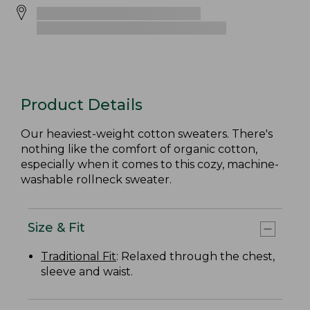
Product Details
Our heaviest-weight cotton sweaters. There's
nothing like the comfort of organic cotton,
especially when it comes to this cozy, machine-
washable rollneck sweater.
Size & Fit
Traditional Fit
: Relaxed through the chest,
sleeve and waist.