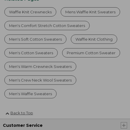
Waffle Knit Crewnecks
Mens Waffle Knit Sweaters
Men's Comfort Stretch Cotton Sweaters
Men's Soft Cotton Sweaters
Waffle Knit Clothing
Men's Cotton Sweaters
Premium Cotton Sweater
Men's Warm Crewneck Sweaters
Men's Crew Neck Wool Sweaters
Men's Waffle Sweaters
Back to Top
Customer Service