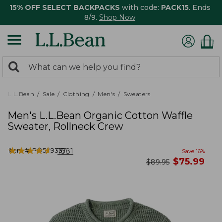
15% OFF SELECT BACKPACKS
with code:
PACK15
. Ends
8/9.
Shop Now
0
Search:
search
items
returned.
L.L.Bean
Sale
Clothing
Men's
Sweaters
Men's L.L.Bean Organic Cotton Waffle
Sweater, Rollneck Crew
★
★
★
★
★
★
★
★
★
★
Item #:
PO509337
1881
Save
16
%
now
$
75.99
was
$
89.95