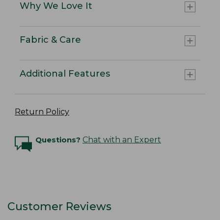
Why We Love It
Fabric & Care
Additional Features
Return Policy
Questions?
Chat with an Expert
Customer Reviews