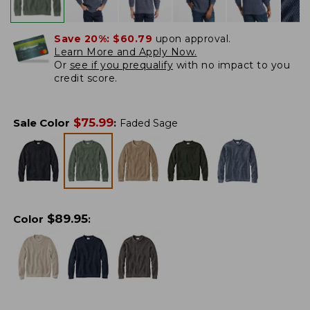
Save 20%:
$60.79
upon approval.
Learn More and Apply Now.
Or
see if you prequalify
with no impact to you
credit score.
$
75.99
Sale Color
:
Faded Sage
$
89.95
Color
: