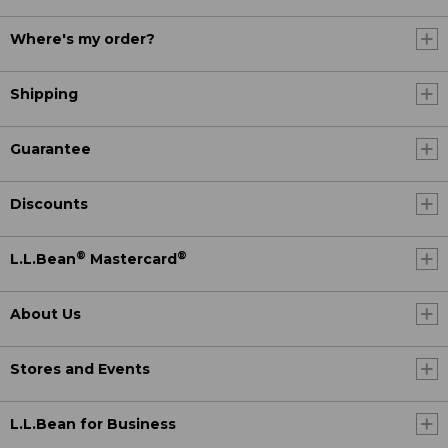
Where's my order?
Shipping
Guarantee
Discounts
®
®
L.L.Bean
Mastercard
About Us
Stores and Events
L.L.Bean for Business