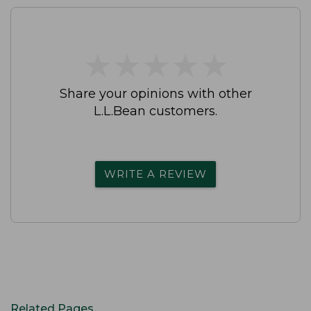
★
★
★
★
★
★
★
★
★
★
Share your opinions with other
L.L.Bean customers.
WRITE A REVIEW
Related Pages