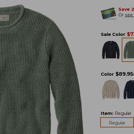
Save 
Or
see 
$
7
Sale Color
$
89.95
Color
Item
:
Regular
Regular