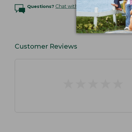
Questions?
Chat with an Expert
Customer Reviews
★
★
★
★
★
★
★
★
★
★