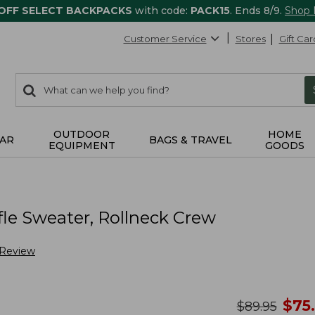
 OFF SELECT BACKPACKS
with code:
PACK15
. Ends 8/9.
Shop
Customer Service
Stores
Gift Car
0
Search:
search
items
returned.
OUTDOOR
HOME
AR
BAGS & TRAVEL
EQUIPMENT
GOODS
le Sweater, Rollneck Crew
 Review
no
$
75
was
$
89.95