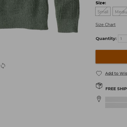
Size
:
Small
Medi
Size Chart
Quantity:
Add to Wis
FREE SHI