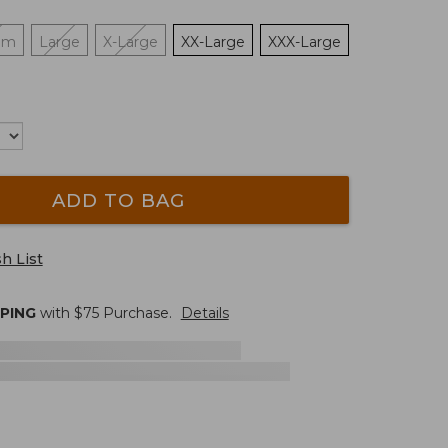
um
Large
X-Large
XX-Large
XXX-Large
ADD TO BAG
h List
PPING
with $
75
Purchase.
Details