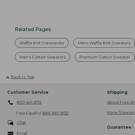
Related Pages
Waffle Knit Crewnecks
Mens Waffle Knit Sweaters
Men's Cotton Sweaters
Premium Cotton Sweater
Back to Top
Customer Service
Shipping
800-441-5713
About Free Sh
More Shipping
Para Español
888-867-1932
Chat
Guarantee
Email