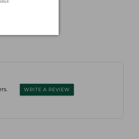
olicy
.
rs.
WRITE A REVIEW