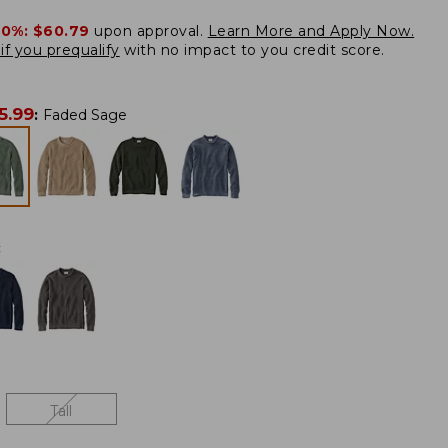
20%:
$60.79
upon approval.
Learn More and Apply Now.
if you prequalify
with no impact to you credit score.
5.99
:
Faded Sage
:
Tall