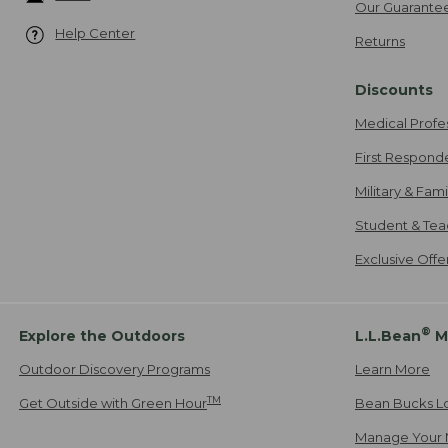
Our Guarante
Help Center
Returns
Discounts
Medical Profe
First Respond
Military & Fam
Student & Tea
Exclusive Off
®
Explore the Outdoors
L.L.Bean
M
Outdoor Discovery Programs
Learn More
TM
Get Outside with Green Hour
Bean Bucks L
Manage Your 