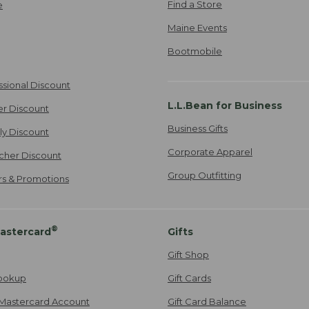
Find a Store
e
Maine Events
Bootmobile
ssional Discount
L.L.Bean for Business
er Discount
Business Gifts
ily Discount
Corporate Apparel
cher Discount
Group Outfitting
ers & Promotions
®
astercard
Gifts
Gift Shop
ookup
Gift Cards
Mastercard Account
Gift Card Balance