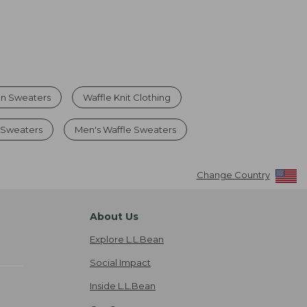
on Sweaters
Waffle Knit Clothing
 Sweaters
Men's Waffle Sweaters
Change Country
About Us
Explore L.L.Bean
Social Impact
Inside L.L.Bean