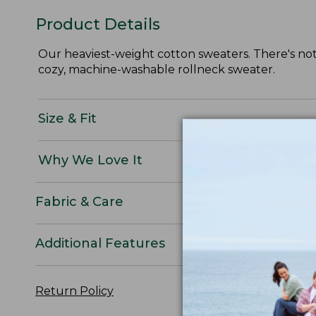
Product Details
Our heaviest-weight cotton sweaters. There's noth
cozy, machine-washable rollneck sweater.
Size & Fit
Why We Love It
Fabric & Care
Additional Features
Return Policy