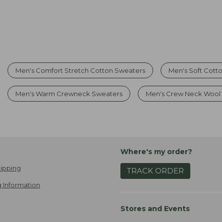
Men's Comfort Stretch Cotton Sweaters
Men's Soft Cott
Men's Warm Crewneck Sweaters
Men's Crew Neck Wool
Where's my order?
ipping
TRACK ORDER
 Information
Stores and Events