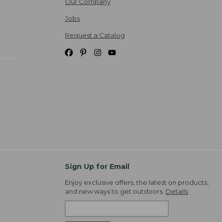
Our Company
Jobs
Request a Catalog
Sign Up for Email
Enjoy exclusive offers, the latest on products,
and new ways to get outdoors.
Details