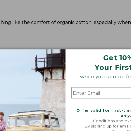
ing like the comfort of organic cotton, especially when 
Get 10
Your Firs
when you sign up for
Offer valid for first-ti
only
Conditions and exc
By signing up for email