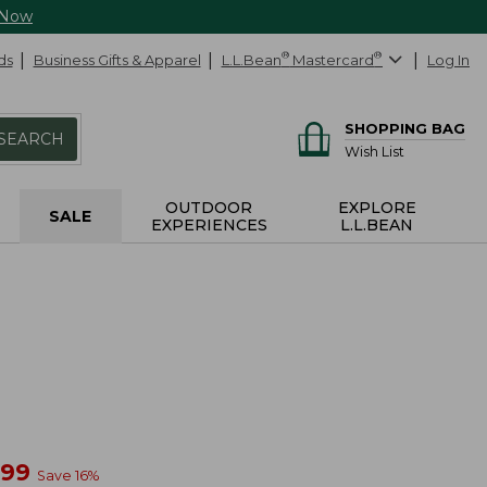
 Now
ds
Business Gifts & Apparel
L.L.Bean
®
Mastercard
®
Log In
SHOPPING BAG
SEARCH
Wish List
OUTDOOR
EXPLORE
SALE
EXPERIENCES
L.L.BEAN
w
.99
Save
16
%