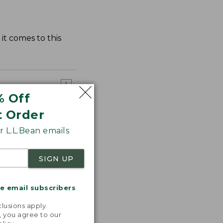
it comes to this
% Off
t Order
 L.L.Bean emails
SIGN UP
me email subscribers
.
lusions apply.
, you agree to our