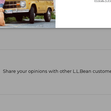
Privacy P
Share your opinions with other L.L.Bean custome