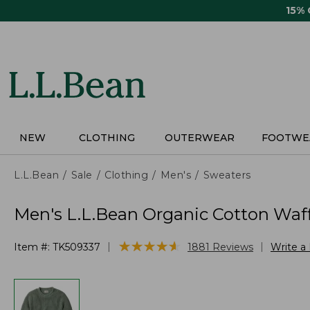
Skip
15%
to
main
content
NEW
CLOTHING
OUTERWEAR
FOOTWE
L.L.Bean
Sale
Clothing
Men's
Sweaters
Men's L.L.Bean Organic Cotton Waff
★
★
★
★
★
★
★
★
★
★
|
|
Item #:
TK509337
1881
Reviews
Write a