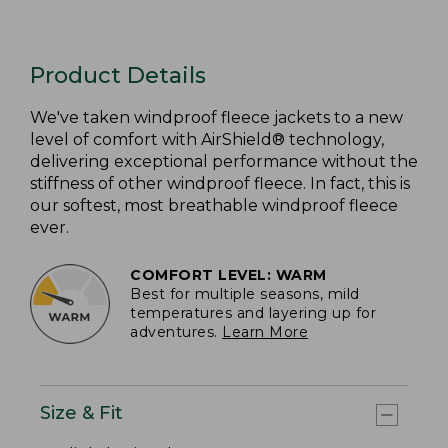
Product Details
We've taken windproof fleece jackets to a new
level of comfort with AirShield® technology,
delivering exceptional performance without the
stiffness of other windproof fleece. In fact, this is
our softest, most breathable windproof fleece
ever.
COMFORT LEVEL: WARM
Best for multiple seasons, mild
temperatures and layering up for
adventures.
Learn More
Size & Fit