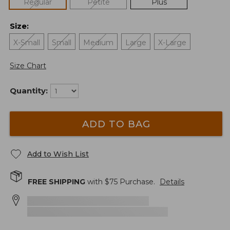
Regular
Petite
Plus
Size
:
X-Small
Small
Medium
Large
X-Large
Size Chart
Quantity:
ADD TO BAG
Add to Wish List
FREE SHIPPING
with $
75
Purchase.
Details