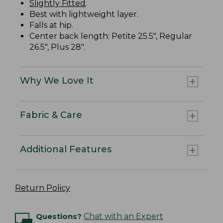
Slightly Fitted
.
Best with lightweight layer.
Falls at hip.
Center back length: Petite 25.5", Regular
26.5", Plus 28".
Why We Love It
Fabric & Care
Additional Features
Return Policy
Questions?
Chat with an Expert