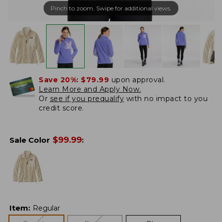
Pinch to zoom. Swipe for additional views.
Save 20%:
$79.99
upon approval.
Learn More and Apply Now.
Or
see if you prequalify
with no impact to you
credit score.
$
99.99
Sale Color
:
Item
:
Regular