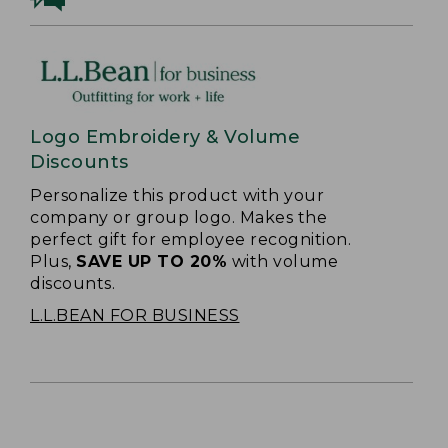
Logo Embroidery & Volume
Discounts
Personalize this product with your
company or group logo. Makes the
perfect gift for employee recognition.
Plus,
SAVE UP TO 20%
with volume
discounts.
L.L.BEAN FOR BUSINESS