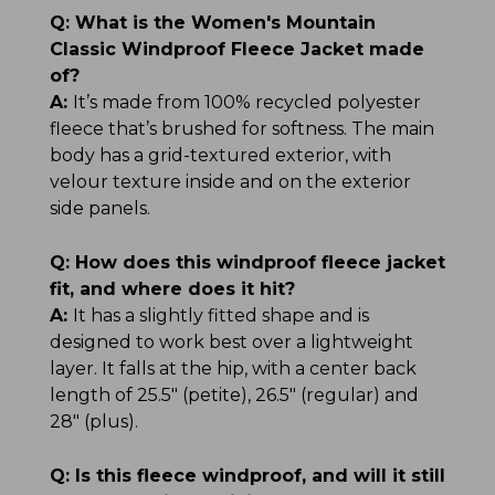
Q:
What is the Women's Mountain
Classic Windproof Fleece Jacket made
of?
A:
It’s made from 100% recycled polyester
fleece that’s brushed for softness. The main
body has a grid-textured exterior, with
velour texture inside and on the exterior
side panels.
Q:
How does this windproof fleece jacket
fit, and where does it hit?
A:
It has a slightly fitted shape and is
designed to work best over a lightweight
layer. It falls at the hip, with a center back
length of 25.5" (petite), 26.5" (regular) and
28" (plus).
Q:
Is this fleece windproof, and will it still