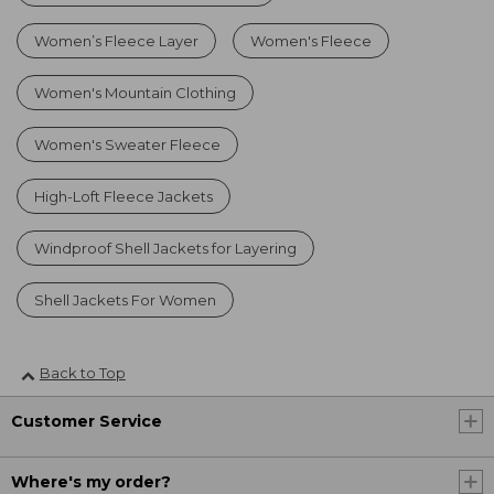
Women’s Fleece Layer
Women's Fleece
Women's Mountain Clothing
Women's Sweater Fleece
High-Loft Fleece Jackets
Windproof Shell Jackets for Layering
Shell Jackets For Women
Back to Top
Customer Service
Where's my order?