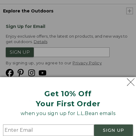
Explore the Outdoors
Sign Up for Email
Enjoy exclusive offers, the latest on products, and new ways to
get outdoors.
Details
SIGN UP
By signing up, you agree to our
Privacy Policy
Get 10% Off
We
Your First Order
Accept
when you sign up for L.L.Bean emails
Product Collections
Security
Privacy Policy
SIGN UP
Product Recalls
CA-UK Transparency Act