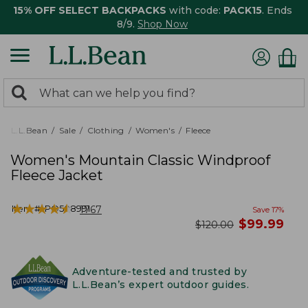
15% OFF SELECT BACKPACKS
with code:
PACK15
. Ends
8/9.
Shop Now
0
Search:
search
items
returned.
L.L.Bean
Sale
Clothing
Women's
Fleece
Women's Mountain Classic Windproof
Fleece Jacket
★
★
★
★
★
★
★
★
★
★
Item #:
PO508991
1767
Save
17
%
now
$
99.99
was
$
120.00
Adventure-tested and trusted by
L.L.Bean’s expert outdoor guides.