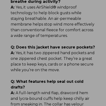
breathe during activity?
A:
Yes, it uses AirShield® windproof
technology to help block gusts while
staying breathable. An air-permeable
membrane helps stop wind more effectively
than conventional fleece for comfort across
a wide range of temperatures.
Q:
Does this jacket have secure pockets?
A:
Yes, it has two zippered hand pockets and
one zippered chest pocket. They’re a great
place to keep keys, cards or a phone secure
while you’re on the move.
Q:
What features help seal out cold
drafts?
A:
A full-length wind flap, drawcord hem
and lycra-bound cuffs help keep chilly air
from sneaking in. The collar has velour