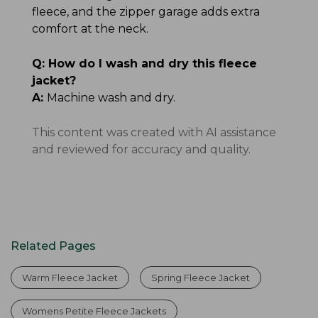
fleece, and the zipper garage adds extra
comfort at the neck.
Q:
How do I wash and dry this fleece
jacket?
A:
Machine wash and dry.
This content was created with AI assistance
and reviewed for accuracy and quality.
Related Pages
Warm Fleece Jacket
Spring Fleece Jacket
Womens Petite Fleece Jackets