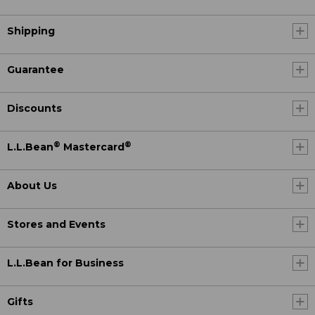
Shipping
Guarantee
Discounts
®
®
L.L.Bean
Mastercard
About Us
Stores and Events
L.L.Bean for Business
Gifts