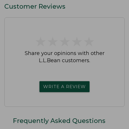
Customer Reviews
★
★
★
★
★
★
★
★
★
★
Share your opinions with other
L.L.Bean customers.
WRITE A REVIEW
Frequently Asked Questions